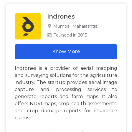
Indrones
,
Mumbai
Maharashtra
Founded in 2015
Know More
Indrones is a provider of aerial mapping
and surveying solutions for the agriculture
industry. The startup provides aerial image
capture and processing services to
generate reports and farm maps. It also
offers NDVI maps, crop health assessments,
and crop damage reports for insurance
claims.