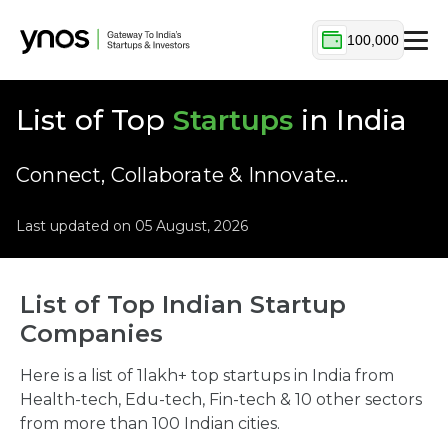
100,000
List of Top
Startups
in India
Connect, Collaborate & Innovate…
Last updated on 05 August, 2026
List of Top Indian Startup
Companies
Here is a list of 1lakh+ top startups in India from
Health-tech, Edu-tech, Fin-tech & 10 other sectors
from more than 100 Indian cities.