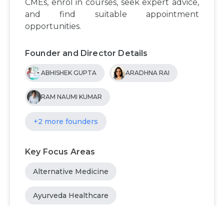
CMEs, enrol in courses, seek expert advice,
and find suitable appointment
opportunities.
Founder and Director Details
ABHISHEK GUPTA
ARADHNA RAI
RAM NAUMI KUMAR
+2 more founders
Key Focus Areas
Alternative Medicine
Ayurveda Healthcare
Connect Patients with Ayurvedic