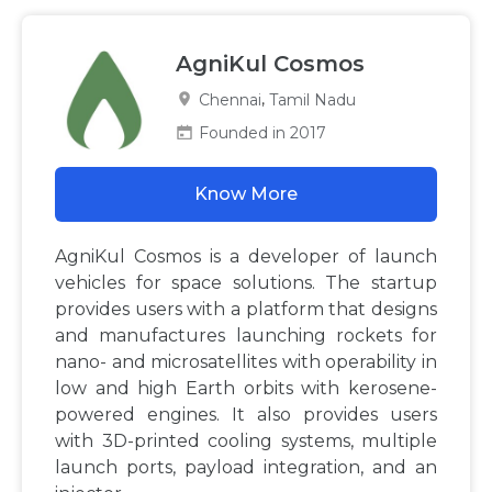
AgniKul Cosmos
,
Chennai
Tamil Nadu
Founded in 2017
Know More
AgniKul Cosmos is a developer of launch
vehicles for space solutions. The startup
provides users with a platform that designs
and manufactures launching rockets for
nano- and microsatellites with operability in
low and high Earth orbits with kerosene-
powered engines. It also provides users
with 3D-printed cooling systems, multiple
launch ports, payload integration, and an