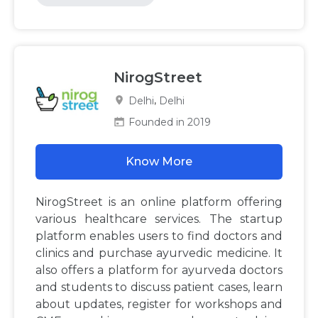
NirogStreet
,
Delhi
Delhi
Founded in 2019
Know More
NirogStreet is an online platform offering
various healthcare services. The startup
platform enables users to find doctors and
clinics and purchase ayurvedic medicine. It
also offers a platform for ayurveda doctors
and students to discuss patient cases, learn
about updates, register for workshops and