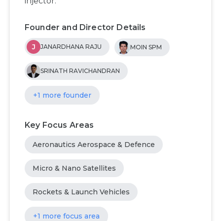
injector.
Founder and Director Details
J
JANARDHANA RAJU
MOIN SPM
SRINATH RAVICHANDRAN
+1 more founder
Key Focus Areas
Aeronautics Aerospace & Defence
Micro & Nano Satellites
Rockets & Launch Vehicles
+1 more focus area