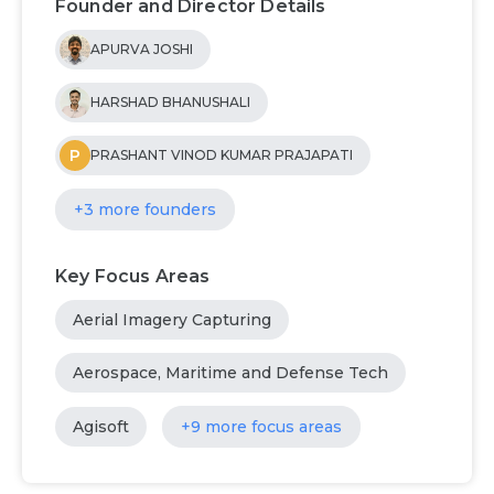
Founder and Director Details
APURVA JOSHI
HARSHAD BHANUSHALI
P
PRASHANT VINOD KUMAR PRAJAPATI
+3 more founders
Key Focus Areas
Aerial Imagery Capturing
Aerospace, Maritime and Defense Tech
Agisoft
+9 more focus areas