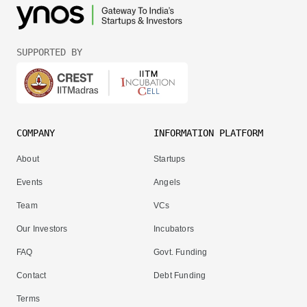
SUPPORTED BY
COMPANY
INFORMATION PLATFORM
About
Startups
Events
Angels
Team
VCs
Our Investors
Incubators
FAQ
Govt. Funding
Contact
Debt Funding
Terms