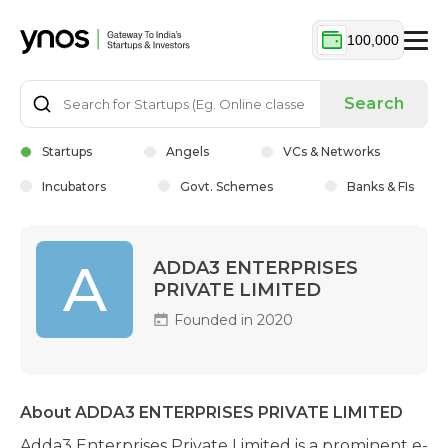
100,000
Search
Startups
Angels
VCs & Networks
Incubators
Govt. Schemes
Banks & FIs
A
ADDA3 ENTERPRISES
PRIVATE LIMITED
Founded in 2020
About ADDA3 ENTERPRISES PRIVATE LIMITED
Adda3 Enterprises Private Limited is a prominent e-