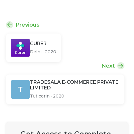
Previous
CURER
Delhi
·
2020
Next
TRADESALA E-COMMERCE PRIVATE
T
LIMITED
Tuticorin
·
2020
Get Access to Complete