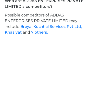
Who are ADDA3 ENTERPRISES PRIVATE
LIMITED's competitors?
Possible competitors of ADDA3
ENTERPRISES PRIVATE LIMITED may
include
Breya,
Kuchhal Services Pvt Ltd,
Khasiyat
and
7 others.