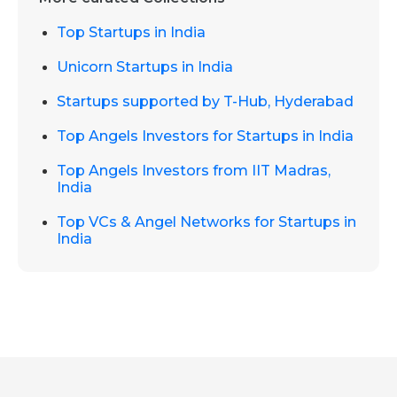
Top Startups in India
Unicorn Startups in India
Startups supported by T-Hub, Hyderabad
Top Angels Investors for Startups in India
Top Angels Investors from IIT Madras,
India
Top VCs & Angel Networks for Startups in
India