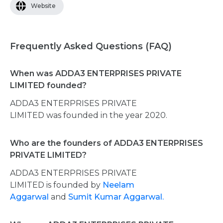
Website
Frequently Asked Questions (FAQ)
When was ADDA3 ENTERPRISES PRIVATE
LIMITED founded?
ADDA3 ENTERPRISES PRIVATE
LIMITED was founded in the year 2020.
Who are the founders of ADDA3 ENTERPRISES
PRIVATE LIMITED?
ADDA3 ENTERPRISES PRIVATE
LIMITED is founded by
Neelam
Aggarwal
and
Sumit Kumar Aggarwal.