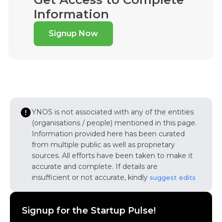
Information
Signup Now
YNOS is not associated with any of the entities
(organisations / people) mentioned in this page.
Information provided here has been curated
from multiple public as well as proprietary
sources. All efforts have been taken to make it
accurate and complete. If details are
insufficient or not accurate, kindly
suggest edits
Signup for the Startup Pulse!