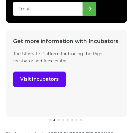
Get more information with Incubators
The Ultimate Platform for Finding the Right
Incubator and Accelerator.
Visit Incubators