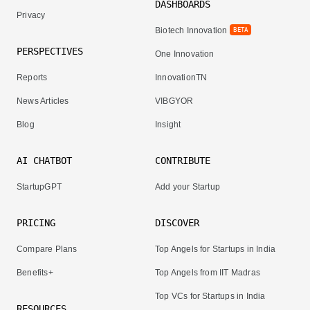
DASHBOARDS
Privacy
Biotech Innovation
BETA
PERSPECTIVES
One Innovation
Reports
InnovationTN
News Articles
VIBGYOR
Blog
Insight
AI CHATBOT
CONTRIBUTE
StartupGPT
Add your Startup
PRICING
DISCOVER
Compare Plans
Top Angels for Startups in India
Benefits+
Top Angels from IIT Madras
Top VCs for Startups in India
RESOURCES