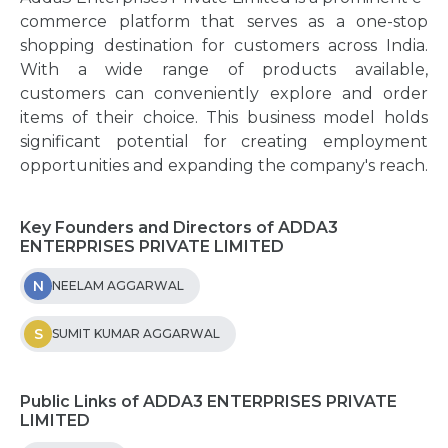
commerce platform that serves as a one-stop
shopping destination for customers across India.
With a wide range of products available,
customers can conveniently explore and order
items of their choice. This business model holds
significant potential for creating employment
opportunities and expanding the company's reach.
Key Founders and Directors of ADDA3
ENTERPRISES PRIVATE LIMITED
N
NEELAM AGGARWAL
S
SUMIT KUMAR AGGARWAL
Public Links of ADDA3 ENTERPRISES PRIVATE
LIMITED