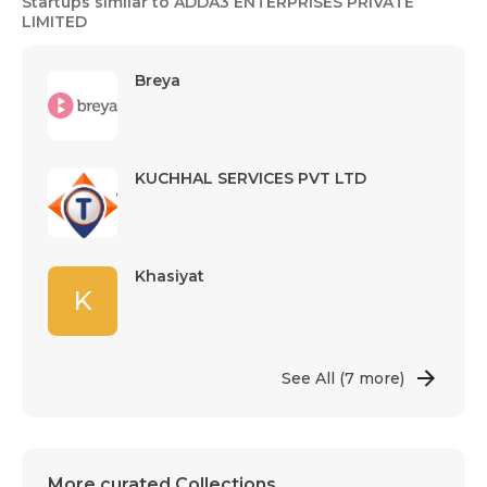
Startups similar to ADDA3 ENTERPRISES PRIVATE
LIMITED
Breya
KUCHHAL SERVICES PVT LTD
Khasiyat
K
See All
(7 more)
More curated Collections