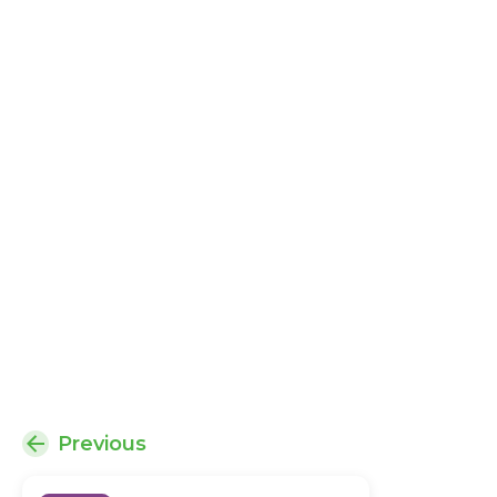
Previous