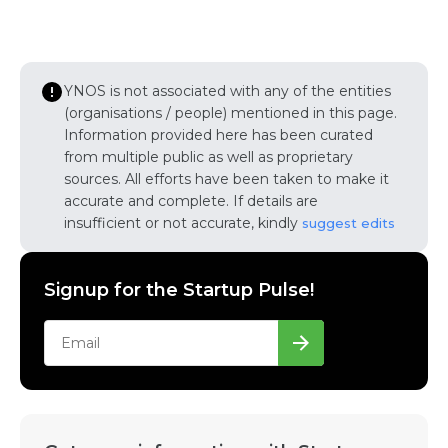
YNOS is not associated with any of the entities
(organisations / people) mentioned in this page.
Information provided here has been curated
from multiple public as well as proprietary
sources. All efforts have been taken to make it
accurate and complete. If details are
insufficient or not accurate, kindly
suggest edits
Signup for the Startup Pulse!