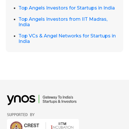
Top Angels Investors for Startups in India
Top Angels Investors from IIT Madras,
India
Top VCs & Angel Networks for Startups in
India
SUPPORTED BY