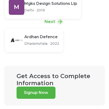
Mgks Design Solutions Llp
M
Delhi
·
2019
Next
Ardhan Defence
Dharamshala
·
2022
Get Access to Complete
Information
Signup Now