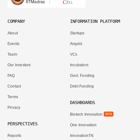
COMPANY
INFORMATION PLATFORM
About
Startups
Events
Angels
Team
VCs
Our Investors
Incubators
FAQ
Govt. Funding
Contact
Debt Funding
Terms
DASHBOARDS
Privacy
Biotech Innovation
BETA
PERSPECTIVES
One Innovation
Reports
InnovationTN