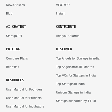
News Articles
VIBGYOR
Blog
Insight
AI CHATBOT
CONTRIBUTE
StartupGPT
Add your Startup
PRICING
DISCOVER
Compare Plans
Top Angels for Startups in India
Benefits+
Top Angels from IIT Madras
Top VCs for Startups in India
RESOURCES
Top Startups in India
User Manual for Founders
Unicorn Startups in India
User Manual for Students
Startups supported by T-Hub
User Manual for Incubators