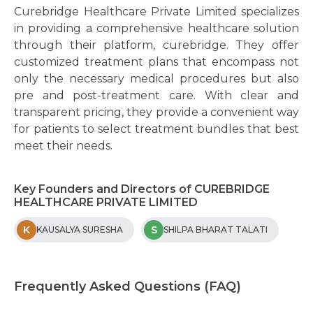
Curebridge Healthcare Private Limited specializes
in providing a comprehensive healthcare solution
through their platform, curebridge. They offer
customized treatment plans that encompass not
only the necessary medical procedures but also
pre and post-treatment care. With clear and
transparent pricing, they provide a convenient way
for patients to select treatment bundles that best
meet their needs.
Key Founders and Directors of CUREBRIDGE
HEALTHCARE PRIVATE LIMITED
K
S
KAUSALYA SURESHA
SHILPA BHARAT TALATI
Frequently Asked Questions (FAQ)