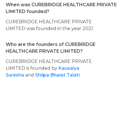
When was CUREBRIDGE HEALTHCARE PRIVATE
LIMITED founded?
CUREBRIDGE HEALTHCARE PRIVATE
LIMITED was founded in the year 2021.
Who are the founders of CUREBRIDGE
HEALTHCARE PRIVATE LIMITED?
CUREBRIDGE HEALTHCARE PRIVATE
LIMITED is founded by
Kausalya
Suresha
and
Shilpa Bharat Talati.