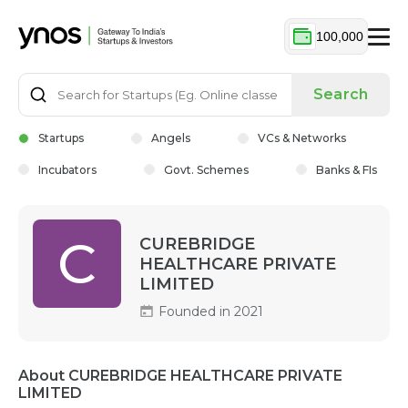
100,000
Search
Startups
Angels
VCs & Networks
Incubators
Govt. Schemes
Banks & FIs
C
CUREBRIDGE
HEALTHCARE PRIVATE
LIMITED
Founded in 2021
About CUREBRIDGE HEALTHCARE PRIVATE
LIMITED