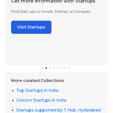
Get more information with Startups
Find Start-ups to Invest, Partner, or Compare.
Visit Startups
More curated Collections
Top Startups in India
Unicorn Startups in India
Startups supported by T-Hub, Hyderabad