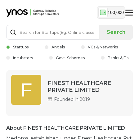
100,000
Search
Startups
Angels
VCs & Networks
Incubators
Govt. Schemes
Banks & FIs
F
FINEST HEALTHCARE
PRIVATE LIMITED
Founded in 2019
About FINEST HEALTHCARE PRIVATE LIMITED
Medbros, established under Finest Healthcare Pvt.