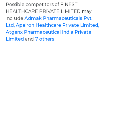
Possible competitors of FINEST
HEALTHCARE PRIVATE LIMITED may
include
Admak Pharmaceuticals Pvt
Ltd,
Apeiron Healthcare Private Limited,
Atgenx Pharmaceutical India Private
Limited
and
7 others.