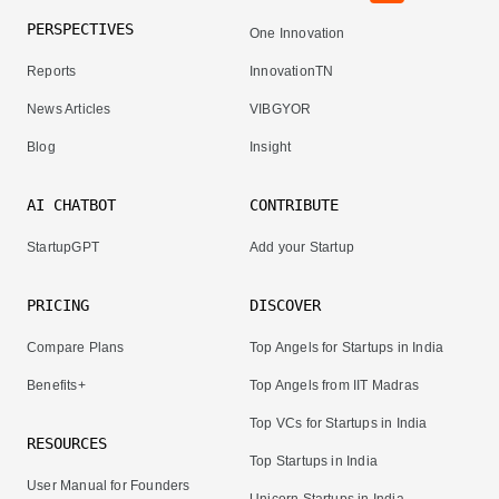
PERSPECTIVES
One Innovation
Reports
InnovationTN
News Articles
VIBGYOR
Blog
Insight
AI CHATBOT
CONTRIBUTE
StartupGPT
Add your Startup
PRICING
DISCOVER
Compare Plans
Top Angels for Startups in India
Benefits+
Top Angels from IIT Madras
Top VCs for Startups in India
RESOURCES
Top Startups in India
User Manual for Founders