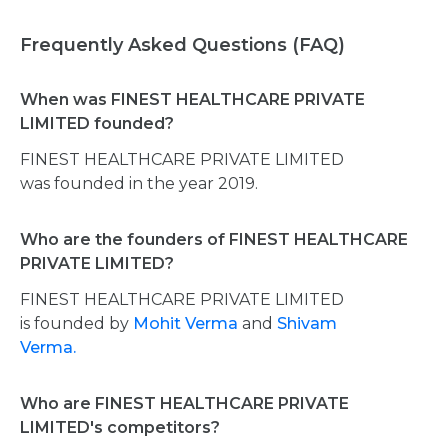
Frequently Asked Questions (FAQ)
When was FINEST HEALTHCARE PRIVATE
LIMITED founded?
FINEST HEALTHCARE PRIVATE LIMITED
was founded in the year 2019.
Who are the founders of FINEST HEALTHCARE
PRIVATE LIMITED?
FINEST HEALTHCARE PRIVATE LIMITED
is founded by
Mohit Verma
and
Shivam
Verma.
Who are FINEST HEALTHCARE PRIVATE
LIMITED's competitors?