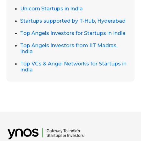
Unicorn Startups in India
Startups supported by T-Hub, Hyderabad
Top Angels Investors for Startups in India
Top Angels Investors from IIT Madras,
India
Top VCs & Angel Networks for Startups in
India