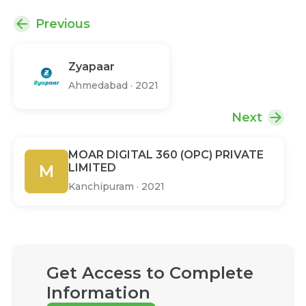
Previous
Zyapaar
Ahmedabad
·
2021
Next
MOAR DIGITAL 360 (OPC) PRIVATE
M
LIMITED
Kanchipuram
·
2021
Get Access to Complete
Information