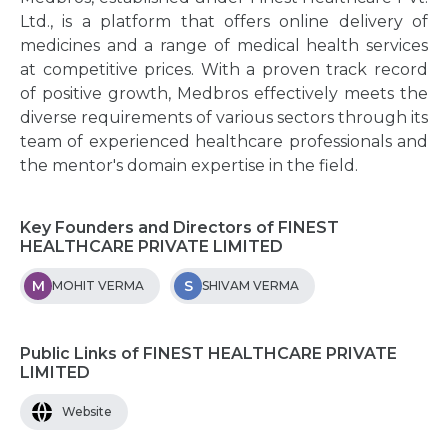
Ltd., is a platform that offers online delivery of
medicines and a range of medical health services
at competitive prices. With a proven track record
of positive growth, Medbros effectively meets the
diverse requirements of various sectors through its
team of experienced healthcare professionals and
the mentor's domain expertise in the field.
Key Founders and Directors of FINEST
HEALTHCARE PRIVATE LIMITED
M
S
MOHIT VERMA
SHIVAM VERMA
Public Links of FINEST HEALTHCARE PRIVATE
LIMITED
Website