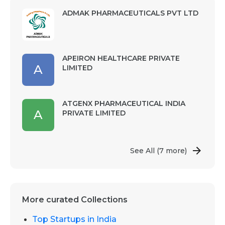
ADMAK PHARMACEUTICALS PVT LTD
APEIRON HEALTHCARE PRIVATE
A
LIMITED
ATGENX PHARMACEUTICAL INDIA
A
PRIVATE LIMITED
See All
(7 more)
More curated Collections
Top Startups in India