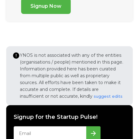
Signup Now
YNOS is not associated with any of the entities
(organisations / people) mentioned in this page.
Information provided here has been curated
from multiple public as well as proprietary
sources. All efforts have been taken to make it
accurate and complete. If details are
insufficient or not accurate, kindly
suggest edits
Signup for the Startup Pulse!