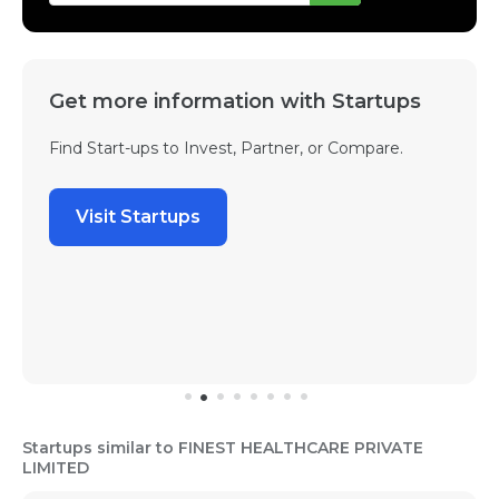
Get more information with Startups
Find Start-ups to Invest, Partner, or Compare.
Visit Startups
Startups similar to FINEST HEALTHCARE PRIVATE
LIMITED