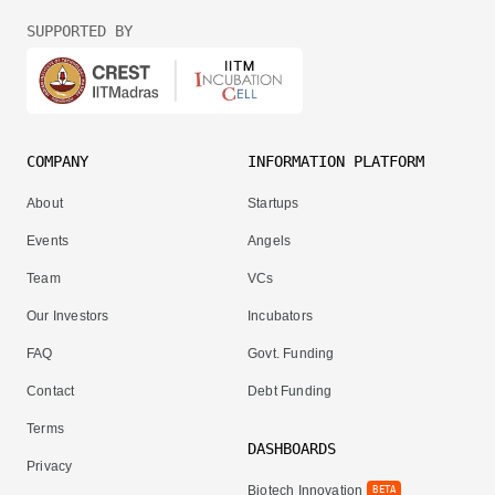
SUPPORTED BY
COMPANY
INFORMATION PLATFORM
About
Startups
Events
Angels
Team
VCs
Our Investors
Incubators
FAQ
Govt. Funding
Contact
Debt Funding
Terms
DASHBOARDS
Privacy
Biotech Innovation
BETA