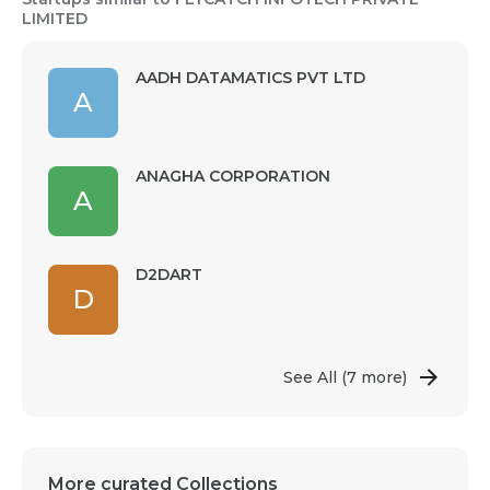
LIMITED
AADH DATAMATICS PVT LTD
A
ANAGHA CORPORATION
A
D2DART
D
See All
(7 more)
More curated Collections