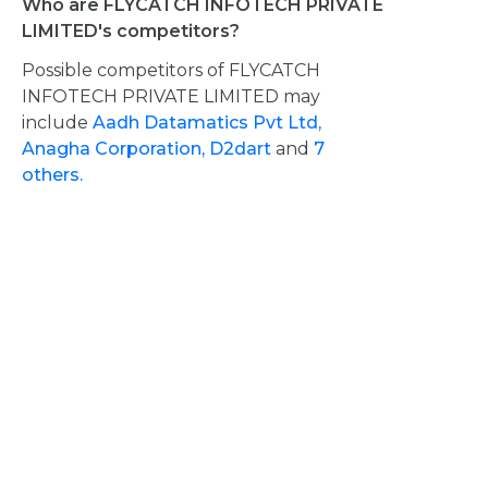
Who are FLYCATCH INFOTECH PRIVATE
LIMITED's competitors?
Possible competitors of FLYCATCH
INFOTECH PRIVATE LIMITED may
include
Aadh Datamatics Pvt Ltd,
Anagha Corporation,
D2dart
and
7
others.