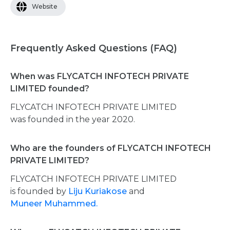
Website
Frequently Asked Questions (FAQ)
When was FLYCATCH INFOTECH PRIVATE
LIMITED founded?
FLYCATCH INFOTECH PRIVATE LIMITED
was founded in the year 2020.
Who are the founders of FLYCATCH INFOTECH
PRIVATE LIMITED?
FLYCATCH INFOTECH PRIVATE LIMITED
is founded by
Liju Kuriakose
and
Muneer Muhammed.