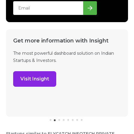
Get more information with Insight
The most powerful dashboard solution on Indian
Startups & Investors.
Visit Insight
Startups similar to FLYCATCH INFOTECH PRIVATE