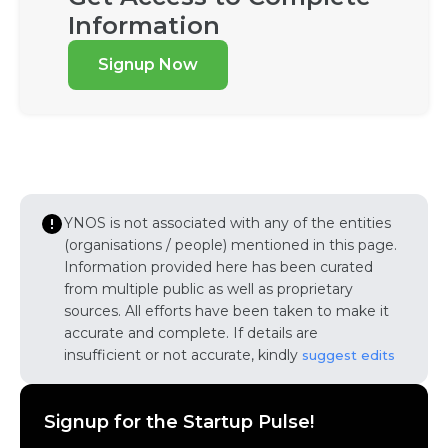
Information
Signup Now
YNOS is not associated with any of the entities
(organisations / people) mentioned in this page.
Information provided here has been curated
from multiple public as well as proprietary
sources. All efforts have been taken to make it
accurate and complete. If details are
insufficient or not accurate, kindly
suggest edits
Signup for the Startup Pulse!