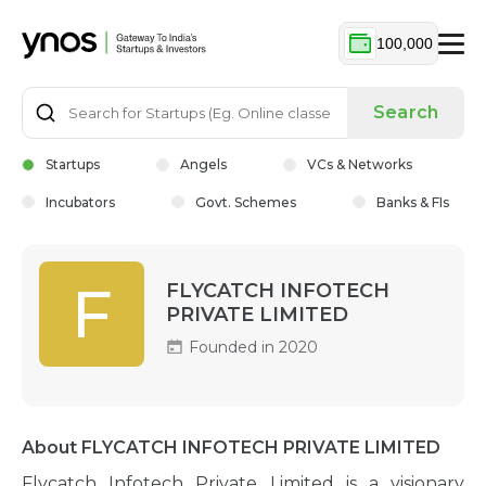
100,000
Search
Startups
Angels
VCs & Networks
Incubators
Govt. Schemes
Banks & FIs
F
FLYCATCH INFOTECH
PRIVATE LIMITED
Founded in 2020
About FLYCATCH INFOTECH PRIVATE LIMITED
Flycatch Infotech Private Limited is a visionary