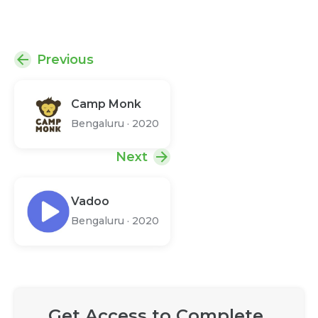
Previous
Camp Monk
Bengaluru
·
2020
Next
Vadoo
Bengaluru
·
2020
Get Access to Complete