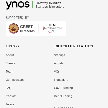
SUPPORTED BY
COMPANY
INFORMATION PLATFORM
About
Startups
Events
Angels
Team
VCs
Our Investors
Incubators
FAQ
Govt. Funding
Contact
Debt Funding
Terms