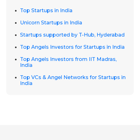
Top Startups in India
Unicorn Startups in India
Startups supported by T-Hub, Hyderabad
Top Angels Investors for Startups in India
Top Angels Investors from IIT Madras,
India
Top VCs & Angel Networks for Startups in
India