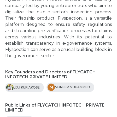
company led by young entrepreneurs who aim to
digitalize the public sector's inspection process.
Their flagship product, Flyspection, is a versatile
platform designed to ensure safety regulations
and streamline pre-verification processes for claims
across various industries. With its potential to
establish transparency in e-governance systems,
Flyspection can serve as a crucial building block in
the government sector.
Key Founders and Directors of FLYCATCH
INFOTECH PRIVATE LIMITED
M
MUNEER MUHAMMED
LIJU KURIAKOSE
Public Links of FLYCATCH INFOTECH PRIVATE
LIMITED