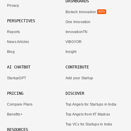
DASHBOARDS
Privacy
Biotech Innovation
BETA
PERSPECTIVES
One Innovation
Reports
InnovationTN
News Articles
VIBGYOR
Blog
Insight
AI CHATBOT
CONTRIBUTE
StartupGPT
Add your Startup
PRICING
DISCOVER
Compare Plans
Top Angels for Startups in India
Benefits+
Top Angels from IIT Madras
Top VCs for Startups in India
RESOURCES