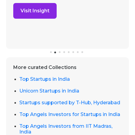
Visit Insight
More curated Collections
Top Startups in India
Unicorn Startups in India
Startups supported by T-Hub, Hyderabad
Top Angels Investors for Startups in India
Top Angels Investors from IIT Madras,
India