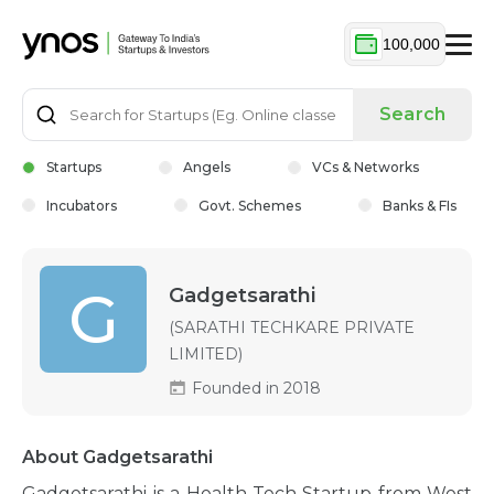
100,000
Search
Startups
Angels
VCs & Networks
Incubators
Govt. Schemes
Banks & FIs
G
Gadgetsarathi
(SARATHI TECHKARE PRIVATE
LIMITED)
Founded in 2018
About Gadgetsarathi
Gadgetsarathi is a Health-Tech Startup from West