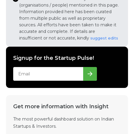
(organisations / people) mentioned in this page.
Information provided here has been curated
from multiple public as well as proprietary
sources. All efforts have been taken to make it
accurate and complete. If details are
insufficient or not accurate, kindly
suggest edits
Signup for the Startup Pulse!
Get more information with Insight
The most powerful dashboard solution on Indian
Startups & Investors.