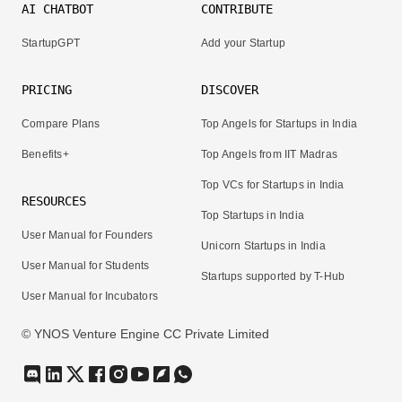
AI CHATBOT
CONTRIBUTE
StartupGPT
Add your Startup
PRICING
DISCOVER
Compare Plans
Top Angels for Startups in India
Benefits+
Top Angels from IIT Madras
Top VCs for Startups in India
RESOURCES
Top Startups in India
User Manual for Founders
Unicorn Startups in India
User Manual for Students
Startups supported by T-Hub
User Manual for Incubators
© YNOS Venture Engine CC Private Limited