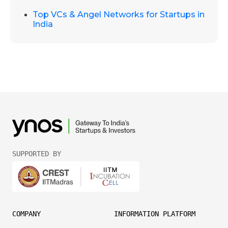
Top VCs & Angel Networks for Startups in
India
SUPPORTED BY
COMPANY
INFORMATION PLATFORM