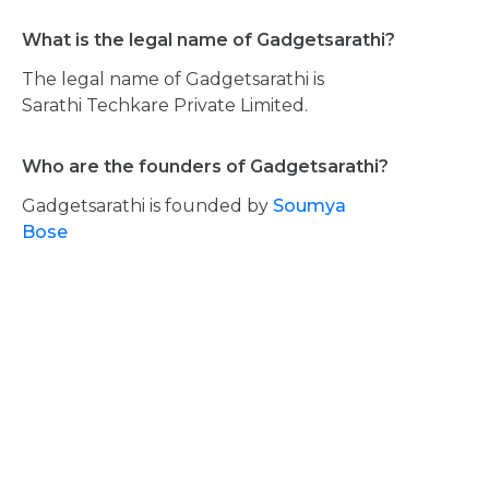
What is the legal name of Gadgetsarathi?
The legal name of Gadgetsarathi is
Sarathi Techkare Private Limited.
Who are the founders of Gadgetsarathi?
Gadgetsarathi is founded by
Soumya
Bose