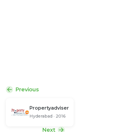
Previous
Propertyadviser
Hyderabad
·
2016
Next