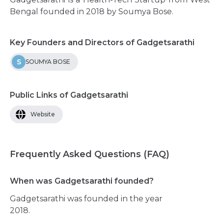
Bengal founded in 2018 by Soumya Bose.
Key Founders and Directors of Gadgetsarathi
S
SOUMYA BOSE
Public Links of Gadgetsarathi
Website
Frequently Asked Questions (FAQ)
When was Gadgetsarathi founded?
Gadgetsarathi was founded in the year
2018.