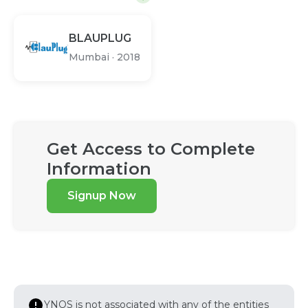
BLAUPLUG
Mumbai
·
2018
Get Access to Complete
Information
Signup Now
YNOS is not associated with any of the entities