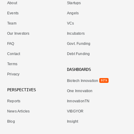
About
Startups
Events
Angels
Team
VCs
Our Investors
Incubators
FAQ
Govt. Funding
Contact
Debt Funding
Terms
DASHBOARDS
Privacy
Biotech Innovation
BETA
PERSPECTIVES
One Innovation
Reports
InnovationTN
News Articles
VIBGYOR
Blog
Insight