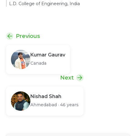
L.D. College of Engineering, India
Previous
Kumar Gaurav
Canada
Next
Nishad Shah
Ahmedabad
·
46 years