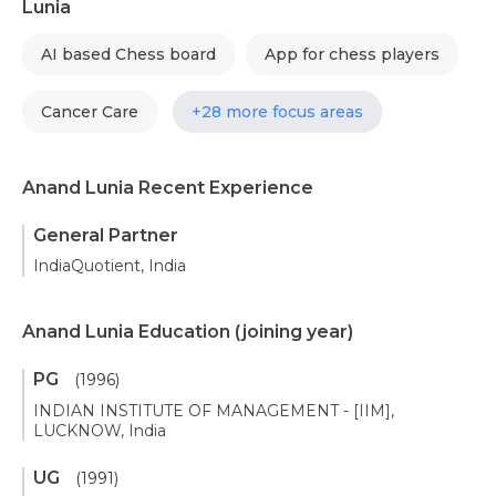
Lunia
AI based Chess board
App for chess players
Cancer Care
+28 more focus areas
Anand Lunia Recent Experience
General Partner
IndiaQuotient, India
Anand Lunia Education
(joining year)
PG
(1996)
INDIAN INSTITUTE OF MANAGEMENT - [IIM],
LUCKNOW, India
UG
(1991)