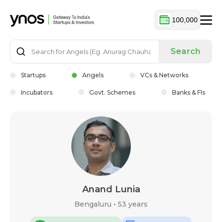
100,000
Search
Startups
Angels
VCs & Networks
Incubators
Govt. Schemes
Banks & FIs
Anand Lunia
Bengaluru
•
53 years