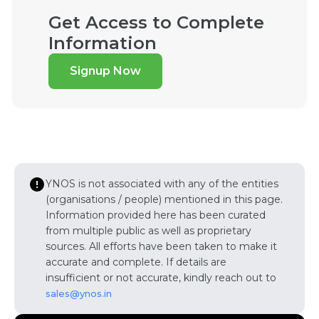
Get Access to Complete
Information
Signup Now
YNOS is not associated with any of the entities
(organisations / people) mentioned in this page.
Information provided here has been curated
from multiple public as well as proprietary
sources. All efforts have been taken to make it
accurate and complete. If details are
insufficient or not accurate, kindly reach out to
sales@ynos.in