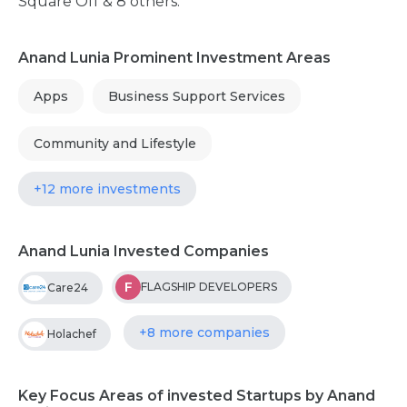
Square Off & 8 others.
Anand Lunia Prominent Investment Areas
Apps
Business Support Services
Community and Lifestyle
+12 more investments
Anand Lunia Invested Companies
F
FLAGSHIP DEVELOPERS
Care24
+8 more companies
Holachef
Key Focus Areas of invested Startups by Anand