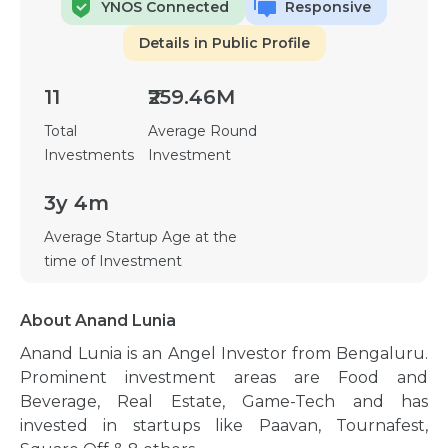
YNOS Connected
Responsive
Details in Public Profile
11
₹259.46M
Total
Average Round
Investments
Investment
3y 4m
Average Startup Age at the
time of Investment
About Anand Lunia
Anand Lunia is an Angel Investor from Bengaluru.
Prominent investment areas are Food and
Beverage, Real Estate, Game-Tech and has
invested in startups like Paavan, Tournafest,