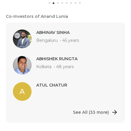
Co-Investors of Anand Lunia
ABHINAV SINHA
Bengaluru
•
45 years
ABHISHEK RUNGTA
Kolkata
•
48 years
ATUL CHATUR
A
See All
(33 more)