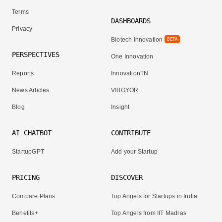
Terms
DASHBOARDS
Privacy
Biotech Innovation
BETA
PERSPECTIVES
One Innovation
Reports
InnovationTN
News Articles
VIBGYOR
Blog
Insight
AI CHATBOT
CONTRIBUTE
StartupGPT
Add your Startup
PRICING
DISCOVER
Compare Plans
Top Angels for Startups in India
Benefits+
Top Angels from IIT Madras