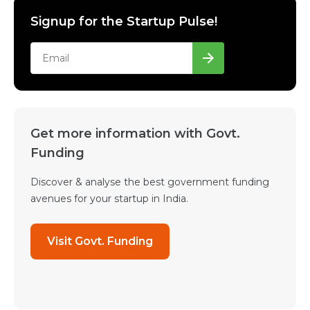
Signup for the Startup Pulse!
Get more information with Govt.
Funding
Discover & analyse the best government funding
avenues for your startup in India.
Visit Govt. Funding