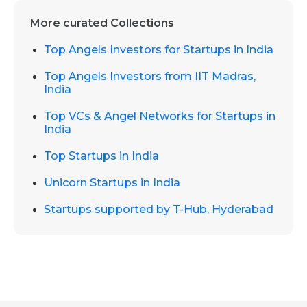
More curated Collections
Top Angels Investors for Startups in India
Top Angels Investors from IIT Madras,
India
Top VCs & Angel Networks for Startups in
India
Top Startups in India
Unicorn Startups in India
Startups supported by T-Hub, Hyderabad