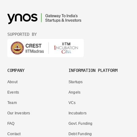
SUPPORTED BY
COMPANY
INFORMATION PLATFORM
About
Startups
Events
Angels
Team
VCs
Our Investors
Incubators
FAQ
Govt. Funding
Contact
Debt Funding