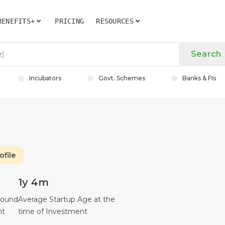
BENEFITS+
PRICING
RESOURCES
Search
Incubators
Govt. Schemes
Banks & FIs
ofile
1y 4m
Round
Average Startup Age at the
nt
time of Investment