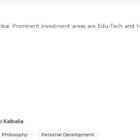
mbai. Prominent investment areas are Edu-Tech and h
 Kalbalia
& Philosophy
Personal Development