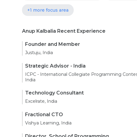
+1 more focus area
Anup Kalbalia Recent Experience
Founder and Member
Justuju, India
Strategic Advisor - India
ICPC - International Collegiate Programming Contes
India
Technology Consultant
Excelrate, India
Fractional CTO
Vishya Learning, India
Director, School of Programming