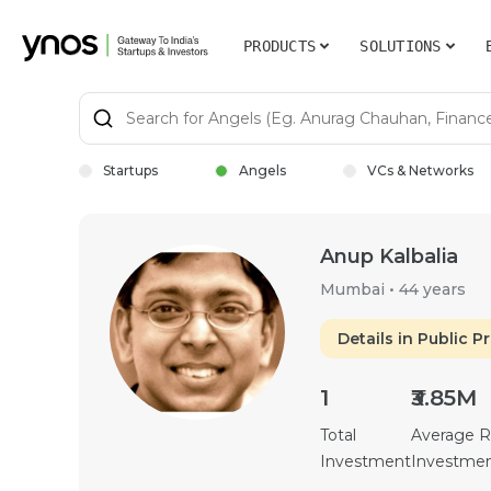
PRODUCTS
SOLUTIONS
Startups
Angels
VCs & Networks
Anup Kalbalia
Mumbai
•
44 years
Details in Public Pr
1
₹3.85M
Total
Average 
Investment
Investme