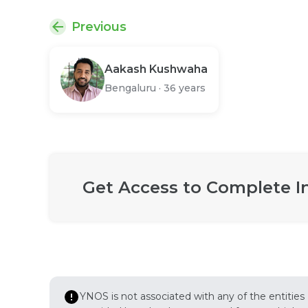
Previous
Aakash Kushwaha
Bengaluru
·
36 years
Get Access to Complete I
YNOS is not associated with any of the entities