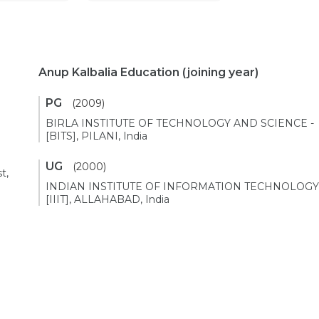
Anup Kalbalia Education
(joining year)
PG
(2009)
BIRLA INSTITUTE OF TECHNOLOGY AND SCIENCE -
[BITS], PILANI, India
UG
(2000)
t,
INDIAN INSTITUTE OF INFORMATION TECHNOLOGY
[IIIT], ALLAHABAD, India