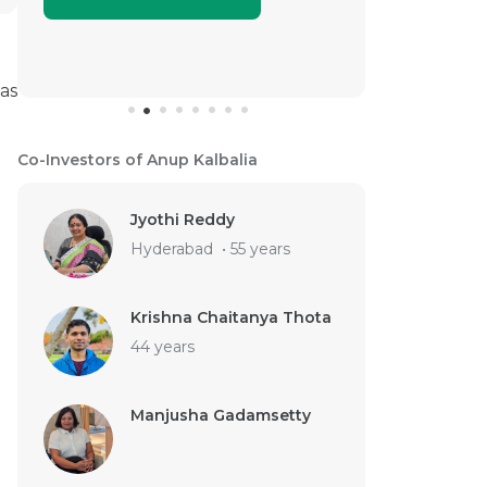
as
Co-Investors of Anup Kalbalia
Jyothi Reddy
Hyderabad
•
55 years
Krishna Chaitanya Thota
44 years
Manjusha Gadamsetty