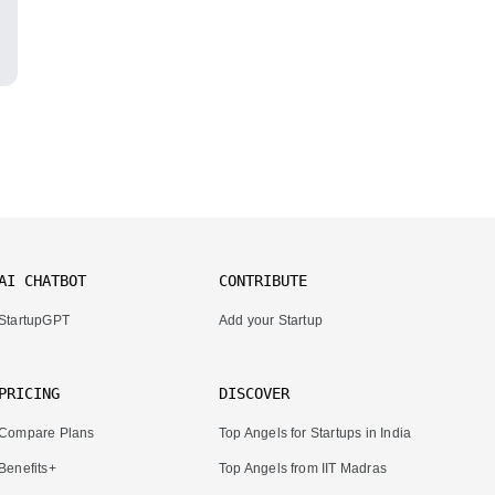
AI CHATBOT
CONTRIBUTE
StartupGPT
Add your Startup
PRICING
DISCOVER
Compare Plans
Top Angels for Startups in India
Benefits+
Top Angels from IIT Madras