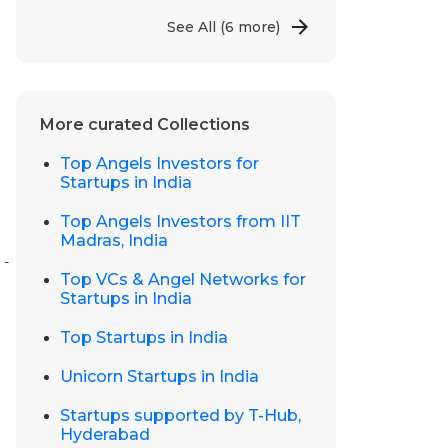
See All
(6 more)
More curated Collections
Top Angels Investors for
Startups in India
Top Angels Investors from IIT
Madras, India
 -
Top VCs & Angel Networks for
Startups in India
Top Startups in India
Unicorn Startups in India
Startups supported by T-Hub,
Hyderabad