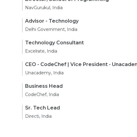
NavGurukul, India
Advisor - Technology
Delhi Government, India
Technology Consultant
Excelrate, India
CEO - CodeChef | Vice President - Unacade
Unacademy, India
Business Head
CodeChef, India
Sr. Tech Lead
Directi, India