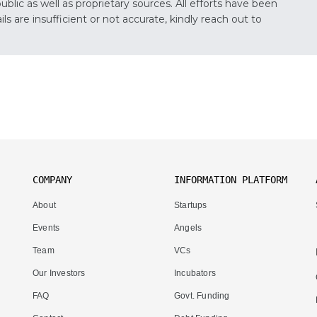
lic as well as proprietary sources. All efforts have been
s are insufficient or not accurate, kindly reach out to
COMPANY
INFORMATION PLATFORM
About
Startups
Events
Angels
Team
VCs
Our Investors
Incubators
FAQ
Govt. Funding