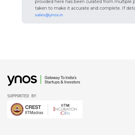
provided here has been curated from multiple pub
taken to make it accurate and complete. If detail
sales@ynos.in
SUPPORTED BY