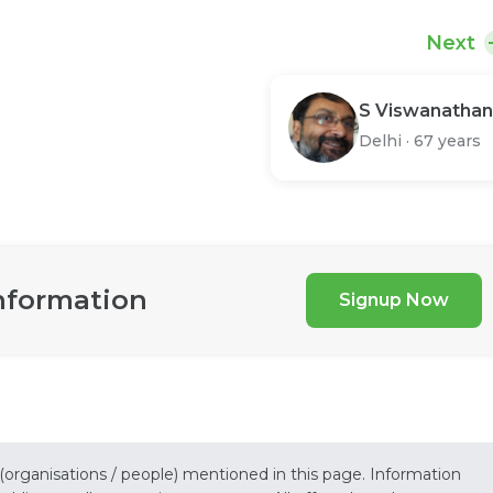
Next
S Viswanathan
Delhi
·
67 years
nformation
Signup Now
 (organisations / people) mentioned in this page. Information