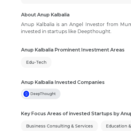
About Anup Kalbalia
Anup Kalbalia is an Angel Investor from Mu
invested in startups like Deepthought.
Anup Kalbalia Prominent Investment Areas
Edu-Tech
Anup Kalbalia Invested Companies
DeepThought
Key Focus Areas of invested Startups by Anup
Business Consulting & Services
Education 