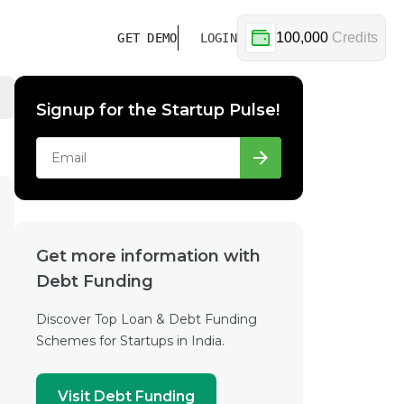
100,000
Credits
GET DEMO
LOGIN
Signup for the Startup Pulse!
Get more information with
Debt Funding
Discover Top Loan & Debt Funding
Schemes for Startups in India.
Visit Debt Funding