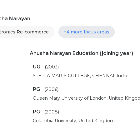
usha Narayan
tronics Re-commerce
+4 more focus areas
Anusha Narayan Education
(joining year)
UG
(2003)
STELLA MARIS COLLEGE, CHENNAI, India
PG
(2006)
Queen Mary University of London, United King
PG
(2008)
Columbia University, United Kingdom