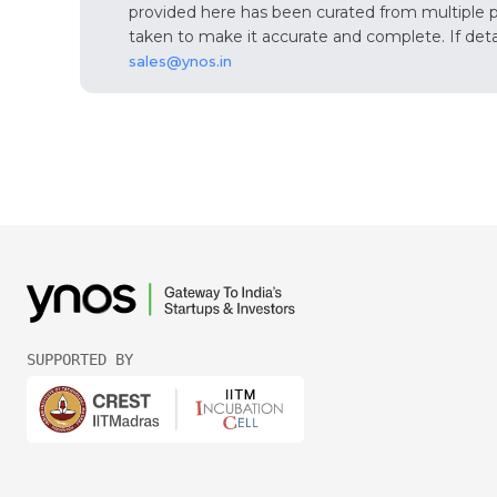
provided here has been curated from multiple pub
taken to make it accurate and complete. If detail
sales@ynos.in
SUPPORTED BY