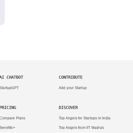
AI CHATBOT
CONTRIBUTE
StartupGPT
Add your Startup
PRICING
DISCOVER
Compare Plans
Top Angels for Startups in India
Benefits+
Top Angels from IIT Madras