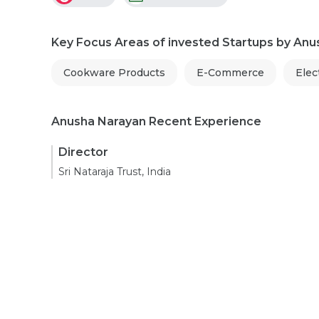
Key Focus Areas of invested Startups by An
Cookware Products
E-Commerce
Elec
Anusha Narayan Recent Experience
Director
Sri Nataraja Trust, India