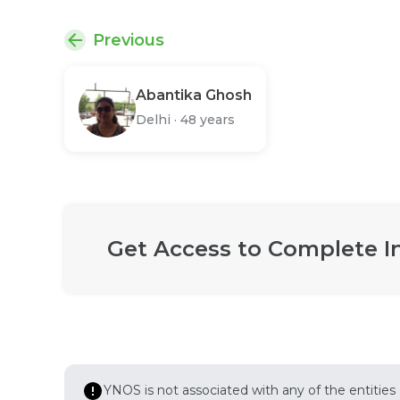
Previous
Abantika Ghosh
Delhi
·
48 years
Get Access to Complete I
YNOS is not associated with any of the entities