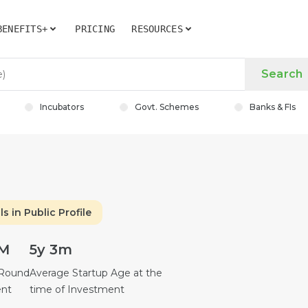
BENEFITS+
PRICING
RESOURCES
Search
Incubators
Govt. Schemes
Banks & FIs
ls in Public Profile
2M
5y 3m
 Round
Average Startup Age at the
ent
time of Investment