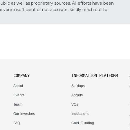
lic as well as proprietary sources. All efforts have been
s are insufficient or not accurate, kindly reach out to
COMPANY
INFORMATION PLATFORM
About
Startups
Events
Angels
Team
VCs
Our Investors
Incubators
FAQ
Govt. Funding