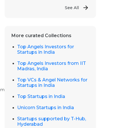
See All
More curated Collections
Top Angels Investors for
Startups in India
Top Angels Investors from IIT
Madras, India
Top VCs & Angel Networks for
Startups in India
dom
Top Startups in India
Unicorn Startups in India
Startups supported by T-Hub,
Hyderabad