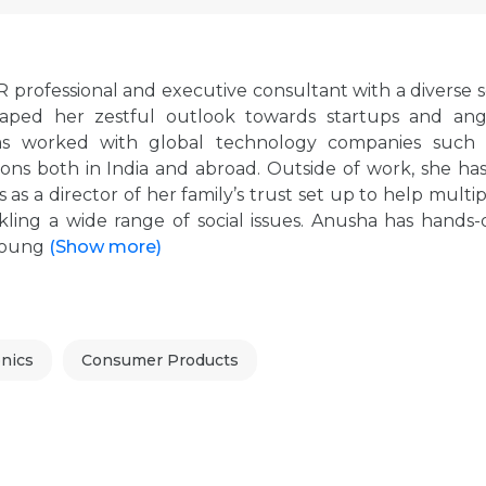
professional and executive consultant with a diverse s
haped her zestful outlook towards startups and ang
 has worked with global technology companies such 
ns both in India and abroad. Outside of work, she has
 as a director of her family’s trust set up to help multi
kling a wide range of social issues. Anusha has hands-
 young
(Show more)
nics
Consumer Products