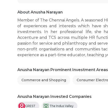
About Anusha Narayan
Member of The Chennai Angels. A seasoned HR 
of experiences and interests which have s
investments. In her professional life, she
Accenture and TCS across multiple HR functio
passion for service and philanthropy and serves
non-profit organisations and communities tac
experience as a part-time educator, teaching
Anusha Narayan Prominent Investment Areas
Commerce and Shopping
Consumer Electro
Anusha Narayan Invested Companies
GREST
The Indus Valley