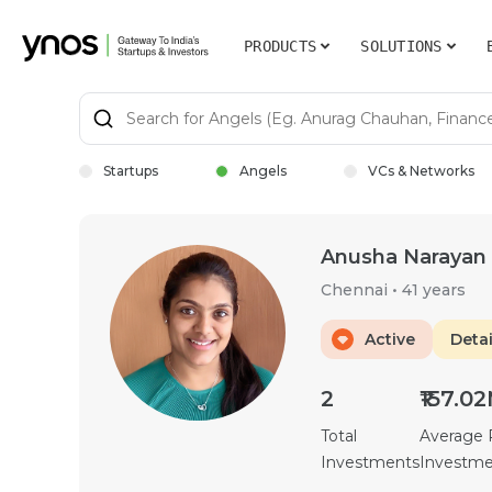
PRODUCTS
SOLUTIONS
Startups
Angels
VCs & Networks
Anusha Narayan
Chennai
•
41 years
Active
Detai
2
₹157.0
Total
Average
Investments
Investm