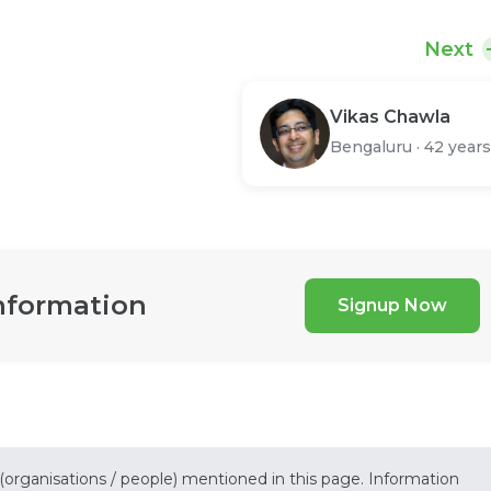
Next
Vikas Chawla
Bengaluru
·
42 years
nformation
Signup Now
 (organisations / people) mentioned in this page. Information