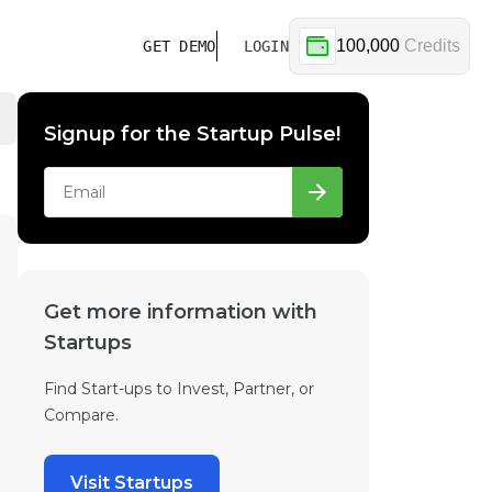
100,000
Credits
GET DEMO
LOGIN
Signup for the Startup Pulse!
Get more information with
Startups
Find Start-ups to Invest, Partner, or
Compare.
Visit Startups