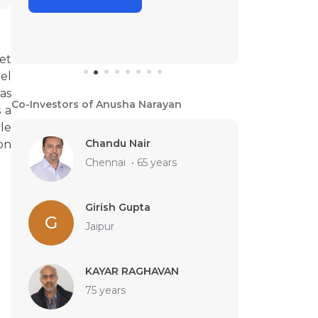
et
el
as
Co-Investors of Anusha Narayan
 a
ple
Chandu Nair
on
Chennai
•
65 years
Girish Gupta
G
Jaipur
KAYAR RAGHAVAN
75 years