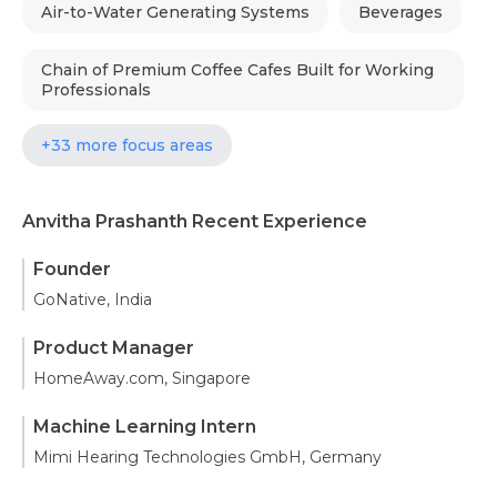
Air-to-Water Generating Systems
Beverages
Chain of Premium Coffee Cafes Built for Working
Professionals
+33 more focus areas
Anvitha Prashanth Recent Experience
Founder
GoNative, India
Product Manager
HomeAway.com, Singapore
Machine Learning Intern
Mimi Hearing Technologies GmbH, Germany