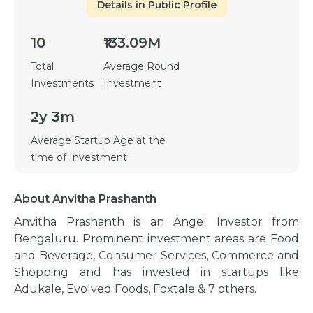
Details in Public Profile
10
₹133.09M
Total
Average Round
Investments
Investment
2y 3m
Average Startup Age at the
time of Investment
About Anvitha Prashanth
Anvitha Prashanth is an Angel Investor from
Bengaluru. Prominent investment areas are Food
and Beverage, Consumer Services, Commerce and
Shopping and has invested in startups like
Adukale, Evolved Foods, Foxtale & 7 others.