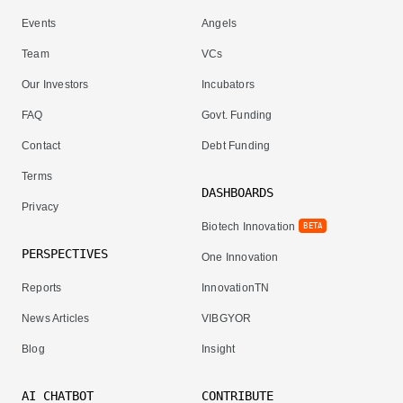
Events
Angels
Team
VCs
Our Investors
Incubators
FAQ
Govt. Funding
Contact
Debt Funding
Terms
DASHBOARDS
Privacy
Biotech Innovation
BETA
PERSPECTIVES
One Innovation
Reports
InnovationTN
News Articles
VIBGYOR
Blog
Insight
AI CHATBOT
CONTRIBUTE