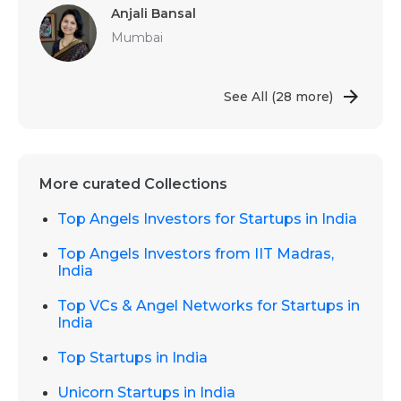
Anjali Bansal
Mumbai
See All
(28 more)
More curated Collections
Top Angels Investors for Startups in India
Top Angels Investors from IIT Madras,
India
Top VCs & Angel Networks for Startups in
India
Top Startups in India
Unicorn Startups in India