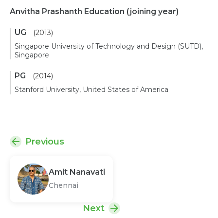
Anvitha Prashanth Education
(joining year)
UG
(2013)
Singapore University of Technology and Design (SUTD),
Singapore
PG
(2014)
Stanford University, United States of America
Previous
Amit Nanavati
Chennai
Next