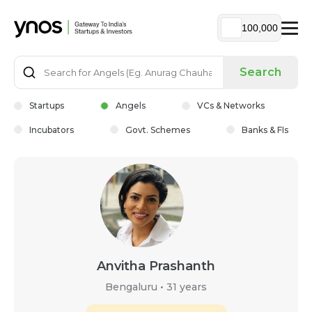
100,000
Search
Startups
Angels
VCs & Networks
Incubators
Govt. Schemes
Banks & FIs
Anvitha Prashanth
Bengaluru
•
31 years