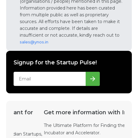
(organisations / people) mentioned in this page.
Information provided here has been curated
from multiple public as well as proprietary
sources. All efforts have been taken to make it
accurate and complete. If details are
insufficient or not accurate, kindly reach out to
sales@ynos.in
Signup for the Startup Pulse!
Get more information with Incubators
The Ultimate Platform for Finding the Right
Incubator and Accelerator.