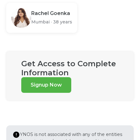
Rachel Goenka
Mumbai
·
38 years
Get Access to Complete
Information
Signup Now
YNOS is not associated with any of the entities