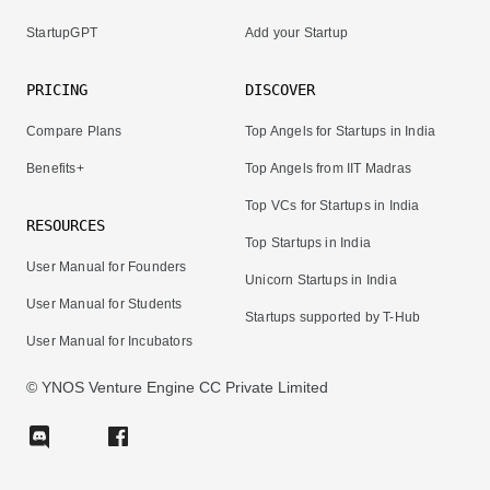
StartupGPT
Add your Startup
PRICING
DISCOVER
Compare Plans
Top Angels for Startups in India
Benefits+
Top Angels from IIT Madras
Top VCs for Startups in India
RESOURCES
Top Startups in India
User Manual for Founders
Unicorn Startups in India
User Manual for Students
Startups supported by T-Hub
User Manual for Incubators
© YNOS Venture Engine CC Private Limited