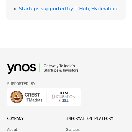
Startups supported by T-Hub, Hyderabad
SUPPORTED BY
COMPANY
INFORMATION PLATFORM
About
Startups