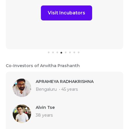
Visit Incubators
Co-Investors of Anvitha Prashanth
APRAMEYA RADHAKRISHNA
Bengaluru
•
45 years
Alvin Tse
38 years