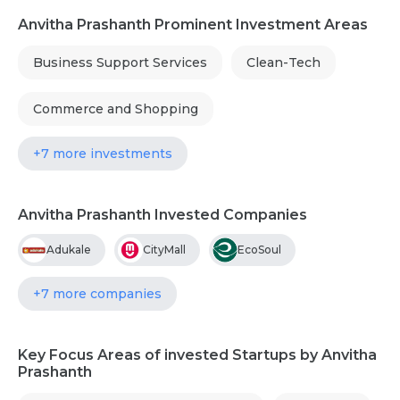
Anvitha Prashanth Prominent Investment Areas
Business Support Services
Clean-Tech
Commerce and Shopping
+7 more investments
Anvitha Prashanth Invested Companies
Adukale
CityMall
EcoSoul
+7 more companies
Key Focus Areas of invested Startups by Anvitha
Prashanth