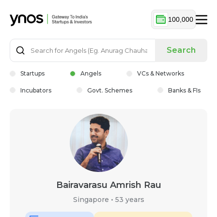
100,000
Search
Startups
Angels
VCs & Networks
Incubators
Govt. Schemes
Banks & FIs
Bairavarasu Amrish Rau
Singapore
•
53 years