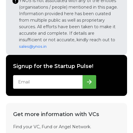
YNOS is not associated with any of the entities
(organisations / people) mentioned in this page.
Information provided here has been curated
from multiple public as well as proprietary
sources. All efforts have been taken to make it
accurate and complete. If details are
insufficient or not accurate, kindly reach out to
sales@ynos.in
Signup for the Startup Pulse!
Get more information with VCs
Find your VC, Fund or Angel Network.