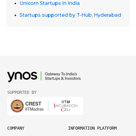
Unicorn Startups in India
Startups supported by T-Hub, Hyderabad
SUPPORTED BY
COMPANY
INFORMATION PLATFORM