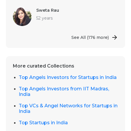
Sweta Rau
52 years
See All
(176 more)
More curated Collections
Top Angels Investors for Startups in India
Top Angels Investors from IIT Madras,
India
Top VCs & Angel Networks for Startups in
India
Top Startups in India