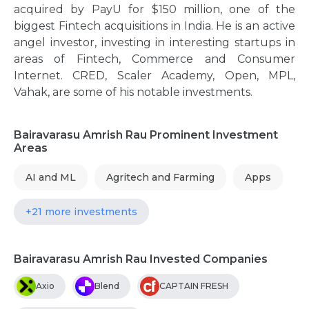
acquired by PayU for $150 million, one of the
biggest Fintech acquisitions in India. He is an active
angel investor, investing in interesting startups in
areas of Fintech, Commerce and Consumer
Internet. CRED, Scaler Academy, Open, MPL,
Vahak, are some of his notable investments.
Bairavarasu Amrish Rau Prominent Investment
Areas
AI and ML
Agritech and Farming
Apps
+21 more investments
Bairavarasu Amrish Rau Invested Companies
Axio
Blend
CAPTAIN FRESH