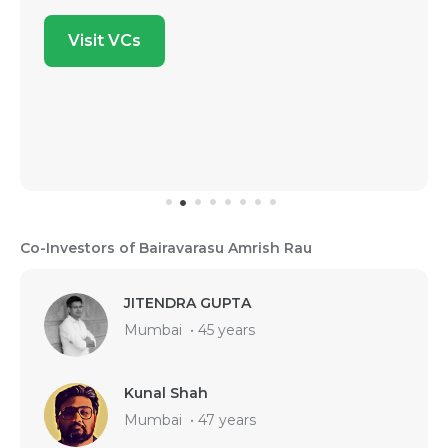
Visit VCs
Co-Investors of Bairavarasu Amrish Rau
JITENDRA GUPTA
Mumbai
•
45 years
Kunal Shah
Mumbai
•
47 years