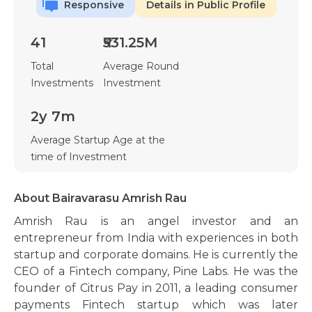
Responsive
Details in Public Profile
41
₹531.25M
Total
Average Round
Investments
Investment
2y 7m
Average Startup Age at the
time of Investment
About Bairavarasu Amrish Rau
Amrish Rau is an angel investor and an
entrepreneur from India with experiences in both
startup and corporate domains. He is currently the
CEO of a Fintech company, Pine Labs. He was the
founder of Citrus Pay in 2011, a leading consumer
payments Fintech startup which was later