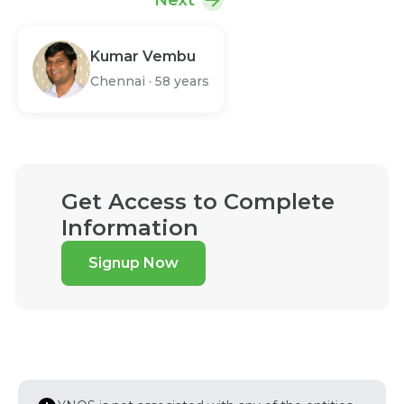
Next
Kumar Vembu
Chennai
·
58 years
Get Access to Complete
Information
Signup Now