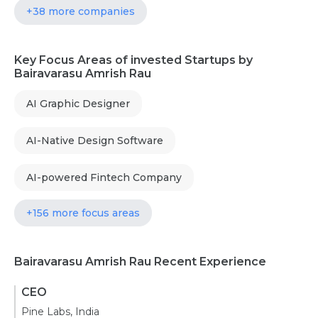
+38 more companies
Key Focus Areas of invested Startups by
Bairavarasu Amrish Rau
AI Graphic Designer
AI-Native Design Software
AI-powered Fintech Company
+156 more focus areas
Bairavarasu Amrish Rau Recent Experience
CEO
Pine Labs, India