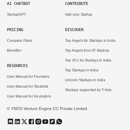
AI CHATBOT
CONTRIBUTE
StartupGPT
Add your Startup
PRICING
DISCOVER
Compare Plans
Top Angels for Startups in India
Benefits+
Top Angels from IIT Madras
Top VCs for Startups in India
RESOURCES
Top Startups in India
User Manual for Founders
Unicorn Startups in India
User Manual for Students
Startups supported by T-Hub
User Manual for Incubators
© YNOS Venture Engine CC Private Limited