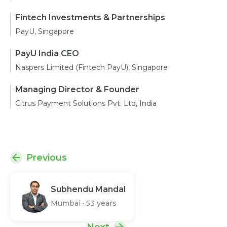
Fintech Investments & Partnerships
PayU, Singapore
PayU India CEO
Naspers Limited (Fintech PayU), Singapore
Managing Director & Founder
Citrus Payment Solutions Pvt. Ltd, India
Previous
Subhendu Mandal
Mumbai
·
53 years