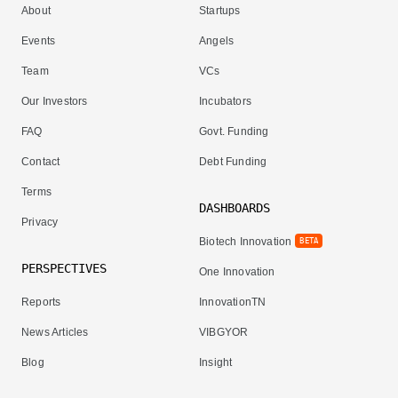
About
Startups
Events
Angels
Team
VCs
Our Investors
Incubators
FAQ
Govt. Funding
Contact
Debt Funding
Terms
DASHBOARDS
Privacy
Biotech Innovation
BETA
PERSPECTIVES
One Innovation
Reports
InnovationTN
News Articles
VIBGYOR
Blog
Insight