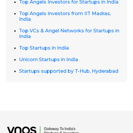
Top Angels Investors for Startups in India
Top Angels Investors from IIT Madras,
India
Top VCs & Angel Networks for Startups in
India
Top Startups in India
Unicorn Startups in India
Startups supported by T-Hub, Hyderabad