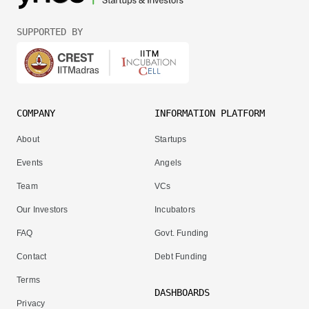
SUPPORTED BY
COMPANY
INFORMATION PLATFORM
About
Startups
Events
Angels
Team
VCs
Our Investors
Incubators
FAQ
Govt. Funding
Contact
Debt Funding
Terms
DASHBOARDS
Privacy