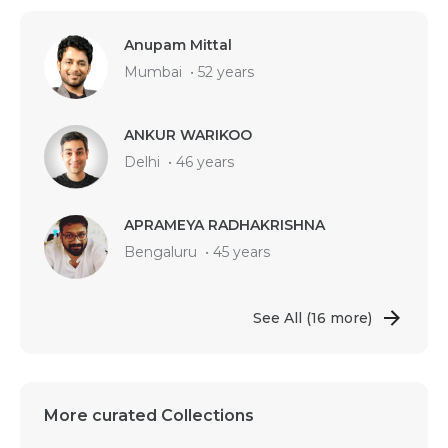
Anupam Mittal
Mumbai
•
52 years
ANKUR WARIKOO
Delhi
•
46 years
APRAMEYA RADHAKRISHNA
Bengaluru
•
45 years
See All
(16 more)
More curated Collections