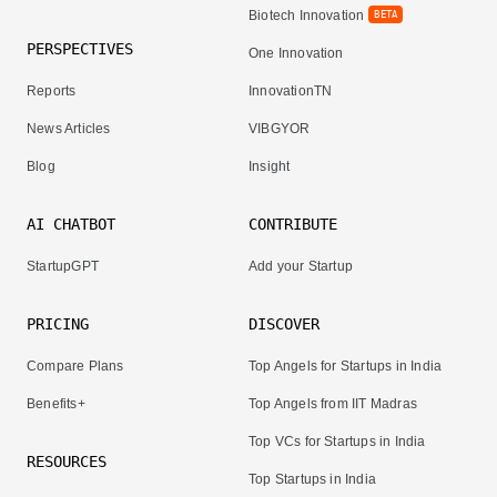
Biotech Innovation
BETA
PERSPECTIVES
One Innovation
Reports
InnovationTN
News Articles
VIBGYOR
Blog
Insight
AI CHATBOT
CONTRIBUTE
StartupGPT
Add your Startup
PRICING
DISCOVER
Compare Plans
Top Angels for Startups in India
Benefits+
Top Angels from IIT Madras
Top VCs for Startups in India
RESOURCES
Top Startups in India