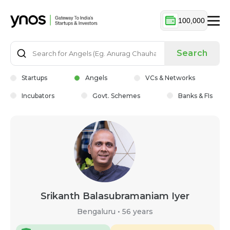
100,000
Search
Startups
Angels
VCs & Networks
Incubators
Govt. Schemes
Banks & FIs
Srikanth Balasubramaniam Iyer
Bengaluru
•
56 years