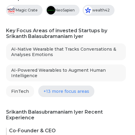
Magic Crate
NeoSapien
wealth42
Key Focus Areas of invested Startups by
Srikanth Balasubramaniam Iyer
AI-Native Wearable that Tracks Conversations &
Analyses Emotions
AI-Powered Wearables to Augment Human
Intelligence
FinTech
+13 more focus areas
Srikanth Balasubramaniam Iyer Recent
Experience
Co-Founder & CEO