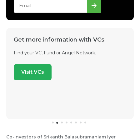
Get more information with VCs
Find your VC, Fund or Angel Network.
Visit VCs
Co-Investors of Srikanth Balasubramaniam Iyer