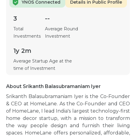
YNOS Connected
Details in Public Profile
3
--
Total
Average Round
Investments
Investment
1y 2m
Average Startup Age at the
time of Investment
About Srikanth Balasubramaniam Iyer
Srikanth Balasubramaniam Iyer is the Co-Founder
& CEO at HomeLane. As the Co-Founder and CEO
of HomeLane, I lead India's largest technology-first
home decor startup, with a mission to transform
the way people design and furnish their living
spaces. HomeLane offers personalized, affordable,