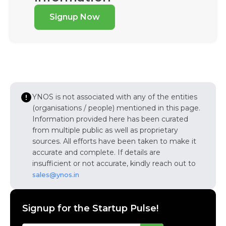
Signup Now
YNOS is not associated with any of the entities
(organisations / people) mentioned in this page.
Information provided here has been curated
from multiple public as well as proprietary
sources. All efforts have been taken to make it
accurate and complete. If details are
insufficient or not accurate, kindly reach out to
sales@ynos.in
Signup for the Startup Pulse!