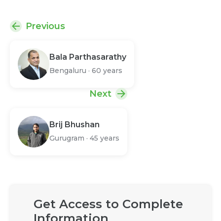
Previous
Bala Parthasarathy
Bengaluru
·
60 years
Next
Brij Bhushan
Gurugram
·
45 years
Get Access to Complete
Information