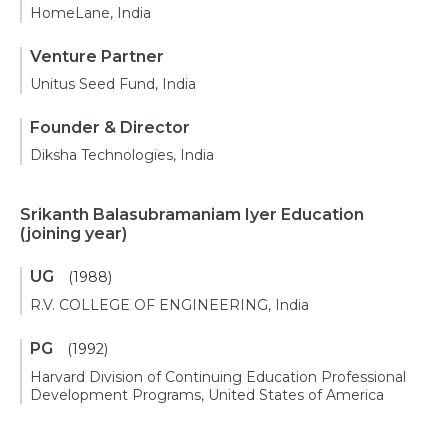
HomeLane, India
Venture Partner
Unitus Seed Fund, India
Founder & Director
Diksha Technologies, India
Srikanth Balasubramaniam Iyer Education
(joining year)
UG
(1988)
R.V. COLLEGE OF ENGINEERING, India
PG
(1992)
Harvard Division of Continuing Education Professional
Development Programs, United States of America