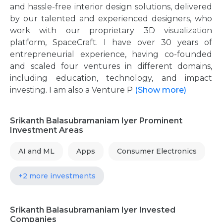
and hassle-free interior design solutions, delivered
by our talented and experienced designers, who
work with our proprietary 3D visualization
platform, SpaceCraft. I have over 30 years of
entrepreneurial experience, having co-founded
and scaled four ventures in different domains,
including education, technology, and impact
investing. I am also a Venture P
(Show more)
Srikanth Balasubramaniam Iyer Prominent
Investment Areas
AI and ML
Apps
Consumer Electronics
+2 more investments
Srikanth Balasubramaniam Iyer Invested
Companies