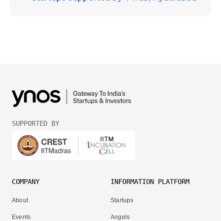
SUPPORTED BY
COMPANY
INFORMATION PLATFORM
About
Startups
Events
Angels