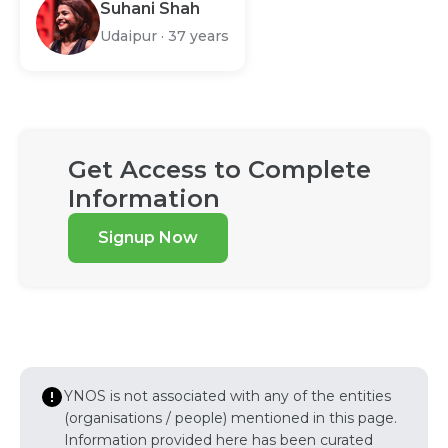
Suhani Shah
Udaipur
·
37 years
Get Access to Complete
Information
Signup Now
YNOS is not associated with any of the entities
(organisations / people) mentioned in this page.
Information provided here has been curated