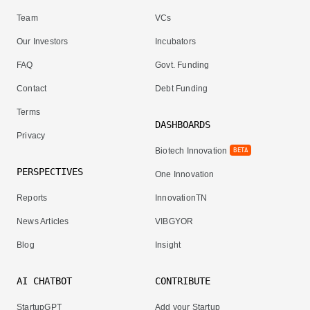
Team
VCs
Our Investors
Incubators
FAQ
Govt. Funding
Contact
Debt Funding
Terms
DASHBOARDS
Privacy
Biotech Innovation
BETA
PERSPECTIVES
One Innovation
Reports
InnovationTN
News Articles
VIBGYOR
Blog
Insight
AI CHATBOT
CONTRIBUTE
StartupGPT
Add your Startup