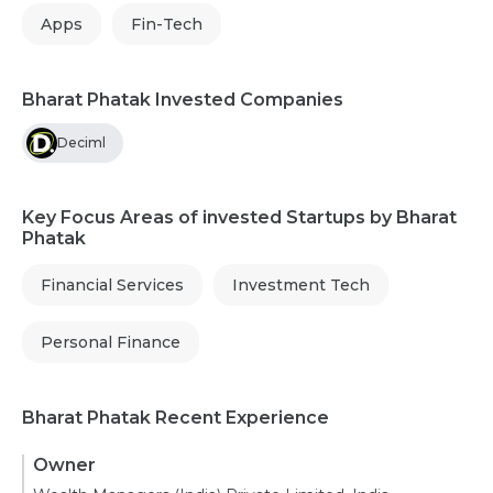
Apps
Fin-Tech
Bharat Phatak Invested Companies
Deciml
Key Focus Areas of invested Startups by Bharat
Phatak
Financial Services
Investment Tech
Personal Finance
Bharat Phatak Recent Experience
Owner