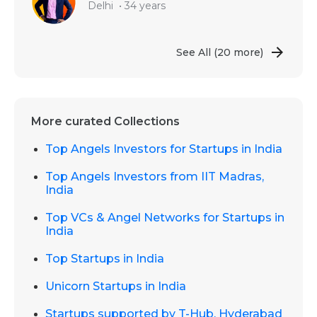
Delhi
•
34 years
See All
(20 more)
More curated Collections
Top Angels Investors for Startups in India
Top Angels Investors from IIT Madras,
India
Top VCs & Angel Networks for Startups in
India
Top Startups in India
Unicorn Startups in India
Startups supported by T-Hub, Hyderabad