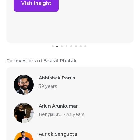
Visit Insight
Co-Investors of Bharat Phatak
Abhishek Ponia
39 years
Arjun Arunkumar
Bengaluru
•
33 years
Aurick Sengupta