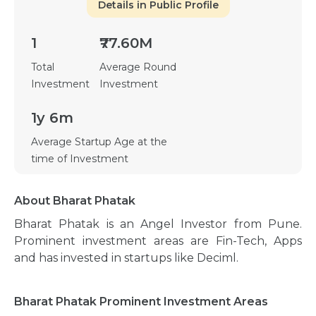
Details in Public Profile
1
₹77.60M
Total
Average Round
Investment
Investment
1y 6m
Average Startup Age at the
time of Investment
About Bharat Phatak
Bharat Phatak is an Angel Investor from Pune.
Prominent investment areas are Fin-Tech, Apps
and has invested in startups like Deciml.
Bharat Phatak Prominent Investment Areas