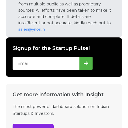
from multiple public as well as proprietary
sources. All efforts have been taken to make it
accurate and complete. If details are
insufficient or not accurate, kindly reach out to
sales@ynos.in
Signup for the Startup Pulse!
Get more information with Insight
The most powerful dashboard solution on Indian
Startups & Investors.