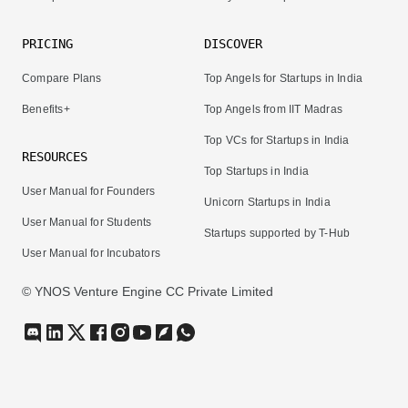
PRICING
DISCOVER
Compare Plans
Top Angels for Startups in India
Benefits+
Top Angels from IIT Madras
Top VCs for Startups in India
RESOURCES
Top Startups in India
User Manual for Founders
Unicorn Startups in India
User Manual for Students
Startups supported by T-Hub
User Manual for Incubators
© YNOS Venture Engine CC Private Limited