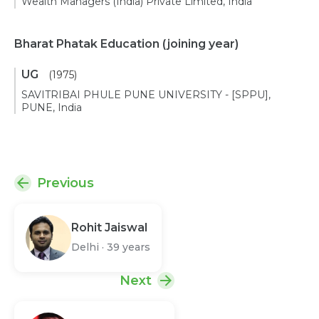
Wealth Managers (India) Private Limited, India
Bharat Phatak Education
(joining year)
UG
(1975)
SAVITRIBAI PHULE PUNE UNIVERSITY - [SPPU],
PUNE, India
Previous
Rohit Jaiswal
Delhi
·
39 years
Next