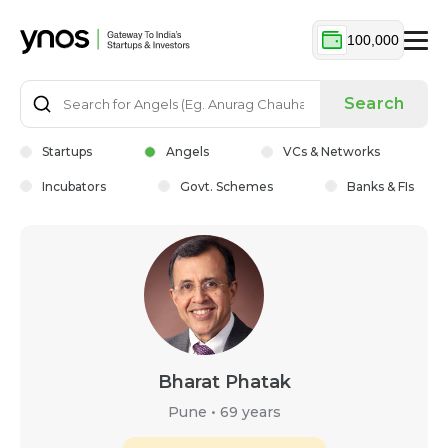
100,000
Search
Startups
Angels
VCs & Networks
Incubators
Govt. Schemes
Banks & FIs
Bharat Phatak
Pune
•
69 years