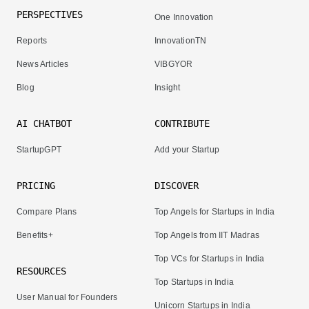
PERSPECTIVES
One Innovation
Reports
InnovationTN
News Articles
VIBGYOR
Blog
Insight
AI CHATBOT
CONTRIBUTE
StartupGPT
Add your Startup
PRICING
DISCOVER
Compare Plans
Top Angels for Startups in India
Benefits+
Top Angels from IIT Madras
Top VCs for Startups in India
RESOURCES
Top Startups in India
User Manual for Founders
Unicorn Startups in India