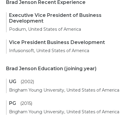
Brad Jenson Recent Experience
Executive Vice President of Business
Development
Podium, United States of America
Vice President Business Development
Infusionsoft, United States of America
Brad Jenson Education
(joining year)
UG
(2002)
Brigham Young University, United States of America
PG
(2015)
Brigham Young University, United States of America