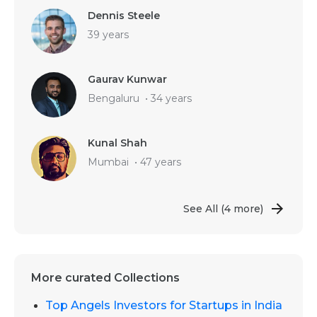
Dennis Steele
39 years
Gaurav Kunwar
Bengaluru
•
34 years
Kunal Shah
Mumbai
•
47 years
See All
(4 more)
More curated Collections
Top Angels Investors for Startups in India