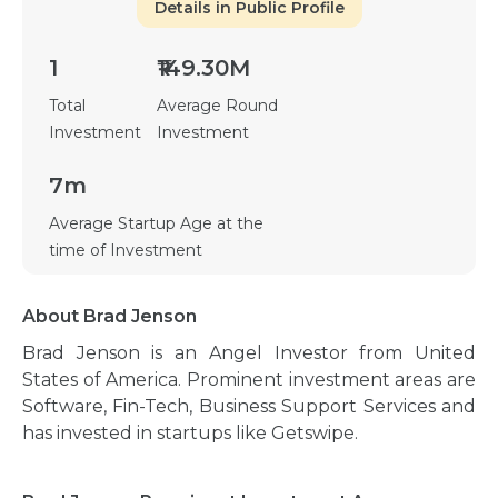
Details in Public Profile
1
₹149.30M
Total
Average Round
Investment
Investment
7m
Average Startup Age at the
time of Investment
About Brad Jenson
Brad Jenson is an Angel Investor from United
States of America. Prominent investment areas are
Software, Fin-Tech, Business Support Services and
has invested in startups like Getswipe.