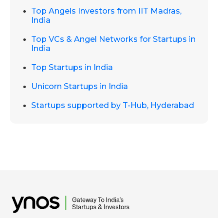
Top Angels Investors from IIT Madras,
India
Top VCs & Angel Networks for Startups in
India
Top Startups in India
Unicorn Startups in India
Startups supported by T-Hub, Hyderabad