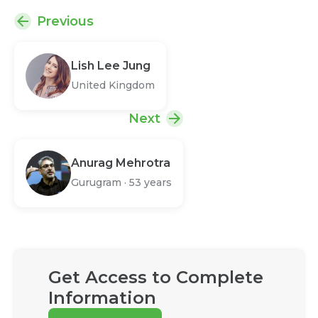
Previous
Lish Lee Jung
United Kingdom
Next
Anurag Mehrotra
Gurugram
·
53 years
Get Access to Complete
Information