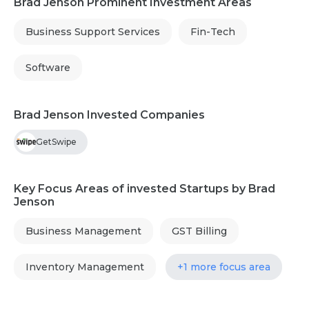
Brad Jenson Prominent Investment Areas
Business Support Services
Fin-Tech
Software
Brad Jenson Invested Companies
GetSwipe
Key Focus Areas of invested Startups by Brad
Jenson
Business Management
GST Billing
Inventory Management
+1 more focus area