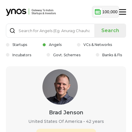
100,000
Search
Startups
Angels
VCs & Networks
Incubators
Govt. Schemes
Banks & FIs
Brad Jenson
United States Of America
•
42 years