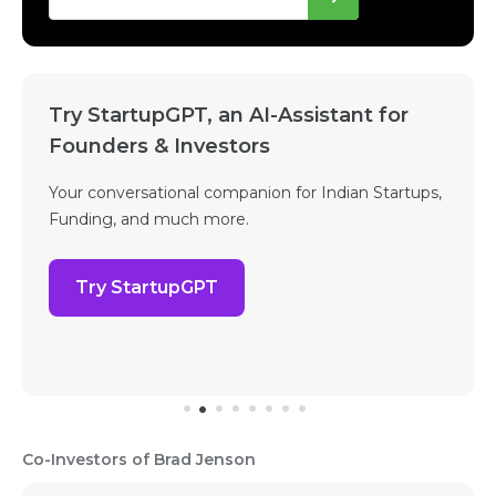
Try StartupGPT, an AI-Assistant for
Founders & Investors
Your conversational companion for Indian Startups,
Funding, and much more.
Try StartupGPT
Co-Investors of Brad Jenson