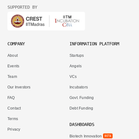
SUPPORTED BY
COMPANY
INFORMATION PLATFORM
About
Startups
Events
Angels
Team
VCs
Our Investors
Incubators
FAQ
Govt. Funding
Contact
Debt Funding
Terms
DASHBOARDS
Privacy
Biotech Innovation
BETA