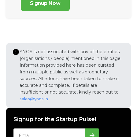
Signup Now
YNOS is not associated with any of the entities
(organisations / people) mentioned in this page.
Information provided here has been curated
from multiple public as well as proprietary
sources. All efforts have been taken to make it
accurate and complete. If details are
insufficient or not accurate, kindly reach out to
sales@ynos.in
Signup for the Startup Pulse!