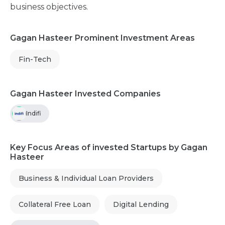
business objectives.
Gagan Hasteer Prominent Investment Areas
Fin-Tech
Gagan Hasteer Invested Companies
Indifi
Key Focus Areas of invested Startups by Gagan
Hasteer
Business & Individual Loan Providers
Collateral Free Loan
Digital Lending