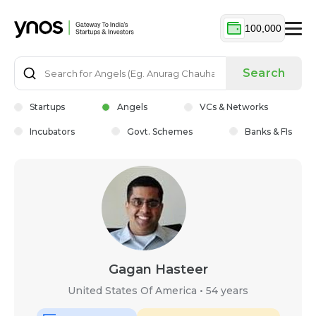
100,000
Search
Startups
Angels
VCs & Networks
Incubators
Govt. Schemes
Banks & FIs
Gagan Hasteer
United States Of America
•
54 years