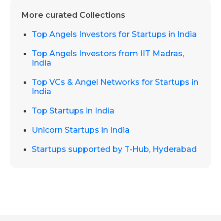
More curated Collections
Top Angels Investors for Startups in India
Top Angels Investors from IIT Madras,
India
Top VCs & Angel Networks for Startups in
India
Top Startups in India
Unicorn Startups in India
Startups supported by T-Hub, Hyderabad