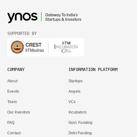
SUPPORTED BY
COMPANY
INFORMATION PLATFORM
About
Startups
Events
Angels
Team
VCs
Our Investors
Incubators
FAQ
Govt. Funding
Contact
Debt Funding