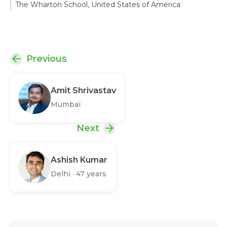
The Wharton School, United States of America
Previous
Amit Shrivastav
Mumbai
Next
Ashish Kumar
Delhi
·
47 years