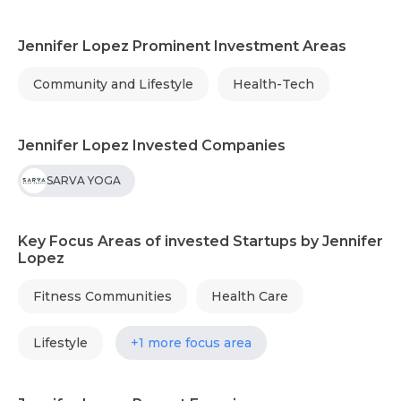
Jennifer Lopez Prominent Investment Areas
Community and Lifestyle
Health-Tech
Jennifer Lopez Invested Companies
SARVA YOGA
Key Focus Areas of invested Startups by Jennifer
Lopez
Fitness Communities
Health Care
Lifestyle
+1 more focus area