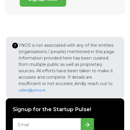
YNOS is not associated with any of the entities
(organisations / people) mentioned in this page.
Information provided here has been curated
from multiple public as well as proprietary
sources. All efforts have been taken to make it
accurate and complete. If details are
insufficient or not accurate, kindly reach out to
sales@ynos.in
Signup for the Startup Pulse!