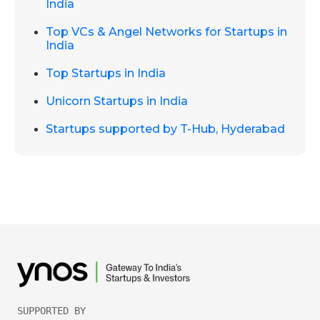
India
Top VCs & Angel Networks for Startups in
India
Top Startups in India
Unicorn Startups in India
Startups supported by T-Hub, Hyderabad
SUPPORTED BY