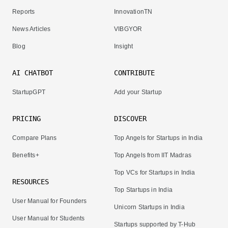
Reports
InnovationTN
News Articles
VIBGYOR
Blog
Insight
AI CHATBOT
CONTRIBUTE
StartupGPT
Add your Startup
PRICING
DISCOVER
Compare Plans
Top Angels for Startups in India
Benefits+
Top Angels from IIT Madras
Top VCs for Startups in India
RESOURCES
Top Startups in India
User Manual for Founders
Unicorn Startups in India
User Manual for Students
Startups supported by T-Hub