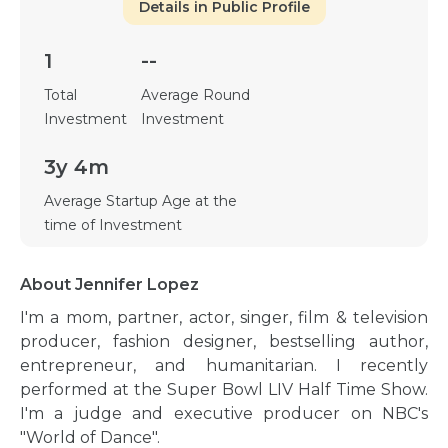
Details in Public Profile
1
--
Total
Average Round
Investment
Investment
3y 4m
Average Startup Age at the
time of Investment
About Jennifer Lopez
I'm a mom, partner, actor, singer, film & television
producer, fashion designer, bestselling author,
entrepreneur, and humanitarian. I recently
performed at the Super Bowl LIV Half Time Show.
I'm a judge and executive producer on NBC's
"World of Dance".