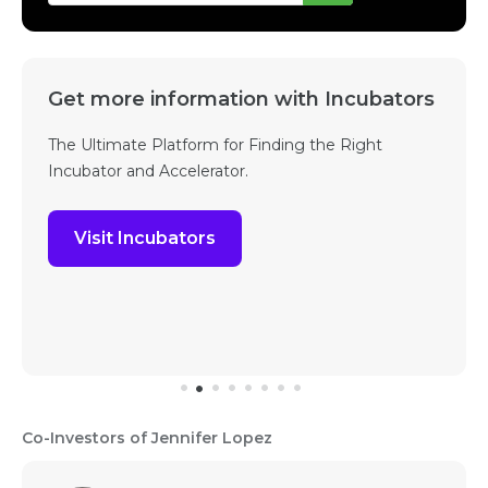
Get more information with Incubators
The Ultimate Platform for Finding the Right
Incubator and Accelerator.
Visit Incubators
Co-Investors of Jennifer Lopez