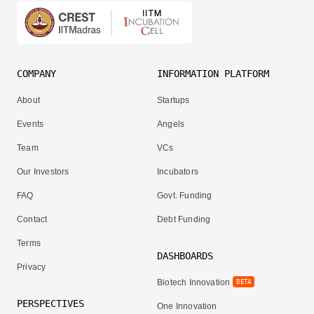
COMPANY
INFORMATION PLATFORM
About
Startups
Events
Angels
Team
VCs
Our Investors
Incubators
FAQ
Govt. Funding
Contact
Debt Funding
Terms
DASHBOARDS
Privacy
Biotech Innovation
BETA
PERSPECTIVES
One Innovation