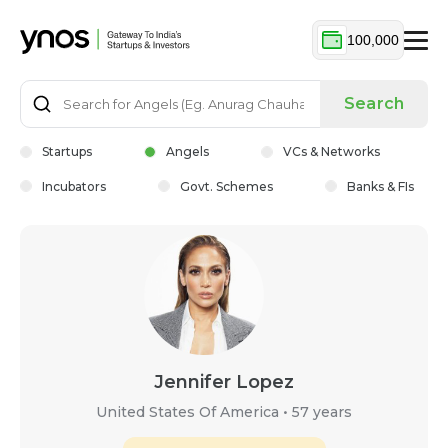
100,000
Search
Startups
Angels
VCs & Networks
Incubators
Govt. Schemes
Banks & FIs
Jennifer Lopez
United States Of America
•
57 years