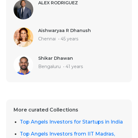
ALEX RODRIGUEZ
Aishwaryaa R Dhanush
Chennai
•
45 years
Shikar Dhawan
Bengaluru
•
41 years
More curated Collections
Top Angels Investors for Startups in India
Top Angels Investors from IIT Madras,