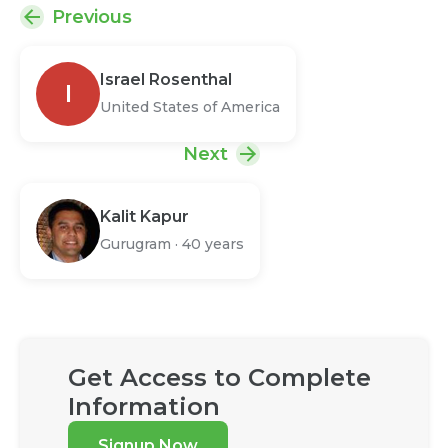
Previous
Israel Rosenthal
I
United States of America
Next
Kalit Kapur
Gurugram
·
40 years
Get Access to Complete
Information
Signup Now