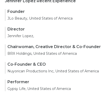
Jennifer Lopez Recent Experience
Founder
JLo Beauty, United States of America
Director
Jennifer Lopez,
Chairwoman, Creative Director & Co-Founder
BRX Holdings, United States of America
Co-Founder & CEO
Nuyorican Productions Inc, United States of America
Performer
Gypsy Life, United States of America