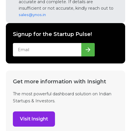
accurate and complete. If details are
insufficient or not accurate, kindly reach out to
sales@ynos.in
Signup for the Startup Pulse!
Get more information with Insight
The most powerful dashboard solution on Indian
Startups & Investors.
Visit Insight