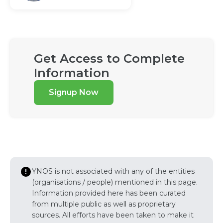
Get Access to Complete
Information
Signup Now
YNOS is not associated with any of the entities
(organisations / people) mentioned in this page.
Information provided here has been curated
from multiple public as well as proprietary
sources. All efforts have been taken to make it