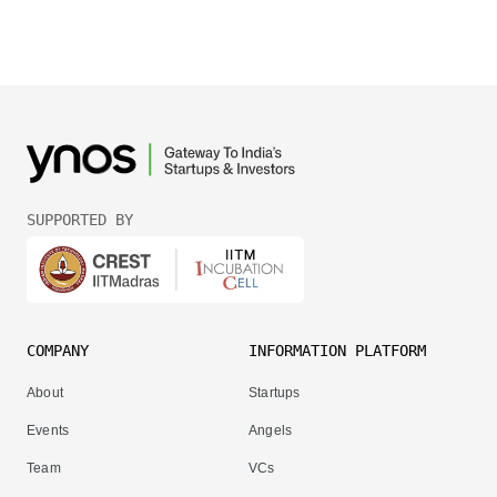
SUPPORTED BY
COMPANY
INFORMATION PLATFORM
About
Startups
Events
Angels
Team
VCs