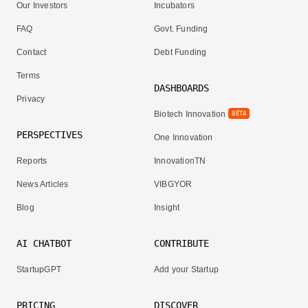
Our Investors
Incubators
FAQ
Govt. Funding
Contact
Debt Funding
Terms
DASHBOARDS
Privacy
Biotech Innovation
BETA
PERSPECTIVES
One Innovation
Reports
InnovationTN
News Articles
VIBGYOR
Blog
Insight
AI CHATBOT
CONTRIBUTE
StartupGPT
Add your Startup
PRICING
DISCOVER