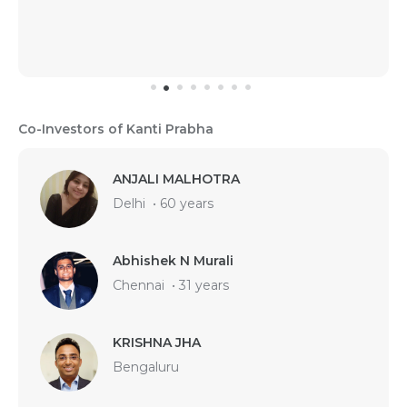
Co-Investors of Kanti Prabha
ANJALI MALHOTRA
Delhi
•
60 years
Abhishek N Murali
Chennai
•
31 years
KRISHNA JHA
Bengaluru