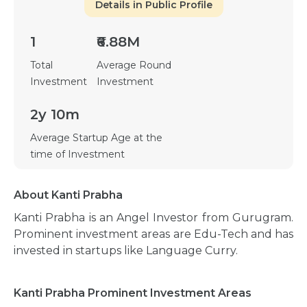
Details in Public Profile
1
₹6.88M
Total
Average Round
Investment
Investment
2y 10m
Average Startup Age at the
time of Investment
About Kanti Prabha
Kanti Prabha is an Angel Investor from Gurugram.
Prominent investment areas are Edu-Tech and has
invested in startups like Language Curry.
Kanti Prabha Prominent Investment Areas