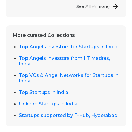
See All
(4 more)
More curated Collections
Top Angels Investors for Startups in India
Top Angels Investors from IIT Madras,
India
Top VCs & Angel Networks for Startups in
India
Top Startups in India
Unicorn Startups in India
Startups supported by T-Hub, Hyderabad