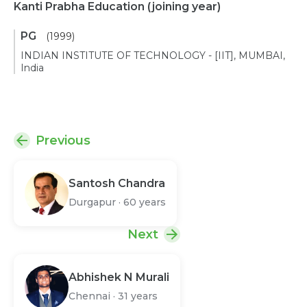
Kanti Prabha Education
(joining year)
PG
(1999)
INDIAN INSTITUTE OF TECHNOLOGY - [IIT], MUMBAI,
India
Previous
Santosh Chandra
Durgapur
·
60 years
Next
Abhishek N Murali
Chennai
·
31 years