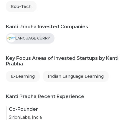
Edu-Tech
Kanti Prabha Invested Companies
LANGUAGE CURRY
Key Focus Areas of invested Startups by Kanti
Prabha
E-Learning
Indian Language Learning
Kanti Prabha Recent Experience
Co-Founder
SirionLabs, India