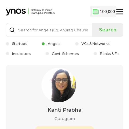
100,000
Search
Startups
Angels
VCs & Networks
Incubators
Govt. Schemes
Banks & FIs
Kanti Prabha
Gurugram