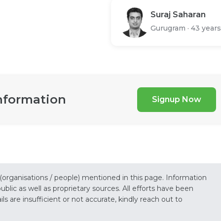
Suraj Saharan
Gurugram
·
43 years
nformation
Signup Now
 (organisations / people) mentioned in this page. Information
lic as well as proprietary sources. All efforts have been
s are insufficient or not accurate, kindly reach out to