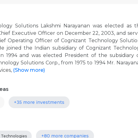
ology Solutions Lakshmi Narayanan was elected as t
 Chief Executive Officer on December 22, 2003, and serv
hief Operating Officer of Cognizant Technology Solutio
 joined the Indian subsidiary of Cognizant Technolo
 in 1994 and was elected President of the subsidiary 
chnology Solutions Corp., from 1975 to 1994 Mr. Narayan
vices,
(Show more)
reas
+35 more investments
+80 more companies
Technologies