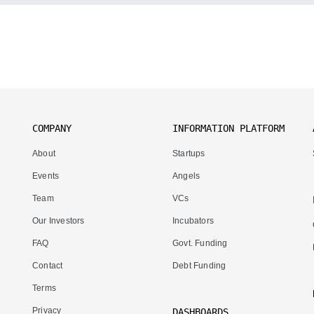
COMPANY
INFORMATION PLATFORM
About
Startups
Events
Angels
Team
VCs
Our Investors
Incubators
FAQ
Govt. Funding
Contact
Debt Funding
Terms
Privacy
DASHBOARDS