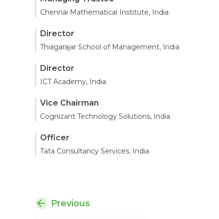
Chennai Mathematical Institute, India
Director
Thiagarajar School of Management, India
Director
ICT Academy, India
Vice Chairman
Cognizant Technology Solutions, India
Officer
Tata Consultancy Services, India
Previous