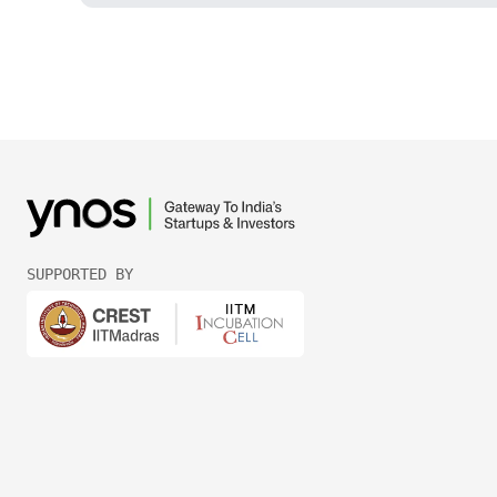
SUPPORTED BY