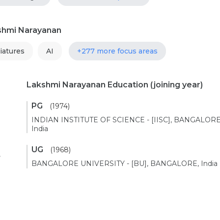
kshmi Narayanan
iatures
AI
+277 more focus areas
Lakshmi Narayanan Education
(joining year)
PG
(1974)
INDIAN INSTITUTE OF SCIENCE - [IISC], BANGALORE
India
UG
(1968)
,
BANGALORE UNIVERSITY - [BU], BANGALORE, India