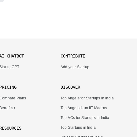
AI CHATBOT
CONTRIBUTE
StartupGPT
Add your Startup
PRICING
DISCOVER
Compare Plans
Top Angels for Startups in India
Benefits+
Top Angels from IIT Madras
Top VCs for Startups in India
Top Startups in India
RESOURCES