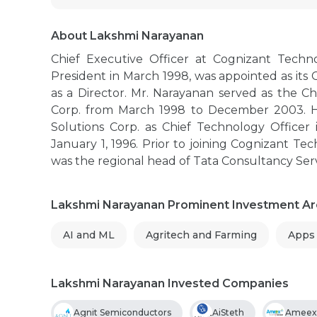
About Lakshmi Narayanan
Chief Executive Officer at Cognizant Techn
President in March 1998, was appointed as its
as a Director. Mr. Narayanan served as the C
Corp. from March 1998 to December 2003. He
Solutions Corp. as Chief Technology Officer
January 1, 1996. Prior to joining Cognizant Te
was the regional head of Tata Consultancy Ser
Lakshmi Narayanan Prominent Investment A
AI and ML
Agritech and Farming
Apps
Lakshmi Narayanan Invested Companies
Agnit Semiconductors
AiSteth
Ameex 