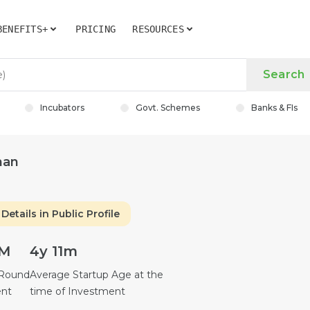
BENEFITS+
PRICING
RESOURCES
Search
Incubators
Govt. Schemes
Banks & FIs
nan
Details in Public Profile
6M
4y 11m
 Round
Average Startup Age at the
ent
time of Investment