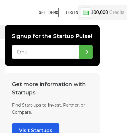
100,000
Credits
GET DEMO
LOGIN
Signup for the Startup Pulse!
Get more information with
Startups
Find Start-ups to Invest, Partner, or
Compare.
Visit Startups