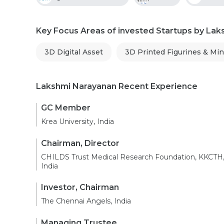
Key Focus Areas of invested Startups by La
3D Digital Asset
3D Printed Figurines & Min
Lakshmi Narayanan Recent Experience
GC Member
Krea University, India
Chairman, Director
CHILDS Trust Medical Research Foundation, KKCTH
India
Investor, Chairman
The Chennai Angels, India
Managing Trustee