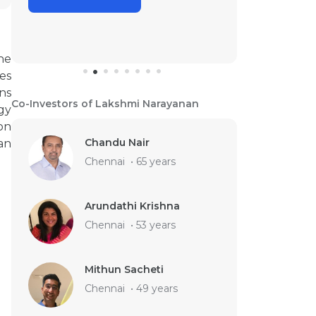
he
es
ns
Co-Investors of Lakshmi Narayanan
gy
on
Chandu Nair
an
Chennai
•
65 years
Arundathi Krishna
Chennai
•
53 years
Mithun Sacheti
Chennai
•
49 years