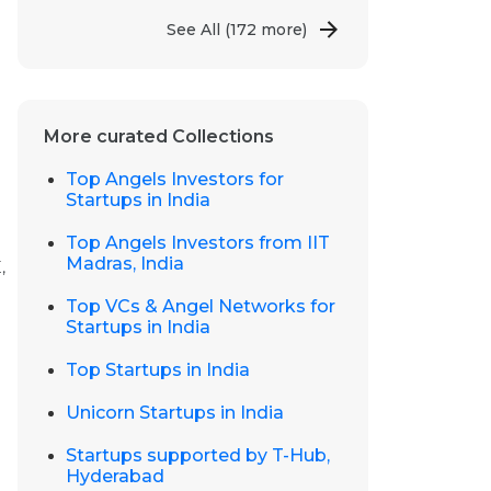
See All
(172 more)
More curated Collections
Top Angels Investors for
Startups in India
Top Angels Investors from IIT
Madras, India
,
Top VCs & Angel Networks for
Startups in India
Top Startups in India
Unicorn Startups in India
Startups supported by T-Hub,
Hyderabad