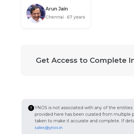
Arun Jain
Chennai
·
67 years
Get Access to Complete I
YNOS is not associated with any of the entities
provided here has been curated from multiple pub
taken to make it accurate and complete. If detail
sales@ynos.in