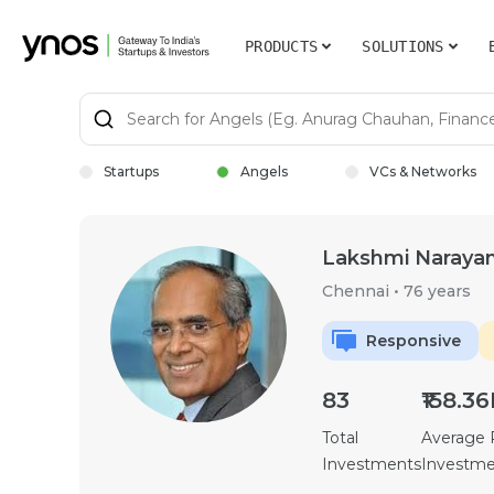
PRODUCTS
SOLUTIONS
Startups
Angels
VCs & Networks
Lakshmi Naraya
Chennai
•
76 years
Responsive
83
₹158.3
Total
Average
Investments
Investm