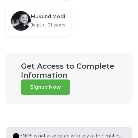
Mukund Modi
Jaipur
·
31 years
Get Access to Complete
Information
Signup Now
YNOS is not associated with any of the entities