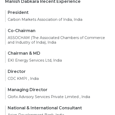
Manish Dabkara Recent Experience
President
Carbon Markets Association of India, India
Co-Chairman
ASSOCHAM (The Associated Chambers of Commerce
and Industry of India), India
Chairman & MD
EKI Energy Services Ltd, India
Director
CDC KMPI , India
Managing Director
Glofix Advisory Services Private Limited , India
National & International Consultant