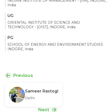
INDIAN INSTITUTE OF MANAGEMENT - [IIM], INDORE,
India
UG
ORIENTAL INSTITUTE OF SCIENCE AND
TECHNOLOGY - [OIST], INDORE, India
PG
SCHOOL OF ENERGY AND ENVIRONMENT STUDIES
INDORE, India
Previous
Sameer Rastogi
Delhi
Next