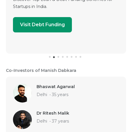
Startups in India.
Visit Debt Funding
Co-Investors of Manish Dabkara
Bhaswat Agarwal
Delhi
•
35 years
Dr Ritesh Malik
Delhi
•
37 years