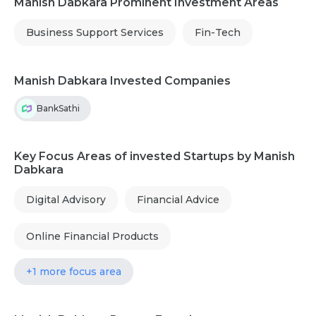
Manish Dabkara Prominent Investment Areas
Business Support Services
Fin-Tech
Manish Dabkara Invested Companies
BankSathi
Key Focus Areas of invested Startups by Manish
Dabkara
Digital Advisory
Financial Advice
Online Financial Products
+1 more focus area