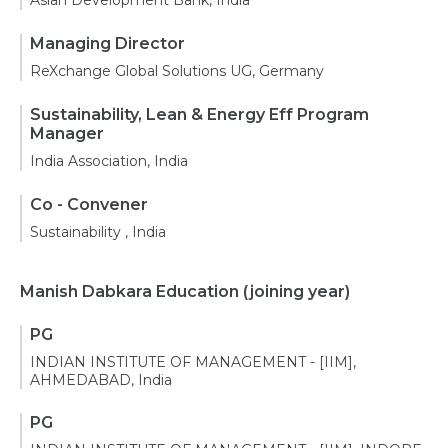
Asian Development Bank, India
Managing Director
ReXchange Global Solutions UG, Germany
Sustainability, Lean & Energy Eff Program
Manager
India Association, India
Co - Convener
Sustainability , India
Manish Dabkara Education
(joining year)
PG
INDIAN INSTITUTE OF MANAGEMENT - [IIM],
AHMEDABAD, India
PG