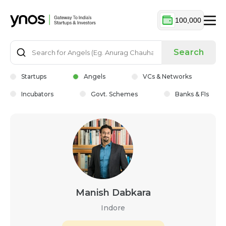
100,000
Search
Startups
Angels
VCs & Networks
Incubators
Govt. Schemes
Banks & FIs
Manish Dabkara
Indore