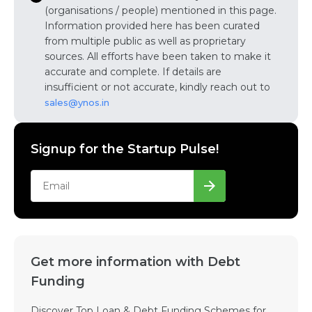
(organisations / people) mentioned in this page.
Information provided here has been curated
from multiple public as well as proprietary
sources. All efforts have been taken to make it
accurate and complete. If details are
insufficient or not accurate, kindly reach out to
sales@ynos.in
Signup for the Startup Pulse!
Get more information with Debt
Funding
Discover Top Loan & Debt Funding Schemes for