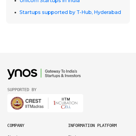
Unicorn Startups in India
Startups supported by T-Hub, Hyderabad
SUPPORTED BY
COMPANY
INFORMATION PLATFORM