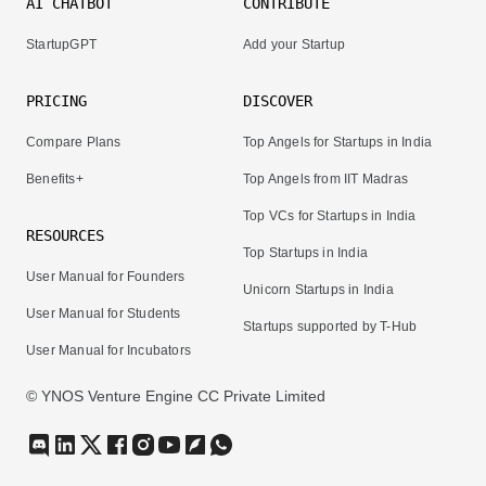
AI CHATBOT
CONTRIBUTE
StartupGPT
Add your Startup
PRICING
DISCOVER
Compare Plans
Top Angels for Startups in India
Benefits+
Top Angels from IIT Madras
Top VCs for Startups in India
RESOURCES
Top Startups in India
User Manual for Founders
Unicorn Startups in India
User Manual for Students
Startups supported by T-Hub
User Manual for Incubators
© YNOS Venture Engine CC Private Limited