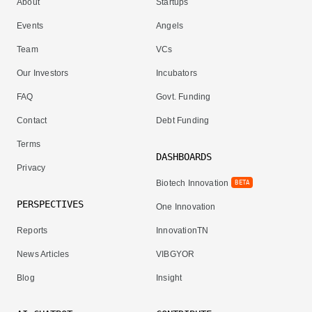
About
Startups
Events
Angels
Team
VCs
Our Investors
Incubators
FAQ
Govt. Funding
Contact
Debt Funding
Terms
DASHBOARDS
Privacy
Biotech Innovation
BETA
PERSPECTIVES
One Innovation
Reports
InnovationTN
News Articles
VIBGYOR
Blog
Insight