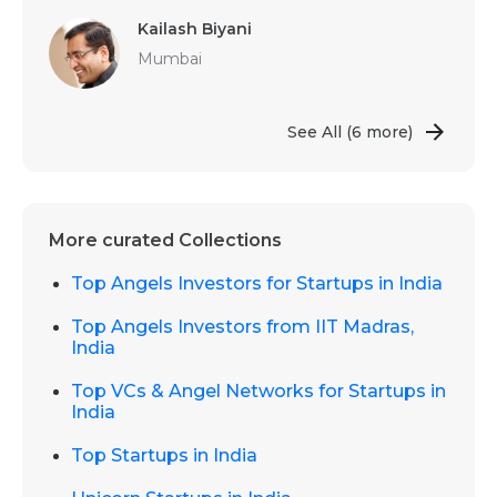
Kailash Biyani
Mumbai
See All
(6 more)
More curated Collections
Top Angels Investors for Startups in India
Top Angels Investors from IIT Madras,
India
Top VCs & Angel Networks for Startups in
India
Top Startups in India