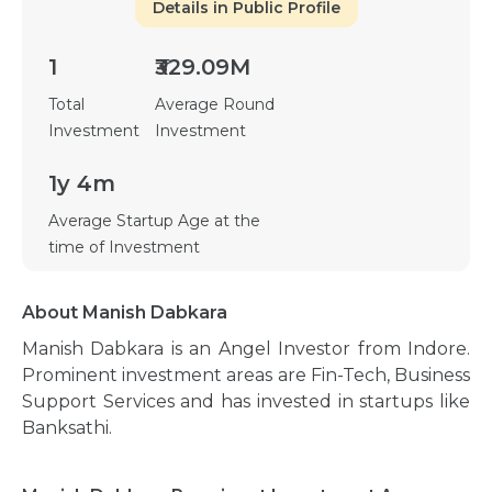
Details in Public Profile
1
₹329.09M
Total
Average Round
Investment
Investment
1y 4m
Average Startup Age at the
time of Investment
About Manish Dabkara
Manish Dabkara is an Angel Investor from Indore.
Prominent investment areas are Fin-Tech, Business
Support Services and has invested in startups like
Banksathi.