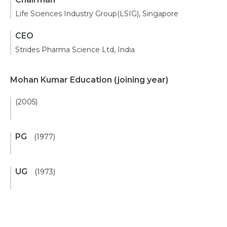
Life Sciences Industry Group(LSIG), Singapore
CEO
Strides Pharma Science Ltd, India
Mohan Kumar Education
(joining year)
(2005)
PG
(1977)
UG
(1973)