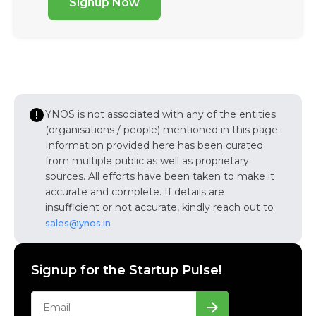
Signup Now
YNOS is not associated with any of the entities
(organisations / people) mentioned in this page.
Information provided here has been curated
from multiple public as well as proprietary
sources. All efforts have been taken to make it
accurate and complete. If details are
insufficient or not accurate, kindly reach out to
sales@ynos.in
Signup for the Startup Pulse!