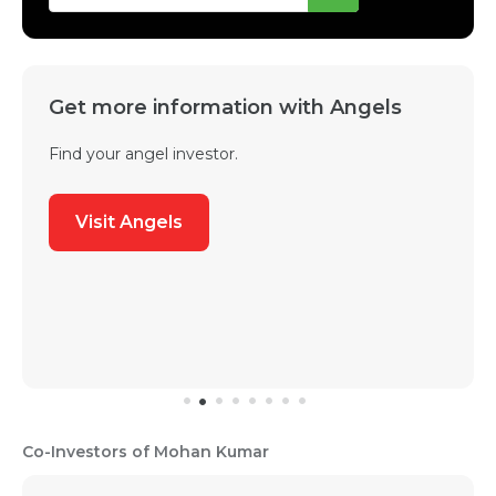
Get more information with Angels
Find your angel investor.
Visit Angels
Co-Investors of Mohan Kumar