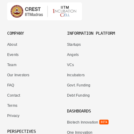
COMPANY
INFORMATION PLATFORM
About
Startups
Events
Angels
Team
VCs
Our Investors
Incubators
FAQ
Govt. Funding
Contact
Debt Funding
Terms
DASHBOARDS
Privacy
Biotech Innovation
BETA
PERSPECTIVES
One Innovation