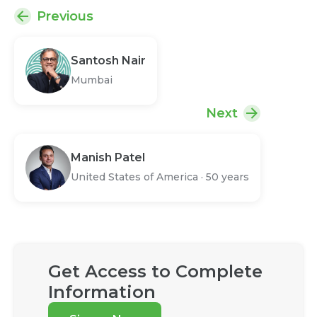
Previous
Santosh Nair
Mumbai
Next
Manish Patel
United States of America
·
50 years
Get Access to Complete
Information