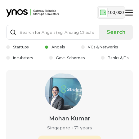
100,000
Search
Startups
Angels
VCs & Networks
Incubators
Govt. Schemes
Banks & FIs
Mohan Kumar
Singapore
•
71 years