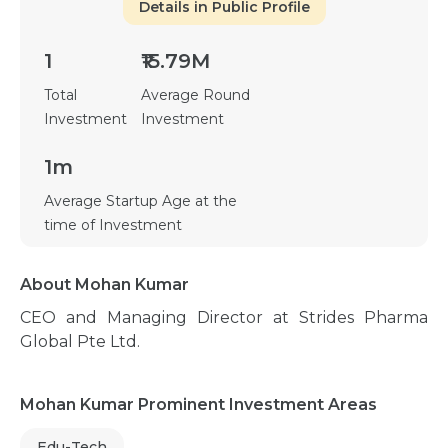
Details in Public Profile
1
₹15.79M
Total
Average Round
Investment
Investment
1m
Average Startup Age at the
time of Investment
About Mohan Kumar
CEO and Managing Director at Strides Pharma
Global Pte Ltd.
Mohan Kumar Prominent Investment Areas
Edu-Tech