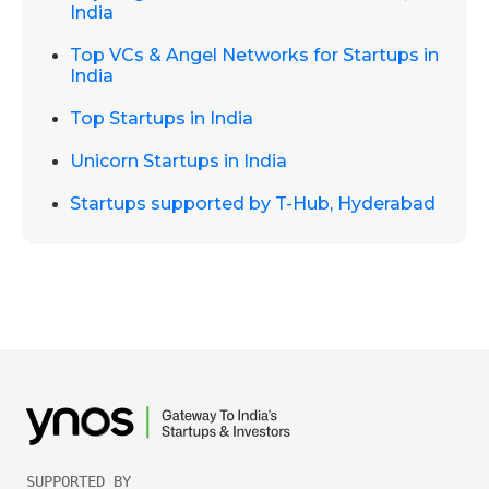
India
Top VCs & Angel Networks for Startups in
India
Top Startups in India
Unicorn Startups in India
Startups supported by T-Hub, Hyderabad
SUPPORTED BY