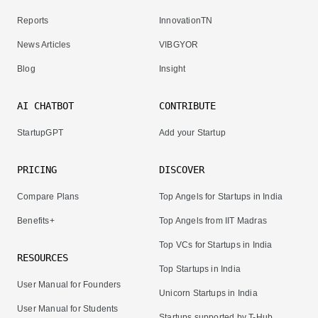
Reports
InnovationTN
News Articles
VIBGYOR
Blog
Insight
AI CHATBOT
CONTRIBUTE
StartupGPT
Add your Startup
PRICING
DISCOVER
Compare Plans
Top Angels for Startups in India
Benefits+
Top Angels from IIT Madras
Top VCs for Startups in India
RESOURCES
Top Startups in India
User Manual for Founders
Unicorn Startups in India
User Manual for Students
Startups supported by T-Hub