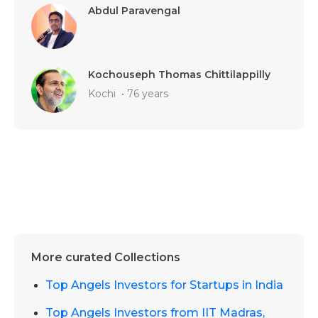
Abdul Paravengal
Kochouseph Thomas Chittilappilly
Kochi
•
76 years
More curated Collections
Top Angels Investors for Startups in India
Top Angels Investors from IIT Madras,