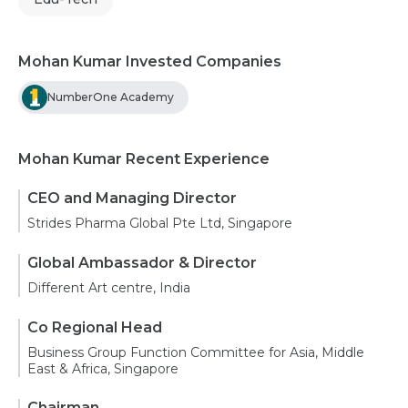
Mohan Kumar Invested Companies
NumberOne Academy
Mohan Kumar Recent Experience
CEO and Managing Director
Strides Pharma Global Pte Ltd, Singapore
Global Ambassador & Director
Different Art centre, India
Co Regional Head
Business Group Function Committee for Asia, Middle
East & Africa, Singapore
Chairman