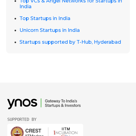
Top VCs & Angel Networks for Startups in
India
Top Startups in India
Unicorn Startups in India
Startups supported by T-Hub, Hyderabad
SUPPORTED BY