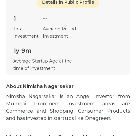
Details in Public Profile
1
--
Total
Average Round
Investment
Investment
1y 9m
Average Startup Age at the
time of Investment
About Nimisha Nagarsekar
Nimisha Nagarsekar is an Angel Investor from
Mumbai. Prominent investment areas are
Commerce and Shopping, Consumer Products
and has invested in startups like Onegreen.