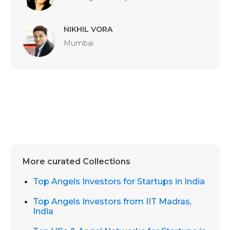
NIKHIL VORA
Mumbai
More curated Collections
Top Angels Investors for Startups in India
Top Angels Investors from IIT Madras,
India