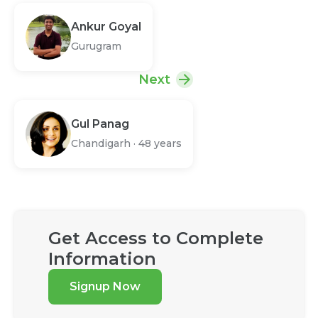
Ankur Goyal
Gurugram
Next
Gul Panag
Chandigarh
·
48 years
Get Access to Complete
Information
Signup Now