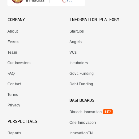
COMPANY
INFORMATION PLATFORM
About
Startups
Events
Angels
Team
VCs
Our Investors
Incubators
FAQ
Govt. Funding
Contact
Debt Funding
Terms
DASHBOARDS
Privacy
Biotech Innovation
BETA
PERSPECTIVES
One Innovation
Reports
InnovationTN