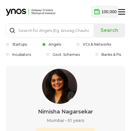
100,000
Search
Startups
Angels
VCs & Networks
Incubators
Govt. Schemes
Banks & FIs
Nimisha Nagarsekar
Mumbai
•
51 years