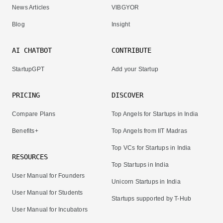
News Articles
VIBGYOR
Blog
Insight
AI CHATBOT
CONTRIBUTE
StartupGPT
Add your Startup
PRICING
DISCOVER
Compare Plans
Top Angels for Startups in India
Benefits+
Top Angels from IIT Madras
Top VCs for Startups in India
RESOURCES
Top Startups in India
User Manual for Founders
Unicorn Startups in India
User Manual for Students
Startups supported by T-Hub
User Manual for Incubators