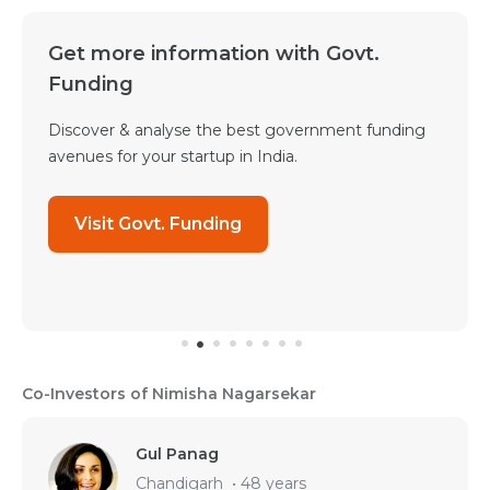
Get more information with Govt.
Funding
Discover & analyse the best government funding
avenues for your startup in India.
Visit Govt. Funding
Co-Investors of Nimisha Nagarsekar
Gul Panag
Chandigarh
•
48 years