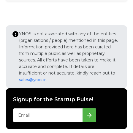
YNOS is not associated with any of the entities
(organisations / people) mentioned in this page.
Information provided here has been curated
from multiple public as well as proprietary
sources. All efforts have been taken to make it
accurate and complete. If details are
insufficient or not accurate, kindly reach out to
sales@ynos.in
Signup for the Startup Pulse!