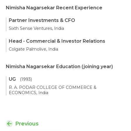
Nimisha Nagarsekar Recent Experience
Partner Investments & CFO
Sixth Sense Ventures, India
Head - Commercial & Investor Relations
Colgate Palmolive, India
Nimisha Nagarsekar Education
(joining year)
UG
(1993)
R. A. PODAR COLLEGE OF COMMERCE &
ECONOMICS, India
Previous