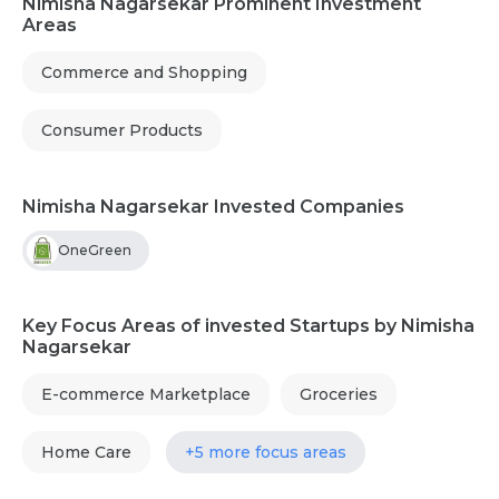
Nimisha Nagarsekar Prominent Investment
Areas
Commerce and Shopping
Consumer Products
Nimisha Nagarsekar Invested Companies
OneGreen
Key Focus Areas of invested Startups by Nimisha
Nagarsekar
E-commerce Marketplace
Groceries
Home Care
+5 more focus areas