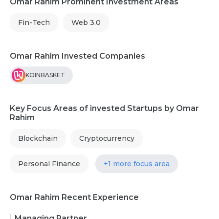
Omar Rahim Prominent Investment Areas
Fin-Tech
Web 3.0
Omar Rahim Invested Companies
KOINBASKET
Key Focus Areas of invested Startups by Omar
Rahim
Blockchain
Cryptocurrency
Personal Finance
+1 more focus area
Omar Rahim Recent Experience
Managing Partner