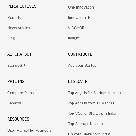
PERSPECTIVES
One Innovation
Reports
InnovationTN
News Articles
VIBGYOR
Blog
Insight
AI CHATBOT
CONTRIBUTE
StartupGPT
Add your Startup
PRICING
DISCOVER
Compare Plans
Top Angels for Startups in India
Benefits+
Top Angels from IIT Madras
Top VCs for Startups in India
RESOURCES
Top Startups in India
User Manual for Founders
Unicorn Startups in India