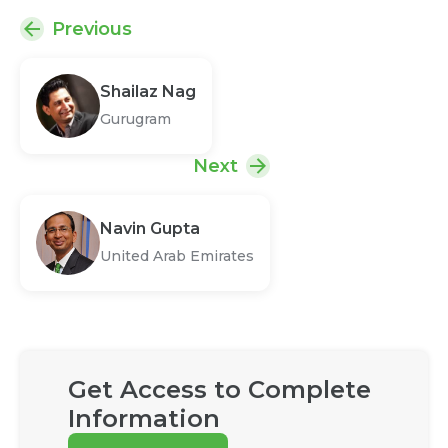
Previous
Shailaz Nag
Gurugram
Next
Navin Gupta
United Arab Emirates
Get Access to Complete
Information