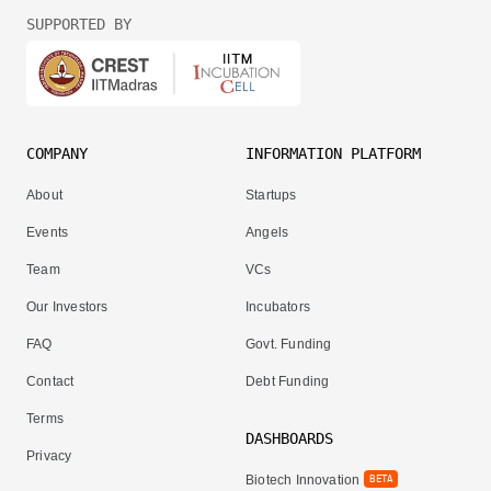
SUPPORTED BY
COMPANY
INFORMATION PLATFORM
About
Startups
Events
Angels
Team
VCs
Our Investors
Incubators
FAQ
Govt. Funding
Contact
Debt Funding
Terms
DASHBOARDS
Privacy
Biotech Innovation
BETA