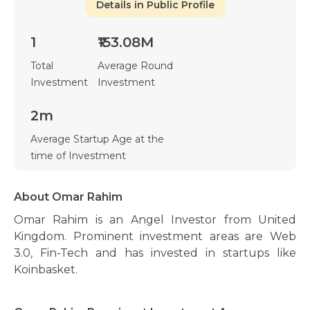
Details in Public Profile
1
₹153.08M
Total
Average Round
Investment
Investment
2m
Average Startup Age at the
time of Investment
About Omar Rahim
Omar Rahim is an Angel Investor from United
Kingdom. Prominent investment areas are Web
3.0, Fin-Tech and has invested in startups like
Koinbasket.