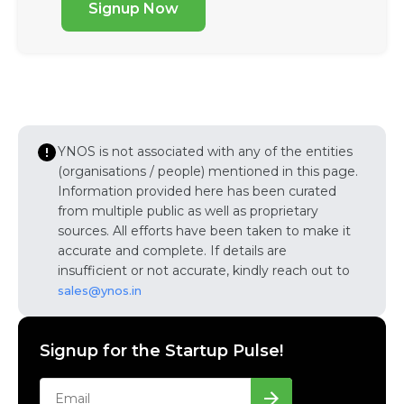
Signup Now
YNOS is not associated with any of the entities
(organisations / people) mentioned in this page.
Information provided here has been curated
from multiple public as well as proprietary
sources. All efforts have been taken to make it
accurate and complete. If details are
insufficient or not accurate, kindly reach out to
sales@ynos.in
Signup for the Startup Pulse!