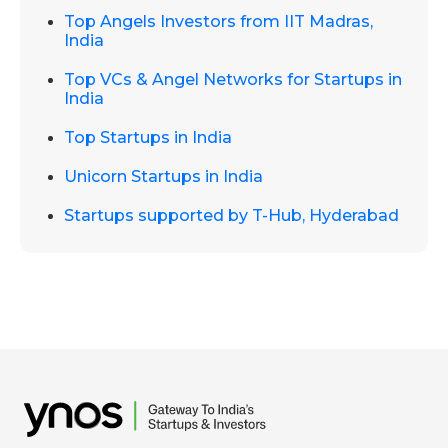
Top Angels Investors from IIT Madras,
India
Top VCs & Angel Networks for Startups in
India
Top Startups in India
Unicorn Startups in India
Startups supported by T-Hub, Hyderabad