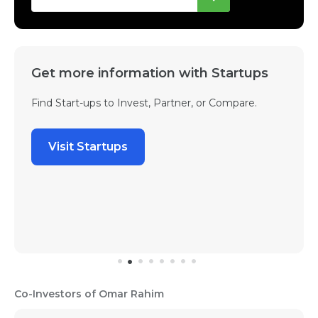
Get more information with Startups
Find Start-ups to Invest, Partner, or Compare.
Visit Startups
Co-Investors of Omar Rahim