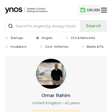
100,000
Search
Startups
Angels
VCs & Networks
Incubators
Govt. Schemes
Banks & FIs
Omar Rahim
United Kingdom
•
42 years