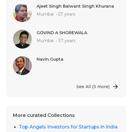
Ajeet Singh Balwant Singh Khurana
Mumbai
•
57 years
GOVIND A SHOREWALA
Mumbai
•
37 years
Navin Gupta
See All
(3 more)
More curated Collections
Top Angels Investors for Startups in India