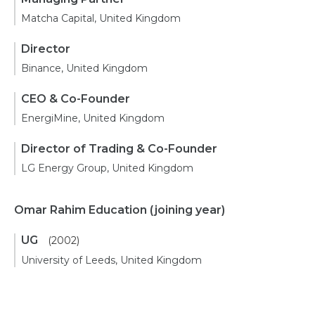
Matcha Capital, United Kingdom
Director
Binance, United Kingdom
CEO & Co-Founder
EnergiMine, United Kingdom
Director of Trading & Co-Founder
LG Energy Group, United Kingdom
Omar Rahim Education
(joining year)
UG
(2002)
University of Leeds, United Kingdom