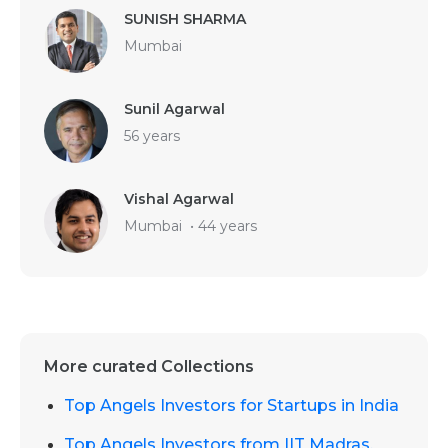
SUNISH SHARMA
Mumbai
Sunil Agarwal
56 years
Vishal Agarwal
Mumbai
•
44 years
More curated Collections
Top Angels Investors for Startups in India
Top Angels Investors from IIT Madras,