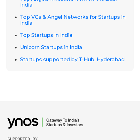
India
Top VCs & Angel Networks for Startups in
India
Top Startups in India
Unicorn Startups in India
Startups supported by T-Hub, Hyderabad
SUPPORTED BY