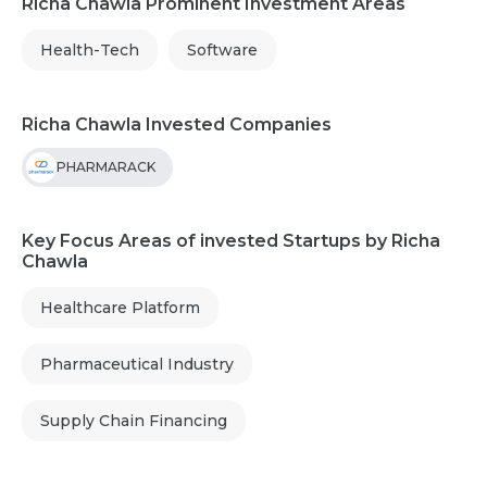
Richa Chawla Prominent Investment Areas
Health-Tech
Software
Richa Chawla Invested Companies
PHARMARACK
Key Focus Areas of invested Startups by Richa
Chawla
Healthcare Platform
Pharmaceutical Industry
Supply Chain Financing