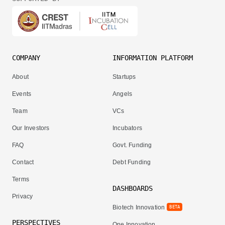
COMPANY
INFORMATION PLATFORM
About
Startups
Events
Angels
Team
VCs
Our Investors
Incubators
FAQ
Govt. Funding
Contact
Debt Funding
Terms
DASHBOARDS
Privacy
Biotech Innovation
BETA
PERSPECTIVES
One Innovation