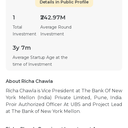
Details in Public Profile
1
₹242.97M
Total
Average Round
Investment
Investment
3y 7m
Average Startup Age at the
time of Investment
About Richa Chawla
Richa Chawla is Vice President at The Bank Of New
York Mellon (India) Private Limited, Pune, India.
Proir Authorized Officer At UBS and Project Lead
at The Bank of New York Mellon.