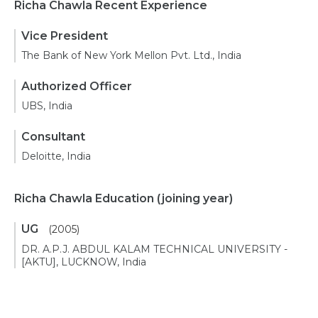
Richa Chawla Recent Experience
Vice President
The Bank of New York Mellon Pvt. Ltd., India
Authorized Officer
UBS, India
Consultant
Deloitte, India
Richa Chawla Education
(joining year)
UG
(2005)
DR. A.P.J. ABDUL KALAM TECHNICAL UNIVERSITY -
[AKTU], LUCKNOW, India