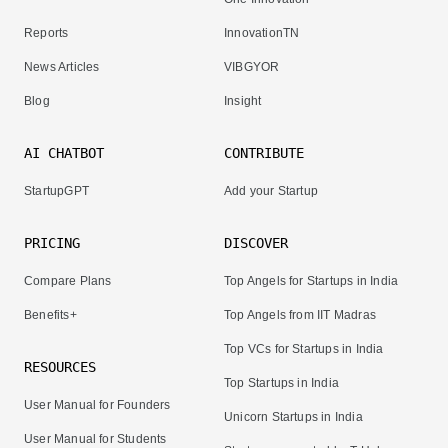
Reports
InnovationTN
News Articles
VIBGYOR
Blog
Insight
AI CHATBOT
CONTRIBUTE
StartupGPT
Add your Startup
PRICING
DISCOVER
Compare Plans
Top Angels for Startups in India
Benefits+
Top Angels from IIT Madras
Top VCs for Startups in India
RESOURCES
Top Startups in India
User Manual for Founders
Unicorn Startups in India
User Manual for Students