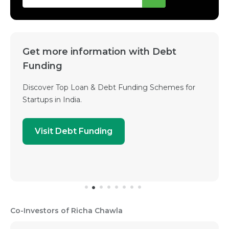
Get more information with Debt
Funding
Discover Top Loan & Debt Funding Schemes for
Startups in India.
Visit Debt Funding
Co-Investors of Richa Chawla