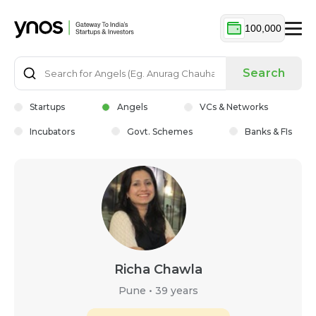
100,000
Search
Startups
Angels
VCs & Networks
Incubators
Govt. Schemes
Banks & FIs
Richa Chawla
Pune
•
39 years