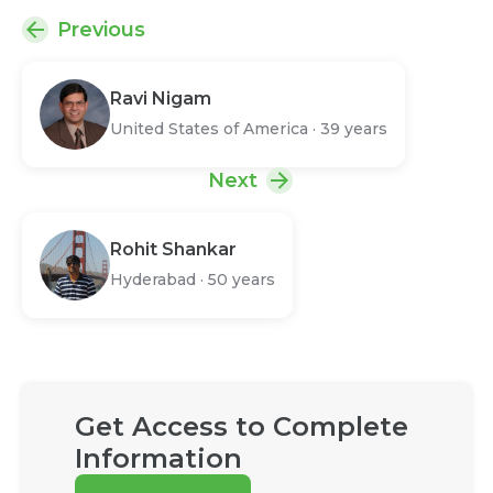
Previous
Ravi Nigam
United States of America
·
39 years
Next
Rohit Shankar
Hyderabad
·
50 years
Get Access to Complete
Information