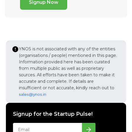
Signup Now
YNOS is not associated with any of the entities
(organisations / people) mentioned in this page.
Information provided here has been curated
from multiple public as well as proprietary
sources. All efforts have been taken to make it
accurate and complete. If details are
insufficient or not accurate, kindly reach out to
sales@ynos.in
Signup for the Startup Pulse!