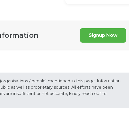
nformation
Signup Now
 (organisations / people) mentioned in this page. Information
lic as well as proprietary sources. All efforts have been
s are insufficient or not accurate, kindly reach out to