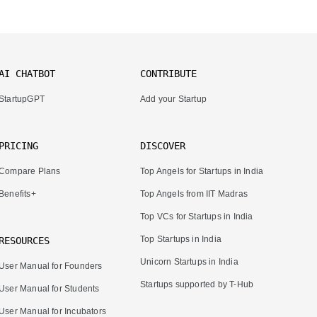
AI CHATBOT
CONTRIBUTE
StartupGPT
Add your Startup
PRICING
DISCOVER
Compare Plans
Top Angels for Startups in India
Benefits+
Top Angels from IIT Madras
Top VCs for Startups in India
Top Startups in India
RESOURCES
Unicorn Startups in India
User Manual for Founders
Startups supported by T-Hub
User Manual for Students
User Manual for Incubators