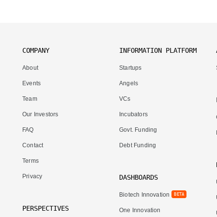
COMPANY
INFORMATION PLATFORM
About
Startups
Events
Angels
Team
VCs
Our Investors
Incubators
FAQ
Govt. Funding
Contact
Debt Funding
Terms
Privacy
DASHBOARDS
Biotech Innovation
BETA
PERSPECTIVES
One Innovation