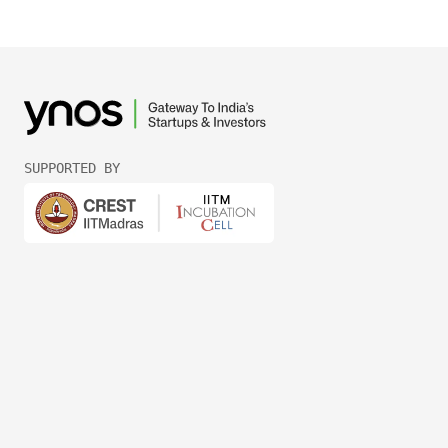
SUPPORTED BY