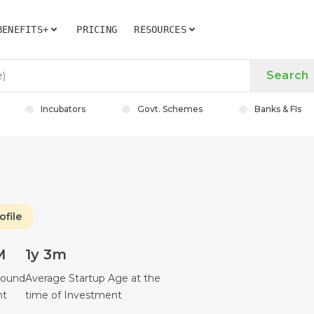
BENEFITS+
PRICING
RESOURCES
Search
Incubators
Govt. Schemes
Banks & FIs
ofile
M
1y 3m
Round
Average Startup Age at the
nt
time of Investment