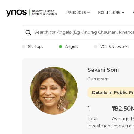
PRODUCTS
SOLUTIONS
Startups
Angels
VCs & Networks
Sakshi Soni
Gurugram
Details in Public Pr
1
₹182.50
Total
Average 
Investment
Investme