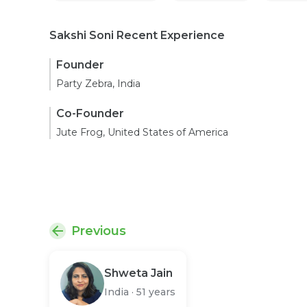
Sakshi Soni Recent Experience
Founder
Party Zebra, India
Co-Founder
Jute Frog, United States of America
Previous
Shweta Jain
India
·
51 years