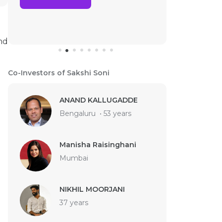
nd
Co-Investors of Sakshi Soni
ANAND KALLUGADDE
Bengaluru
•
53 years
Manisha Raisinghani
Mumbai
NIKHIL MOORJANI
37 years