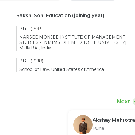
Sakshi Soni Education
(joining year)
PG
(1993)
NARSEE MONJEE INSTITUTE OF MANAGEMENT
STUDIES - [NMIMS DEEMED TO BE UNIVERSITY],
MUMBAI, India
PG
(1998)
School of Law, United States of America
Next
Akshay Mehrotra
Pune