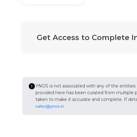
Get Access to Complete I
YNOS is not associated with any of the entities
provided here has been curated from multiple pub
taken to make it accurate and complete. If detail
sales@ynos.in