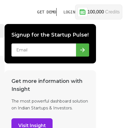
100,000
Credits
GET DEMO
LOGIN
Signup for the Startup Pulse!
Get more information with
Insight
The most powerful dashboard solution
on Indian Startups & Investors.
Visit Insight