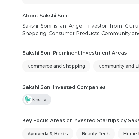
About Sakshi Soni
Sakshi Soni is an Angel Investor from Gu
Shopping, Consumer Products, Community and Lif
Sakshi Soni Prominent Investment Areas
Commerce and Shopping
Community and Li
Sakshi Soni Invested Companies
Kindlife
Key Focus Areas of invested Startups by Saks
Ayurveda & Herbs
Beauty Tech
Home E