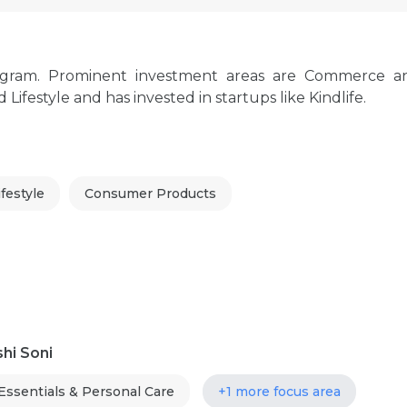
rugram. Prominent investment areas are Commerce a
estyle and has invested in startups like Kindlife.
festyle
Consumer Products
hi Soni
ssentials & Personal Care
+1 more focus area