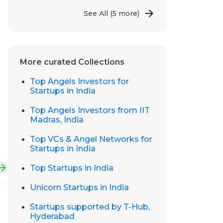
See All
(5 more)
More curated Collections
Top Angels Investors for
Startups in India
Top Angels Investors from IIT
Madras, India
Top VCs & Angel Networks for
Startups in India
Top Startups in India
Unicorn Startups in India
Startups supported by T-Hub,
Hyderabad