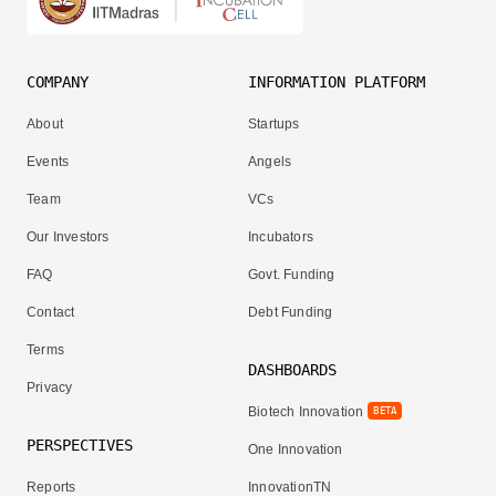
COMPANY
INFORMATION PLATFORM
About
Startups
Events
Angels
Team
VCs
Our Investors
Incubators
FAQ
Govt. Funding
Contact
Debt Funding
Terms
DASHBOARDS
Privacy
Biotech Innovation
BETA
PERSPECTIVES
One Innovation
Reports
InnovationTN