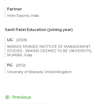
Partner
Intex Exports, India
Sanit Patel Education
(joining year)
UG
(2009)
NARSEE MONJEE INSTITUTE OF MANAGEMENT
STUDIES - [NMIMS DEEMED TO BE UNIVERSITY],
MUMBAI, India
PG
(2012)
University of Warwick, United Kingdom
Previous