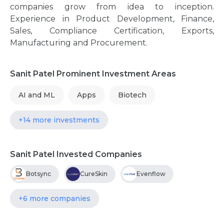
companies grow from idea to inception.
Experience in Product Development, Finance,
Sales, Compliance Certification, Exports,
Manufacturing and Procurement.
Sanit Patel Prominent Investment Areas
AI and ML
Apps
Biotech
+14 more investments
Sanit Patel Invested Companies
Botsync
CureSkin
Evenflow
+6 more companies