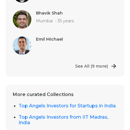
Bhavik Shah
Mumbai
•
35 years
Emil Michael
See All
(9 more)
More curated Collections
Top Angels Investors for Startups in India
Top Angels Investors from IIT Madras,
India