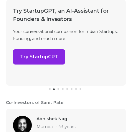
Try StartupGPT, an AI-Assistant for
Founders & Investors
Your conversational companion for Indian Startups,
Funding, and much more.
Try StartupGPT
Co-Investors of Sanit Patel
Abhishek Nag
Mumbai
•
43 years