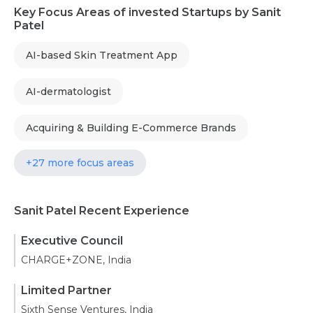
Key Focus Areas of invested Startups by Sanit
Patel
AI-based Skin Treatment App
AI-dermatologist
Acquiring & Building E-Commerce Brands
+27 more focus areas
Sanit Patel Recent Experience
Executive Council
CHARGE+ZONE, India
Limited Partner
Sixth Sense Ventures, India