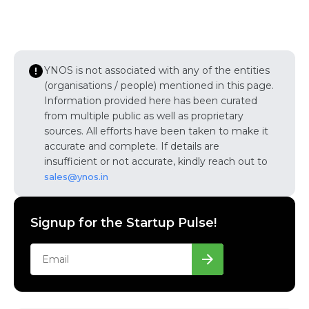
YNOS is not associated with any of the entities
(organisations / people) mentioned in this page.
Information provided here has been curated
from multiple public as well as proprietary
sources. All efforts have been taken to make it
accurate and complete. If details are
insufficient or not accurate, kindly reach out to
sales@ynos.in
Signup for the Startup Pulse!