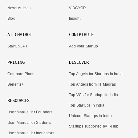
News Articles
VIBGYOR
Blog
Insight
AI CHATBOT
CONTRIBUTE
StartupGPT
Add your Startup
PRICING
DISCOVER
Compare Plans
Top Angels for Startups in India
Benefits+
Top Angels from IIT Madras
Top VCs for Startups in India
RESOURCES
Top Startups in India
User Manual for Founders
Unicorn Startups in India
User Manual for Students
Startups supported by T-Hub
User Manual for Incubators