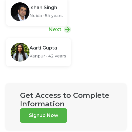
Ishan Singh
Noida
·
54 years
Next
Aarti Gupta
Kanpur
·
42 years
Get Access to Complete
Information
Signup Now