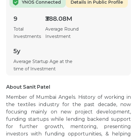
YNOS Connected
Details in Public Profile
9
₹388.08M
Total
Average Round
Investments
Investment
5y
Average Startup Age at the
time of Investment
About Sanit Patel
Member of Mumbai Angels. History of working in
the textiles industry for the past decade, now
focusing mainly on new project development,
funding startups while lending backend support
for further growth, mentoring, presenting
investors with funding opportunities, & helping