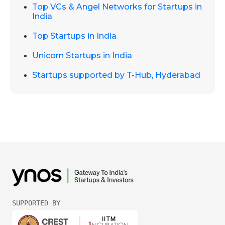
Top VCs & Angel Networks for Startups in
India
Top Startups in India
Unicorn Startups in India
Startups supported by T-Hub, Hyderabad
SUPPORTED BY