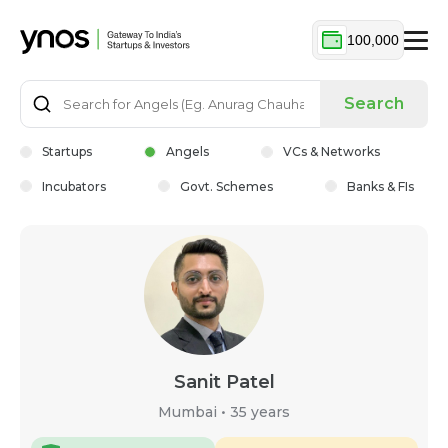
100,000
Search
Startups
Angels
VCs & Networks
Incubators
Govt. Schemes
Banks & FIs
Sanit Patel
Mumbai
•
35 years