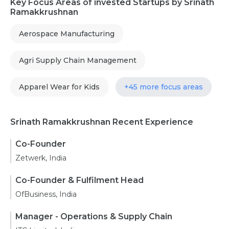
Key Focus Areas of invested Startups by Srinath
Ramakkrushnan
Aerospace Manufacturing
Agri Supply Chain Management
Apparel Wear for Kids
+45 more focus areas
Srinath Ramakkrushnan Recent Experience
Co-Founder
Zetwerk, India
Co-Founder & Fulfilment Head
OfBusiness, India
Manager - Operations & Supply Chain