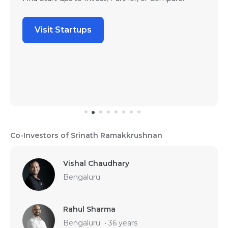
Visit Startups
Co-Investors of Srinath Ramakkrushnan
Vishal Chaudhary
Bengaluru
Rahul Sharma
Bengaluru
•
36 years