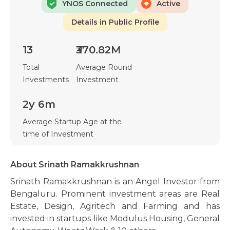
YNOS Connected
Active
Details in Public Profile
13
₹370.82M
Total
Average Round
Investments
Investment
2y 6m
Average Startup Age at the
time of Investment
About Srinath Ramakkrushnan
Srinath Ramakkrushnan is an Angel Investor from
Bengaluru. Prominent investment areas are Real
Estate, Design, Agritech and Farming and has
invested in startups like Modulus Housing, General