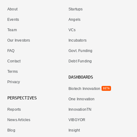
About
Startups
Events
Angels
Team
VCs
Our Investors
Incubators
FAQ
Govt. Funding
Contact
Debt Funding
Terms
DASHBOARDS
Privacy
Biotech Innovation
BETA
PERSPECTIVES
One Innovation
Reports
InnovationTN
News Articles
VIBGYOR
Blog
Insight