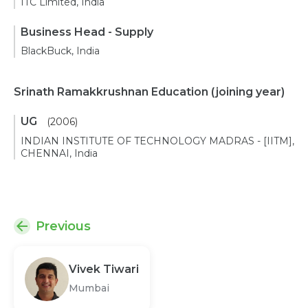
ITC Limited, India
Business Head - Supply
BlackBuck, India
Srinath Ramakkrushnan Education
(joining year)
UG
(2006)
INDIAN INSTITUTE OF TECHNOLOGY MADRAS - [IITM],
CHENNAI, India
Previous
Vivek Tiwari
Mumbai