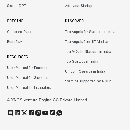
StartupGPT
Add your Startup
PRICING
DISCOVER
Compare Plans
Top Angels for Startups in India
Benefits+
Top Angels from IIT Madras
Top VCs for Startups in India
RESOURCES
Top Startups in India
User Manual for Founders
Unicorn Startups in India
User Manual for Students
Startups supported by T-Hub
User Manual for Incubators
© YNOS Venture Engine CC Private Limited