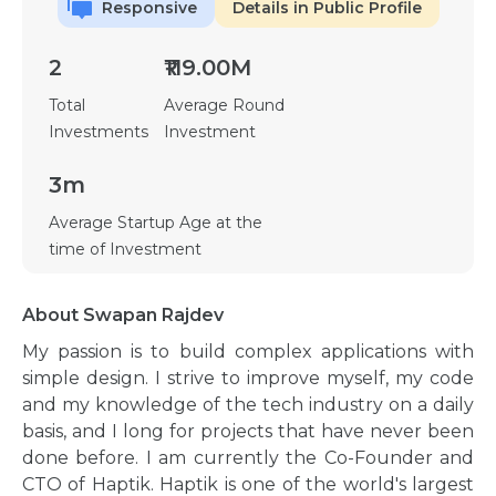
Responsive
Details in Public Profile
2
₹119.00M
Total
Average Round
Investments
Investment
3m
Average Startup Age at the
time of Investment
About Swapan Rajdev
My passion is to build complex applications with
simple design. I strive to improve myself, my code
and my knowledge of the tech industry on a daily
basis, and I long for projects that have never been
done before. I am currently the Co-Founder and
CTO of Haptik. Haptik is one of the world's largest