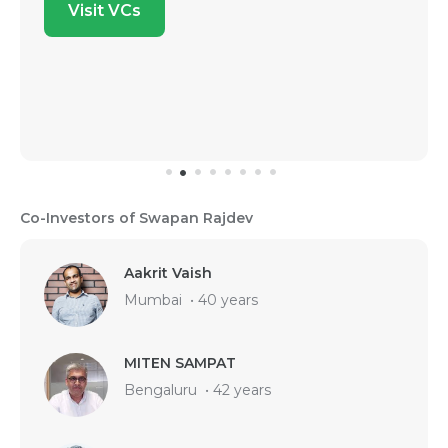
Visit VCs
Co-Investors of Swapan Rajdev
Aakrit Vaish
Mumbai
•
40 years
MITEN SAMPAT
Bengaluru
•
42 years