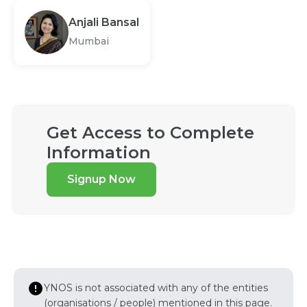
Anjali Bansal
Mumbai
Get Access to Complete
Information
Signup Now
YNOS is not associated with any of the entities
(organisations / people) mentioned in this page.