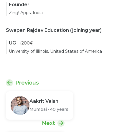
Founder
Zing! Apps, India
Swapan Rajdev Education
(joining year)
UG
(2004)
University of Illinois, United States of America
Previous
Aakrit Vaish
Mumbai
·
40 years
Next