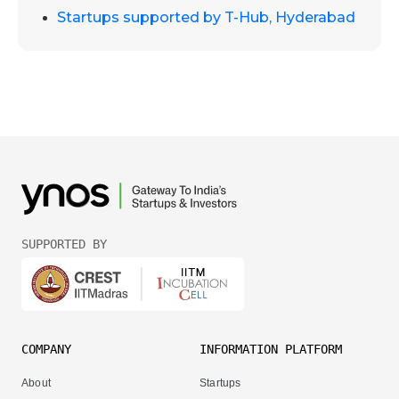
Startups supported by T-Hub, Hyderabad
SUPPORTED BY
COMPANY
INFORMATION PLATFORM
About
Startups