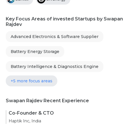
Key Focus Areas of invested Startups by Swapan
Rajdev
Advanced Electronics & Software Supplier
Battery Energy Storage
Battery Intelligence & Diagnostics Engine
+5 more focus areas
Swapan Rajdev Recent Experience
Co-Founder & CTO
Haptik Inc, India