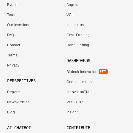
Events
Angels
Team
VCs
Our Investors
Incubators
FAQ
Govt. Funding
Contact
Debt Funding
Terms
DASHBOARDS
Privacy
Biotech Innovation
BETA
PERSPECTIVES
One Innovation
Reports
InnovationTN
News Articles
VIBGYOR
Blog
Insight
AI CHATBOT
CONTRIBUTE