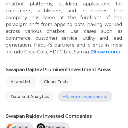
chatbot platforms, building applications for
consumers, publishers, and enterprises. The
company has been at the forefront of the
paradigm shift from apps to bots, having worked
across various chatbot use cases such as
commerce, customer service, utility and lead
generation. Haptik's partners and clients in India
include Coca-Cola, HDFC Life, Samsu
(Show more)
Swapan Rajdev Prominent Investment Areas
AI and ML
Clean-Tech
Data and Analytics
+3 more investments
Swapan Rajdev Invested Companies
Gumlet
ION Energy