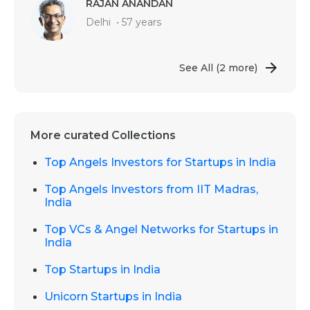
RAJAN ANANDAN
Delhi
•
57 years
See All
(2 more)
More curated Collections
Top Angels Investors for Startups in India
Top Angels Investors from IIT Madras,
India
Top VCs & Angel Networks for Startups in
India
Top Startups in India
Unicorn Startups in India