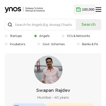
100,000
Search
Startups
Angels
VCs & Networks
Incubators
Govt. Schemes
Banks & FIs
Swapan Rajdev
Mumbai
•
40 years