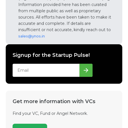
Information provided here has been curated
from multiple public as well as proprietary
sources. All efforts have been taken to make it
accurate and complete. If details are
insufficient or not accurate, kindly reach out to
sales@ynos.in
Signup for the Startup Pulse!
Get more information with VCs
Find your VC, Fund or Angel Network.