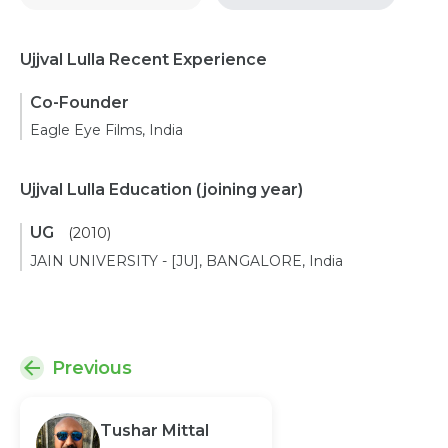
Ujjval Lulla Recent Experience
Co-Founder
Eagle Eye Films, India
Ujjval Lulla Education
(joining year)
UG
(2010)
JAIN UNIVERSITY - [JU], BANGALORE, India
Previous
Tushar Mittal