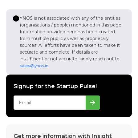
YNOS is not associated with any of the entities
(organisations / people) mentioned in this page.
Information provided here has been curated
from multiple public as well as proprietary
sources. All efforts have been taken to make it
accurate and complete. If details are
insufficient or not accurate, kindly reach out to
sales@ynos.in
Signup for the Startup Pulse!
Get more information with Insight