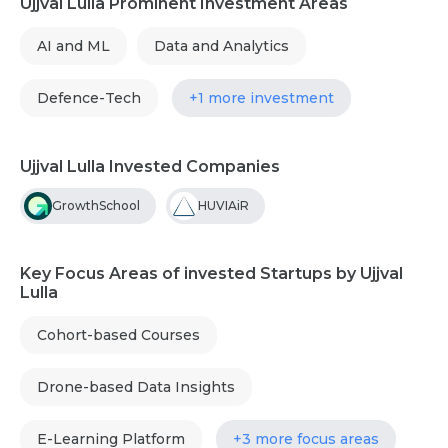
Ujjval Lulla Prominent Investment Areas
AI and ML
Data and Analytics
Defence-Tech
+1 more investment
Ujjval Lulla Invested Companies
GrowthSchool
HUVIAiR
Key Focus Areas of invested Startups by Ujjval
Lulla
Cohort-based Courses
Drone-based Data Insights
E-Learning Platform
+3 more focus areas