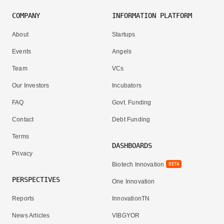
COMPANY
INFORMATION PLATFORM
About
Startups
Events
Angels
Team
VCs
Our Investors
Incubators
FAQ
Govt. Funding
Contact
Debt Funding
Terms
DASHBOARDS
Privacy
Biotech Innovation
BETA
PERSPECTIVES
One Innovation
Reports
InnovationTN
News Articles
VIBGYOR