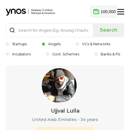
100,000
Search
Startups
Angels
VCs & Networks
Incubators
Govt. Schemes
Banks & FIs
Ujjval Lulla
United Arab Emirates
•
34 years