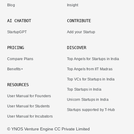
Blog
Insight
AI CHATBOT
CONTRIBUTE
StartupGPT
Add your Startup
PRICING
DISCOVER
Compare Plans
Top Angels for Startups in India
Benefits+
Top Angels from IIT Madras
Top VCs for Startups in India
RESOURCES
Top Startups in India
User Manual for Founders
Unicorn Startups in India
User Manual for Students
Startups supported by T-Hub
User Manual for Incubators
© YNOS Venture Engine CC Private Limited