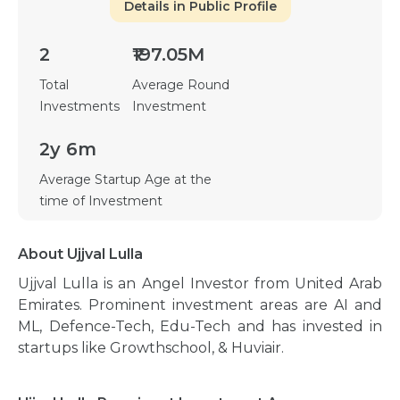
Details in Public Profile
2
₹197.05M
Total
Average Round
Investments
Investment
2y 6m
Average Startup Age at the
time of Investment
About Ujjval Lulla
Ujjval Lulla is an Angel Investor from United Arab
Emirates. Prominent investment areas are AI and
ML, Defence-Tech, Edu-Tech and has invested in
startups like Growthschool, & Huviair.