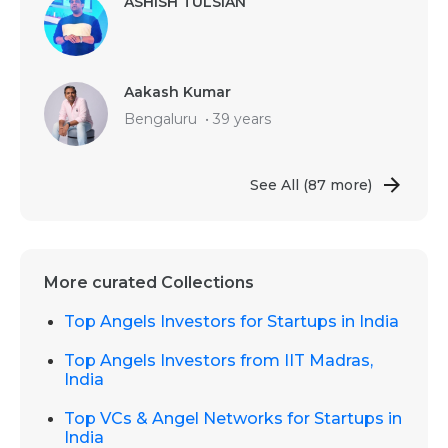
ASHISH TULSIAN
Aakash Kumar
Bengaluru
•
39 years
See All
(87 more)
More curated Collections
Top Angels Investors for Startups in India
Top Angels Investors from IIT Madras,
India
Top VCs & Angel Networks for Startups in
India