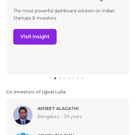
The most powerful dashboard solution on Indian
Startups & Investors.
Visit Insight
Co-Investors of Ujjval Lulla
AVIJEET ALAGATHI
Bengaluru
•
39 years