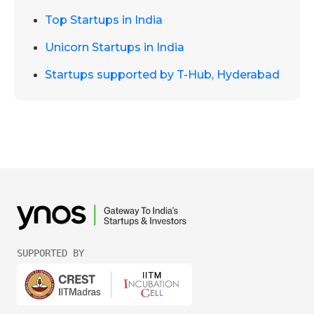
Top Startups in India
Unicorn Startups in India
Startups supported by T-Hub, Hyderabad
SUPPORTED BY