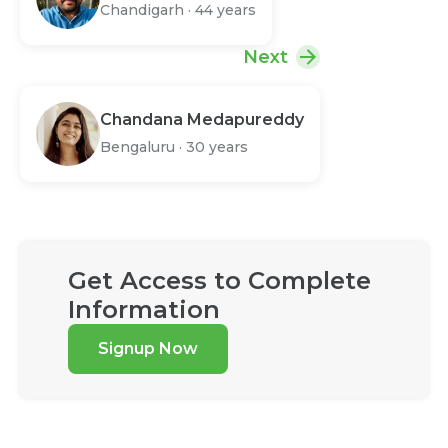
Chandigarh
·
44 years
Next
Chandana Medapureddy
Bengaluru
·
30 years
Get Access to Complete
Information
Signup Now