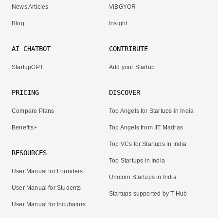
News Articles
VIBGYOR
Blog
Insight
AI CHATBOT
CONTRIBUTE
StartupGPT
Add your Startup
PRICING
DISCOVER
Compare Plans
Top Angels for Startups in India
Benefits+
Top Angels from IIT Madras
Top VCs for Startups in India
RESOURCES
Top Startups in India
User Manual for Founders
Unicorn Startups in India
User Manual for Students
Startups supported by T-Hub
User Manual for Incubators