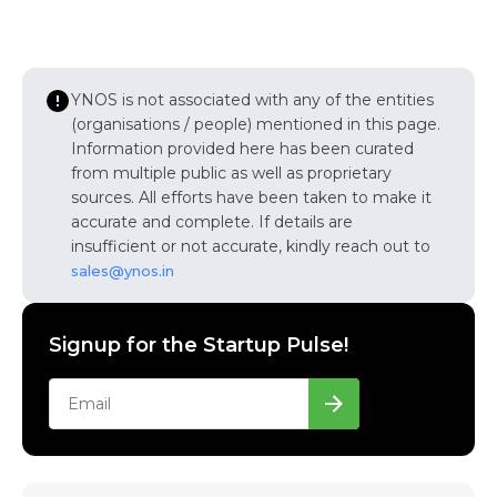
YNOS is not associated with any of the entities
(organisations / people) mentioned in this page.
Information provided here has been curated
from multiple public as well as proprietary
sources. All efforts have been taken to make it
accurate and complete. If details are
insufficient or not accurate, kindly reach out to
sales@ynos.in
Signup for the Startup Pulse!