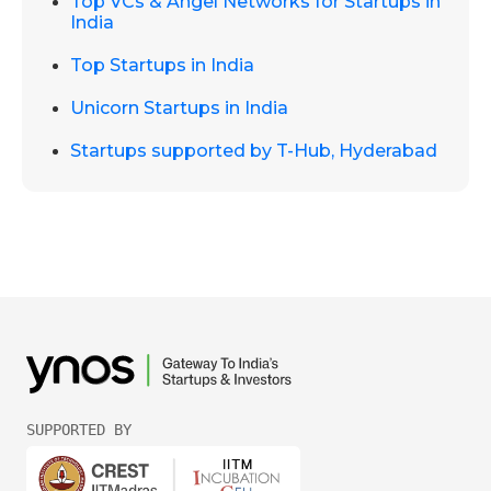
Top VCs & Angel Networks for Startups in
India
Top Startups in India
Unicorn Startups in India
Startups supported by T-Hub, Hyderabad
SUPPORTED BY