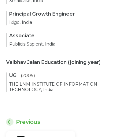
Smallcase, India
Principal Growth Engineer
Ixigo, India
Associate
Publicis Sapient, India
Vaibhav Jalan Education
(joining year)
UG
(2009)
THE LNM INSTITUTE OF INFORMATION
TECHNOLOGY, India
Previous