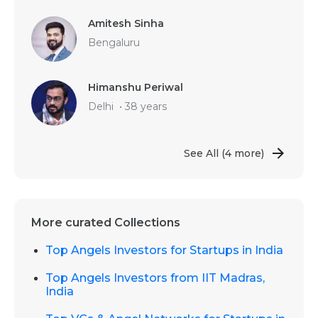
Amitesh Sinha
Bengaluru
Himanshu Periwal
Delhi
•
38 years
See All
(4 more)
More curated Collections
Top Angels Investors for Startups in India
Top Angels Investors from IIT Madras,
India