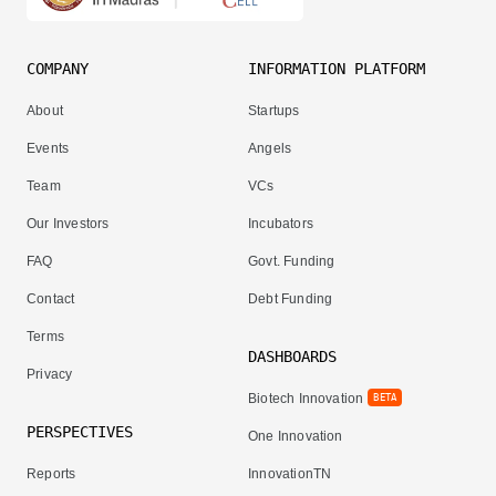
COMPANY
INFORMATION PLATFORM
About
Startups
Events
Angels
Team
VCs
Our Investors
Incubators
FAQ
Govt. Funding
Contact
Debt Funding
Terms
DASHBOARDS
Privacy
Biotech Innovation
BETA
PERSPECTIVES
One Innovation
Reports
InnovationTN