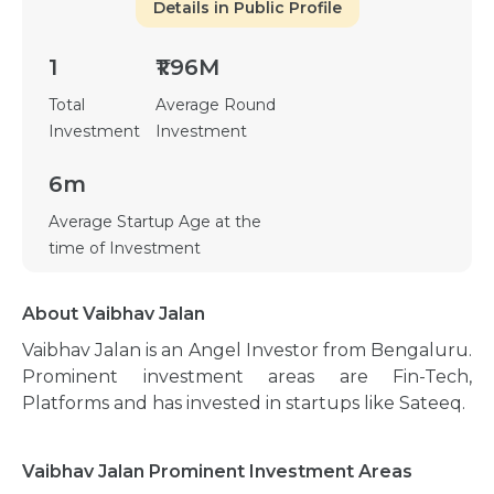
Details in Public Profile
1
₹1.96M
Total
Average Round
Investment
Investment
6m
Average Startup Age at the
time of Investment
About Vaibhav Jalan
Vaibhav Jalan is an Angel Investor from Bengaluru.
Prominent investment areas are Fin-Tech,
Platforms and has invested in startups like Sateeq.
Vaibhav Jalan Prominent Investment Areas