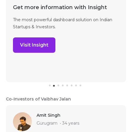
Get more information with Insight
The most powerful dashboard solution on Indian
Startups & Investors.
Visit Insight
Co-Investors of Vaibhav Jalan
Amit Singh
Gurugram
•
34 years