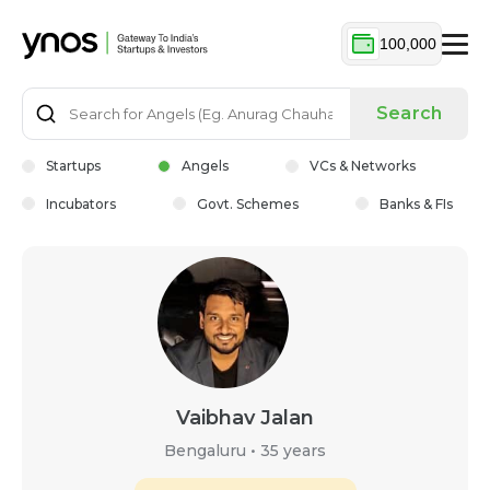
100,000
Search
Startups
Angels
VCs & Networks
Incubators
Govt. Schemes
Banks & FIs
Vaibhav Jalan
Bengaluru
•
35 years