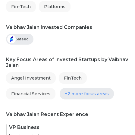
Fin-Tech
Platforms
Vaibhav Jalan Invested Companies
Sateeq
Key Focus Areas of invested Startups by Vaibhav
Jalan
Angel Investment
FinTech
Financial Services
+2 more focus areas
Vaibhav Jalan Recent Experience
VP Business