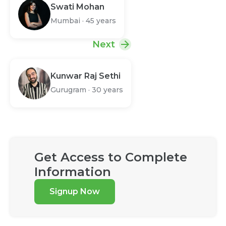
Swati Mohan
Mumbai
·
45 years
Next
Kunwar Raj Sethi
Gurugram
·
30 years
Get Access to Complete
Information
Signup Now