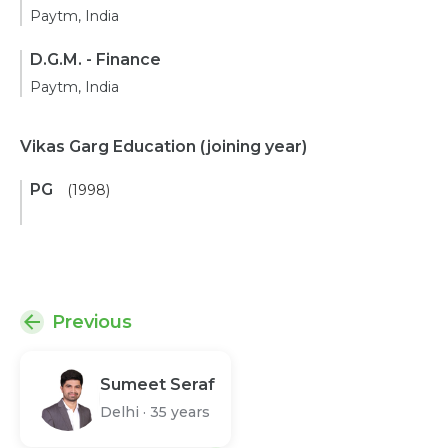
Paytm, India
D.G.M. - Finance
Paytm, India
Vikas Garg Education
(joining year)
PG
(1998)
Previous
Sumeet Seraf
Delhi
·
35 years