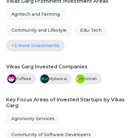
Vikas Garg Prominent Investment Areas
Agritech and Farming
Community and Lifestyle
Edu-Tech
+3 more investments
Vikas Garg Invested Companies
Coffeee
Mykare.ai
Unnati
Key Focus Areas of invested Startups by Vikas
Garg
Agronomy Services
Community of Software Developers