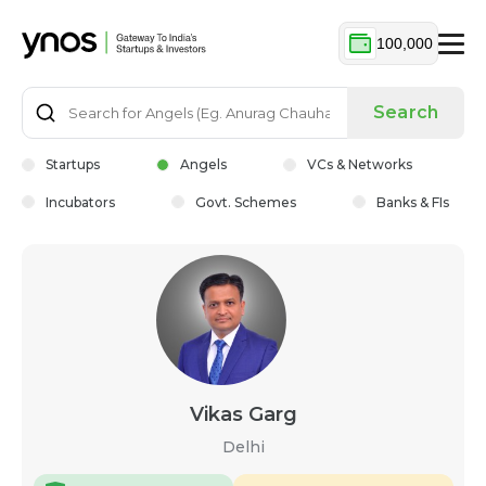
100,000
Search
Startups
Angels
VCs & Networks
Incubators
Govt. Schemes
Banks & FIs
Vikas Garg
Delhi