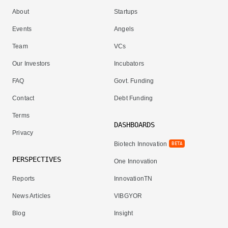
About
Startups
Events
Angels
Team
VCs
Our Investors
Incubators
FAQ
Govt. Funding
Contact
Debt Funding
Terms
DASHBOARDS
Privacy
Biotech Innovation
BETA
PERSPECTIVES
One Innovation
Reports
InnovationTN
News Articles
VIBGYOR
Blog
Insight