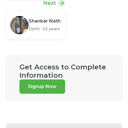
Next
Shankar Nath
Delhi
·
53 years
Get Access to Complete
Information
Signup Now