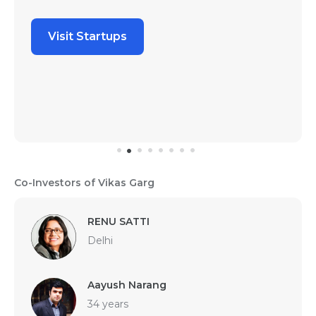
Visit Startups
Co-Investors of Vikas Garg
RENU SATTI
Delhi
Aayush Narang
34 years