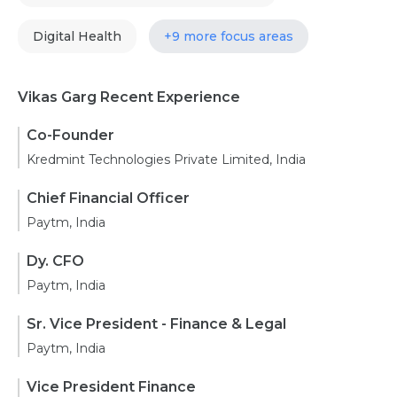
Digital Health
+9 more focus areas
Vikas Garg Recent Experience
Co-Founder
Kredmint Technologies Private Limited, India
Chief Financial Officer
Paytm, India
Dy. CFO
Paytm, India
Sr. Vice President - Finance & Legal
Paytm, India
Vice President Finance