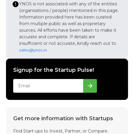
YNOS is not associated with any of the entities
(organisations / people) mentioned in this page.
Information provided here has been curated
from multiple public as well as proprietary
sources. All efforts have been taken to make it
accurate and complete. If details are
insufficient or not accurate, kindly reach out to
sales@ynos.in
Signup for the Startup Pulse!
Get more information with Startups
Find Start-ups to Invest, Partner, or Compare.