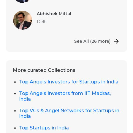
Abhishek Mittal
Delhi
See All
(26 more)
More curated Collections
Top Angels Investors for Startups in India
Top Angels Investors from IIT Madras,
India
Top VCs & Angel Networks for Startups in
India
Top Startups in India