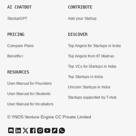
AI CHATBOT
CONTRIBUTE
StartupGPT
Add your Startup
PRICING
DISCOVER
Compare Plans
Top Angels for Startups in India
Benefits+
Top Angels from IIT Madras
Top VCs for Startups in India
RESOURCES
Top Startups in India
User Manual for Founders
Unicorn Startups in India
User Manual for Students
Startups supported by T-Hub
User Manual for Incubators
© YNOS Venture Engine CC Private Limited