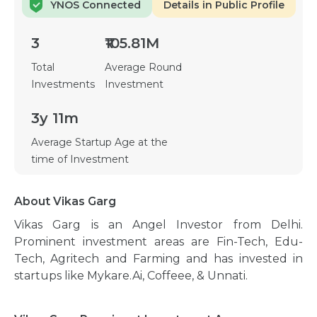
YNOS Connected
Details in Public Profile
3
₹105.81M
Total
Average Round
Investments
Investment
3y 11m
Average Startup Age at the
time of Investment
About Vikas Garg
Vikas Garg is an Angel Investor from Delhi.
Prominent investment areas are Fin-Tech, Edu-
Tech, Agritech and Farming and has invested in
startups like Mykare.Ai, Coffeee, & Unnati.