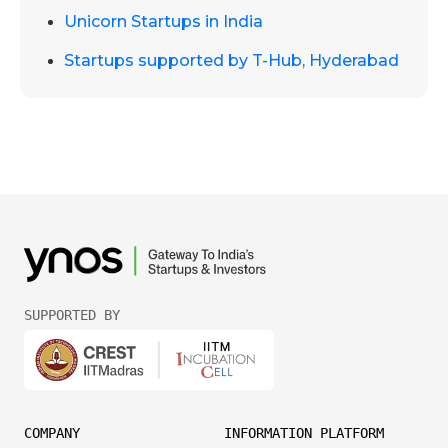
Unicorn Startups in India
Startups supported by T-Hub, Hyderabad
SUPPORTED BY
COMPANY
INFORMATION PLATFORM