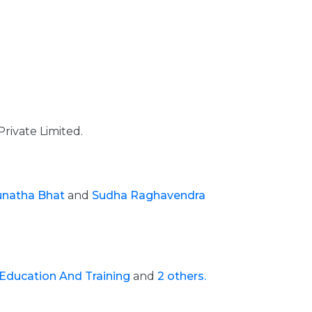
Private Limited.
unatha Bhat
and
Sudha Raghavendra
 Education And Training
and
2 others.