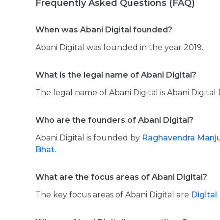
Frequently Asked Questions (FAQ)
When was Abani Digital founded?
Abani Digital was founded in the year 2019.
What is the legal name of Abani Digital?
The legal name of Abani Digital is Abani Digital 
Who are the founders of Abani Digital?
Abani Digital is founded by
Raghavendra Manj
Bhat.
What are the focus areas of Abani Digital?
The key focus areas of Abani Digital are
Digital