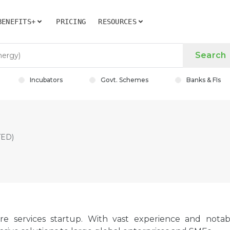
BENEFITS+
PRICING
RESOURCES
Search
Incubators
Govt. Schemes
Banks & FIs
TED)
ure services startup. With vast experience and notab