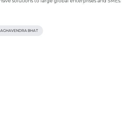
ive solutions to large global enterprises and SMEs.
RAGHAVENDRA BHAT