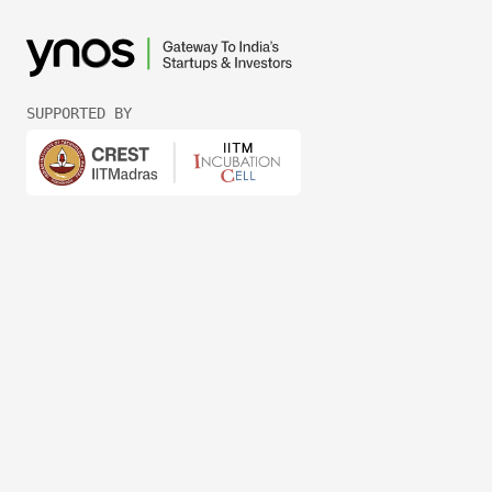
SUPPORTED BY