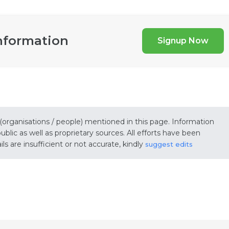
nformation
Signup Now
 (organisations / people) mentioned in this page. Information
lic as well as proprietary sources. All efforts have been
s are insufficient or not accurate, kindly
suggest edits