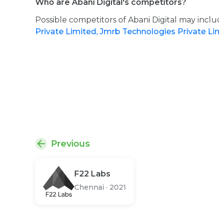
Who are Abani Digital's competitors?
Possible competitors of Abani Digital may incl
Private Limited,
Jmrb Technologies Private L
Previous
F22 Labs
Chennai
·
2021