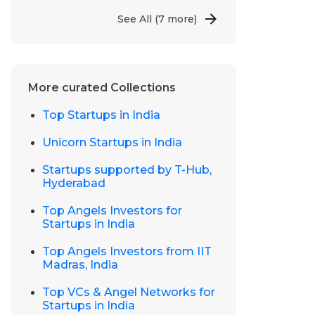
See All
(7 more)
More curated Collections
Top Startups in India
Unicorn Startups in India
Startups supported by T-Hub,
Hyderabad
Top Angels Investors for
Startups in India
Top Angels Investors from IIT
Madras, India
Top VCs & Angel Networks for
Startups in India