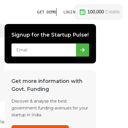
100,000
Credits
GET DEMO
LOGIN
Signup for the Startup Pulse!
Get more information with
Govt. Funding
Discover & analyse the best
government funding avenues for your
startup in India.
le