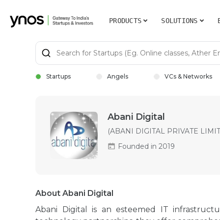
PRODUCTS
SOLUTIONS
Startups
Angels
VCs & Networks
Abani Digital
(ABANI DIGITAL PRIVATE LIMI
Founded in 2019
About Abani Digital
Abani Digital is an esteemed IT infrastruct