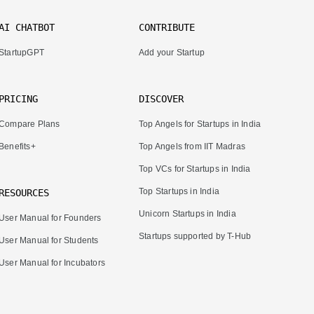
AI CHATBOT
CONTRIBUTE
StartupGPT
Add your Startup
PRICING
DISCOVER
Compare Plans
Top Angels for Startups in India
Benefits+
Top Angels from IIT Madras
Top VCs for Startups in India
Top Startups in India
RESOURCES
Unicorn Startups in India
User Manual for Founders
Startups supported by T-Hub
User Manual for Students
User Manual for Incubators