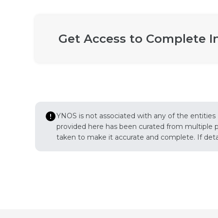
Get Access to Complete I
YNOS is not associated with any of the entities
provided here has been curated from multiple pub
taken to make it accurate and complete. If detail