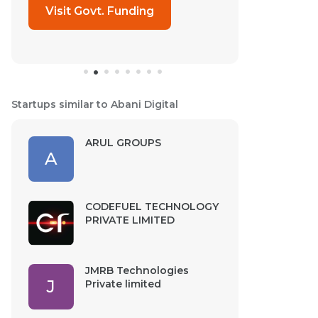
Visit Govt. Funding
Startups similar to Abani Digital
ARUL GROUPS
A
CODEFUEL TECHNOLOGY
PRIVATE LIMITED
JMRB Technologies
J
Private limited