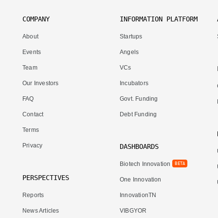
COMPANY
INFORMATION PLATFORM
About
Startups
Events
Angels
Team
VCs
Our Investors
Incubators
FAQ
Govt. Funding
Contact
Debt Funding
Terms
Privacy
DASHBOARDS
Biotech Innovation
BETA
PERSPECTIVES
One Innovation
Reports
InnovationTN
News Articles
VIBGYOR