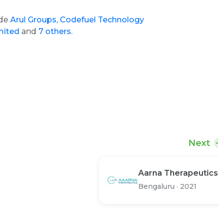
ude
Arul Groups,
Codefuel Technology
imited
and
7 others.
Next
Aarna Therapeutics
Bengaluru
·
2021