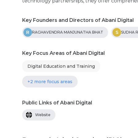
technology partnerships, they offer comprehens
Key Founders and Directors of Abani Digital
R
S
RAGHAVENDRA MANJUNATHA BHAT
SUDHA 
Key Focus Areas of Abani Digital
Digital Education and Training
+2 more focus areas
Public Links of Abani Digital
Website