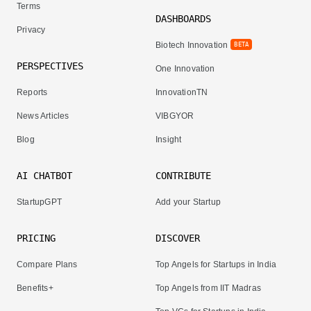
Terms
DASHBOARDS
Privacy
Biotech Innovation
BETA
PERSPECTIVES
One Innovation
Reports
InnovationTN
News Articles
VIBGYOR
Blog
Insight
AI CHATBOT
CONTRIBUTE
StartupGPT
Add your Startup
PRICING
DISCOVER
Compare Plans
Top Angels for Startups in India
Benefits+
Top Angels from IIT Madras