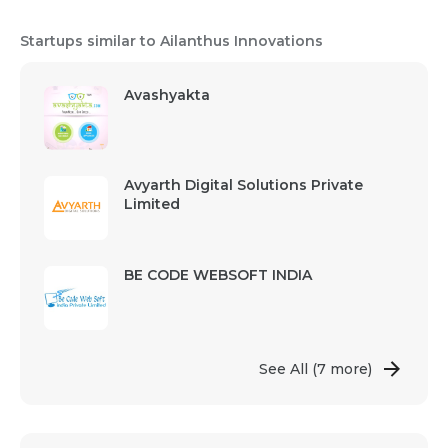
Startups similar to Ailanthus Innovations
Avashyakta
Avyarth Digital Solutions Private
Limited
BE CODE WEBSOFT INDIA
See All
(7 more)