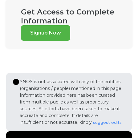
Get Access to Complete
Information
Signup Now
YNOS is not associated with any of the entities
(organisations / people) mentioned in this page.
Information provided here has been curated
from multiple public as well as proprietary
sources. All efforts have been taken to make it
accurate and complete. If details are
insufficient or not accurate, kindly
suggest edits