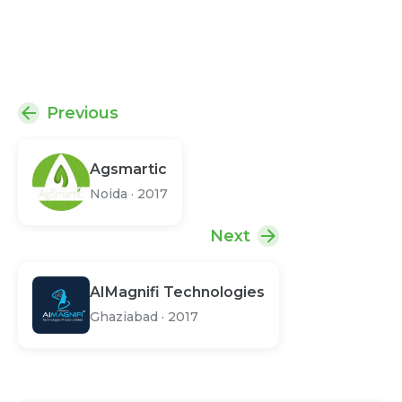
Previous
Agsmartic
Noida
·
2017
Next
AIMagnifi Technologies
Ghaziabad
·
2017