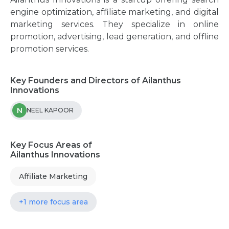
engine optimization, affiliate marketing, and digital
marketing services. They specialize in online
promotion, advertising, lead generation, and offline
promotion services.
Key Founders and Directors of Ailanthus
Innovations
N
NEEL KAPOOR
Key Focus Areas of
Ailanthus Innovations
Affiliate Marketing
+1 more focus area