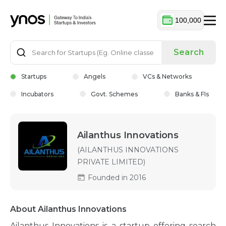
100,000
Search
Startups
Angels
VCs & Networks
Incubators
Govt. Schemes
Banks & FIs
Ailanthus Innovations
(AILANTHUS INNOVATIONS
PRIVATE LIMITED)
Founded in 2016
About Ailanthus Innovations
Ailanthus Innovations is a startup offering search