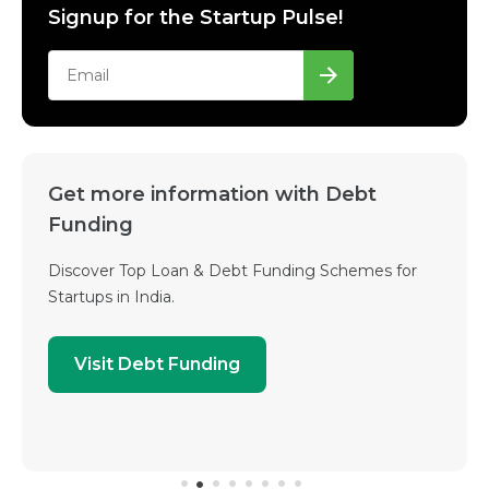
Signup for the Startup Pulse!
Get more information with Debt
Funding
Discover Top Loan & Debt Funding Schemes for
Startups in India.
Visit Debt Funding