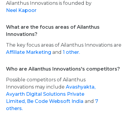
Ailanthus Innovations is founded by
Neel Kapoor
What are the focus areas of Ailanthus
Innovations?
The key focus areas of Ailanthus Innovations are
Affiliate Marketing
and
1 other.
Who are Ailanthus Innovations's competitors?
Possible competitors of Ailanthus
Innovations may include
Avashyakta,
Avyarth Digital Solutions Private
Limited,
Be Code Websoft India
and
7
others.