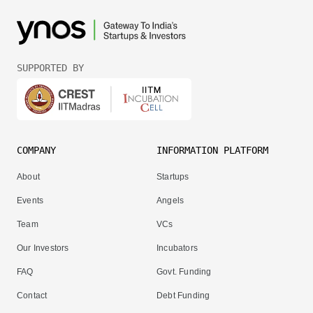
SUPPORTED BY
COMPANY
INFORMATION PLATFORM
About
Startups
Events
Angels
Team
VCs
Our Investors
Incubators
FAQ
Govt. Funding
Contact
Debt Funding