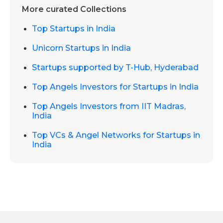
More curated Collections
Top Startups in India
Unicorn Startups in India
Startups supported by T-Hub, Hyderabad
Top Angels Investors for Startups in India
Top Angels Investors from IIT Madras,
India
Top VCs & Angel Networks for Startups in
India