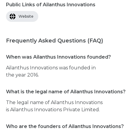
Public Links of Ailanthus Innovations
Website
Frequently Asked Questions (FAQ)
When was Ailanthus Innovations founded?
Ailanthus Innovations was founded in
the year 2016.
What is the legal name of Ailanthus Innovations?
The legal name of Ailanthus Innovations
is Ailanthus Innovations Private Limited.
Who are the founders of Ailanthus Innovations?