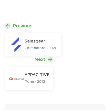
Previous
Salesgear
Coimbatore
·
2020
Next
APPACITIVE
Pune
·
2012