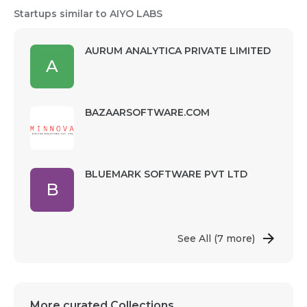
Startups similar to AIYO LABS
AURUM ANALYTICA PRIVATE LIMITED
A
BAZAARSOFTWARE.COM
BLUEMARK SOFTWARE PVT LTD
B
See All
(7 more)
More curated Collections