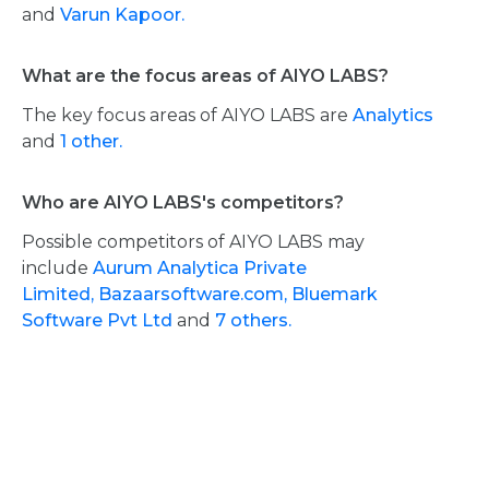
and
Varun Kapoor.
What are the focus areas of AIYO LABS?
The key focus areas of AIYO LABS are
Analytics
and
1 other.
Who are AIYO LABS's competitors?
Possible competitors of AIYO LABS may
include
Aurum Analytica Private
Limited,
Bazaarsoftware.com,
Bluemark
Software Pvt Ltd
and
7 others.