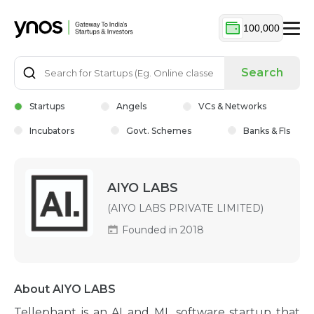
100,000
Search
Startups
Angels
VCs & Networks
Incubators
Govt. Schemes
Banks & FIs
AIYO LABS
(AIYO LABS PRIVATE LIMITED)
Founded in 2018
About AIYO LABS
Tellephant is an AI and ML software startup that