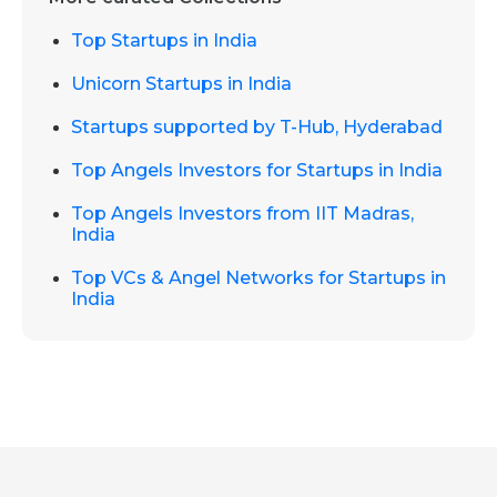
Top Startups in India
Unicorn Startups in India
Startups supported by T-Hub, Hyderabad
Top Angels Investors for Startups in India
Top Angels Investors from IIT Madras,
India
Top VCs & Angel Networks for Startups in
India