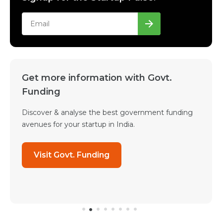
Get more information with Govt.
Funding
Discover & analyse the best government funding
avenues for your startup in India.
Visit Govt. Funding