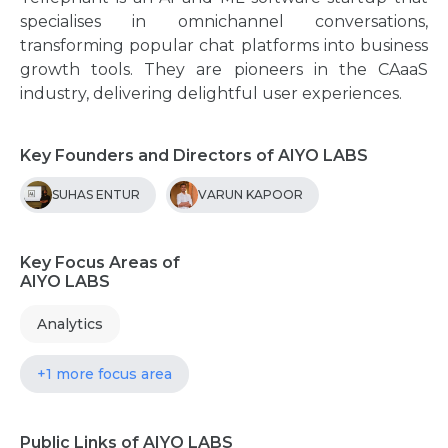
specialises in omnichannel conversations,
transforming popular chat platforms into business
growth tools. They are pioneers in the CAaaS
industry, delivering delightful user experiences.
Key Founders and Directors of AIYO LABS
SUHAS ENTUR
VARUN KAPOOR
Key Focus Areas of
AIYO LABS
Analytics
+1 more focus area
Public Links of AIYO LABS