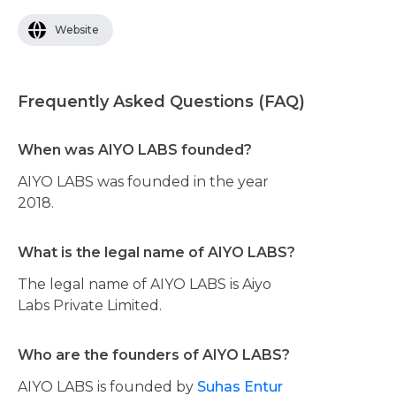
Website
Frequently Asked Questions (FAQ)
When was AIYO LABS founded?
AIYO LABS was founded in the year
2018.
What is the legal name of AIYO LABS?
The legal name of AIYO LABS is Aiyo
Labs Private Limited.
Who are the founders of AIYO LABS?
AIYO LABS is founded by
Suhas Entur