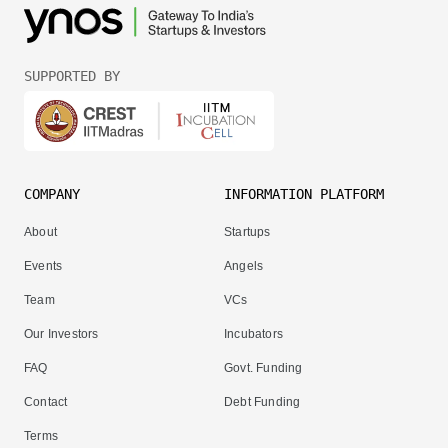
SUPPORTED BY
COMPANY
INFORMATION PLATFORM
About
Startups
Events
Angels
Team
VCs
Our Investors
Incubators
FAQ
Govt. Funding
Contact
Debt Funding
Terms