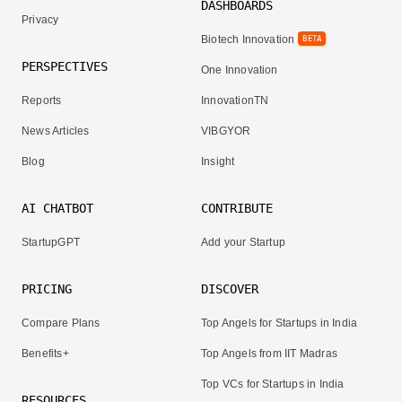
DASHBOARDS
Privacy
Biotech Innovation
BETA
PERSPECTIVES
One Innovation
Reports
InnovationTN
News Articles
VIBGYOR
Blog
Insight
AI CHATBOT
CONTRIBUTE
StartupGPT
Add your Startup
PRICING
DISCOVER
Compare Plans
Top Angels for Startups in India
Benefits+
Top Angels from IIT Madras
Top VCs for Startups in India
RESOURCES