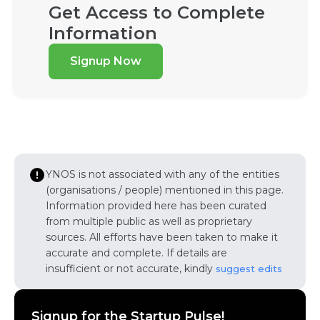
Get Access to Complete
Information
Signup Now
YNOS is not associated with any of the entities
(organisations / people) mentioned in this page.
Information provided here has been curated
from multiple public as well as proprietary
sources. All efforts have been taken to make it
accurate and complete. If details are
insufficient or not accurate, kindly
suggest edits
Signup for the Startup Pulse!