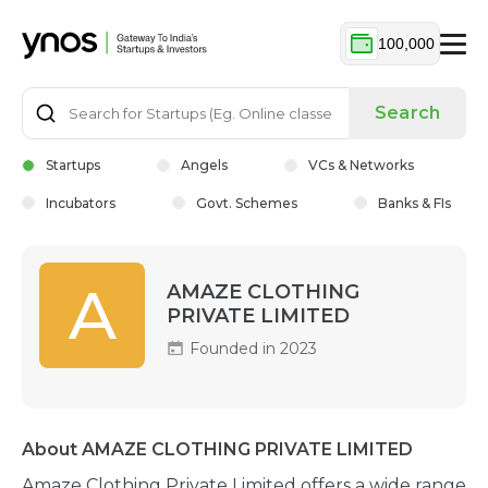
100,000
Search
Startups
Angels
VCs & Networks
Incubators
Govt. Schemes
Banks & FIs
A
AMAZE CLOTHING
PRIVATE LIMITED
Founded in 2023
About AMAZE CLOTHING PRIVATE LIMITED
Amaze Clothing Private Limited offers a wide range