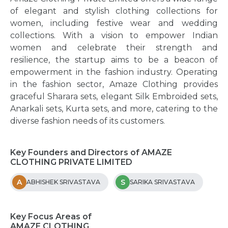
of elegant and stylish clothing collections for
women, including festive wear and wedding
collections. With a vision to empower Indian
women and celebrate their strength and
resilience, the startup aims to be a beacon of
empowerment in the fashion industry. Operating
in the fashion sector, Amaze Clothing provides
graceful Sharara sets, elegant Silk Embroided sets,
Anarkali sets, Kurta sets, and more, catering to the
diverse fashion needs of its customers.
Key Founders and Directors of AMAZE
CLOTHING PRIVATE LIMITED
A
S
ABHISHEK SRIVASTAVA
SARIKA SRIVASTAVA
Key Focus Areas of
AMAZE CLOTHING