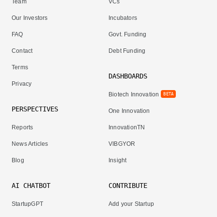
Team
VCs
Our Investors
Incubators
FAQ
Govt. Funding
Contact
Debt Funding
Terms
DASHBOARDS
Privacy
Biotech Innovation
BETA
PERSPECTIVES
One Innovation
Reports
InnovationTN
News Articles
VIBGYOR
Blog
Insight
AI CHATBOT
CONTRIBUTE
StartupGPT
Add your Startup