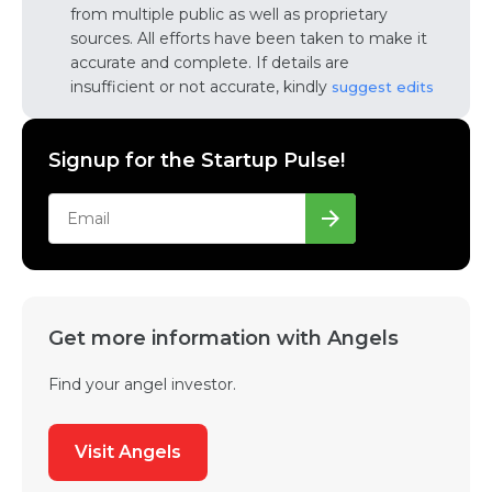
from multiple public as well as proprietary
sources. All efforts have been taken to make it
accurate and complete. If details are
insufficient or not accurate, kindly
suggest edits
Signup for the Startup Pulse!
Get more information with Angels
Find your angel investor.
Visit Angels