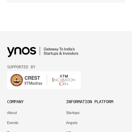
SUPPORTED BY
COMPANY
INFORMATION PLATFORM
About
Startups
Events
Angels