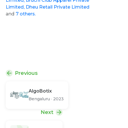
Limited,
Bruchi Club Apparel Private
Limited,
Dheu Retail Private Limited
and
7 others.
Previous
AlgoBotix
Bengaluru
·
2023
Next