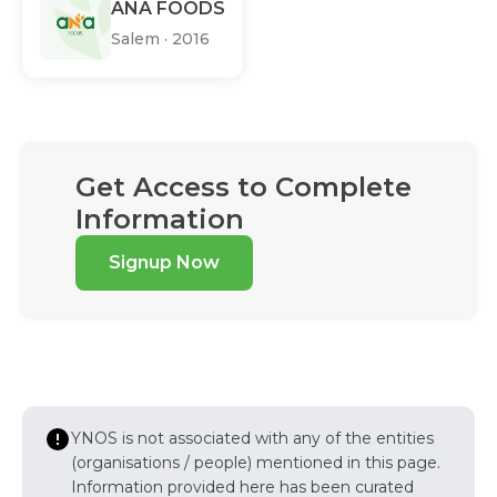
ANA FOODS
Salem
·
2016
Get Access to Complete
Information
Signup Now
YNOS is not associated with any of the entities
(organisations / people) mentioned in this page.
Information provided here has been curated