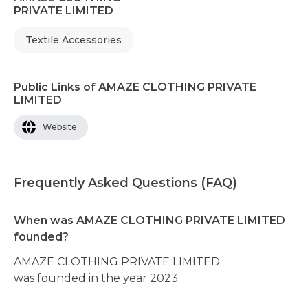
PRIVATE LIMITED
Textile Accessories
Public Links of AMAZE CLOTHING PRIVATE
LIMITED
Website
Frequently Asked Questions (FAQ)
When was AMAZE CLOTHING PRIVATE LIMITED
founded?
AMAZE CLOTHING PRIVATE LIMITED
was founded in the year 2023.