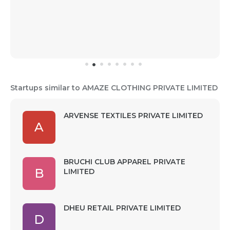
Startups similar to AMAZE CLOTHING PRIVATE LIMITED
ARVENSE TEXTILES PRIVATE LIMITED
A
BRUCHI CLUB APPAREL PRIVATE
B
LIMITED
DHEU RETAIL PRIVATE LIMITED
D