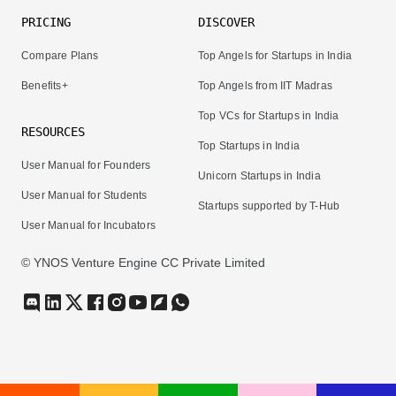
PRICING
DISCOVER
Compare Plans
Top Angels for Startups in India
Benefits+
Top Angels from IIT Madras
Top VCs for Startups in India
RESOURCES
Top Startups in India
User Manual for Founders
Unicorn Startups in India
User Manual for Students
Startups supported by T-Hub
User Manual for Incubators
© YNOS Venture Engine CC Private Limited