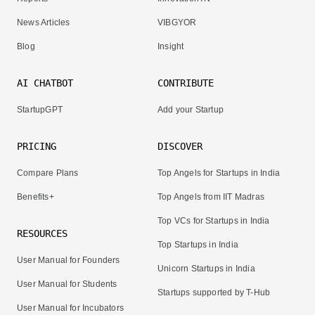
News Articles
VIBGYOR
Blog
Insight
AI CHATBOT
CONTRIBUTE
StartupGPT
Add your Startup
PRICING
DISCOVER
Compare Plans
Top Angels for Startups in India
Benefits+
Top Angels from IIT Madras
Top VCs for Startups in India
RESOURCES
Top Startups in India
User Manual for Founders
Unicorn Startups in India
User Manual for Students
Startups supported by T-Hub
User Manual for Incubators