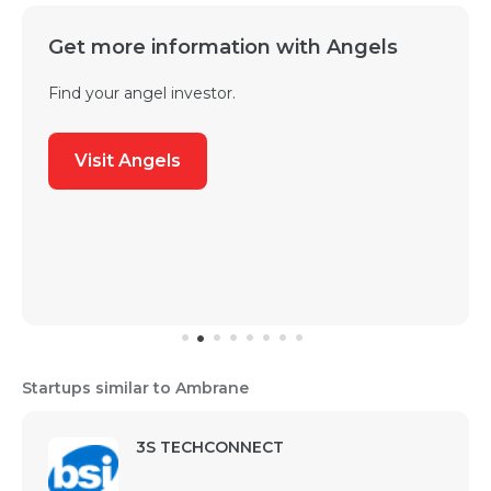
Get more information with Angels
Find your angel investor.
Visit Angels
Startups similar to Ambrane
3S TECHCONNECT