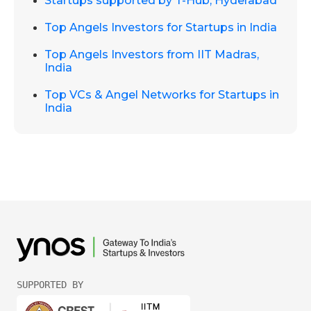
Startups supported by T-Hub, Hyderabad
Top Angels Investors for Startups in India
Top Angels Investors from IIT Madras,
India
Top VCs & Angel Networks for Startups in
India
SUPPORTED BY