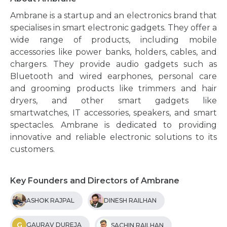
Ambrane is a startup and an electronics brand that
specialises in smart electronic gadgets. They offer a
wide range of products, including mobile
accessories like power banks, holders, cables, and
chargers. They provide audio gadgets such as
Bluetooth and wired earphones, personal care
and grooming products like trimmers and hair
dryers, and other smart gadgets like
smartwatches, IT accessories, speakers, and smart
spectacles. Ambrane is dedicated to providing
innovative and reliable electronic solutions to its
customers.
Key Founders and Directors of Ambrane
ASHOK RAJPAL
DINESH RAILHAN
G
GAURAV DUREJA
SACHIN RAILHAN