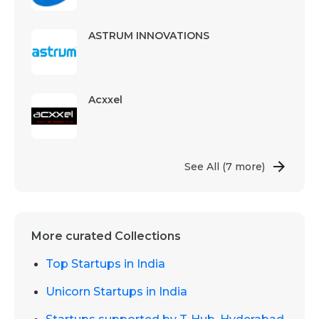
ASTRUM INNOVATIONS
Acxxel
See All
(7 more)
More curated Collections
Top Startups in India
Unicorn Startups in India