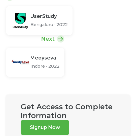
UserStudy
Bengaluru
·
2022
Next
Medyseva
Indore
·
2022
Get Access to Complete
Information
Signup Now