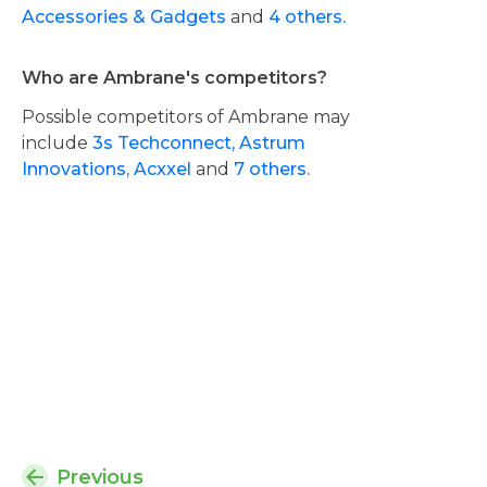
Accessories & Gadgets
and
4 others.
Who are Ambrane's competitors?
Possible competitors of Ambrane may
include
3s Techconnect,
Astrum
Innovations,
Acxxel
and
7 others.
Previous