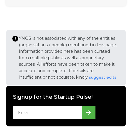
YNOS is not associated with any of the entities
(organisations / people) mentioned in this page.
Information provided here has been curated
from multiple public as well as proprietary
sources. All efforts have been taken to make it
accurate and complete. If details are
insufficient or not accurate, kindly
suggest edits
Signup for the Startup Pulse!