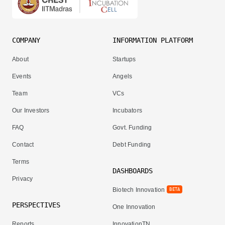
COMPANY
INFORMATION PLATFORM
About
Startups
Events
Angels
Team
VCs
Our Investors
Incubators
FAQ
Govt. Funding
Contact
Debt Funding
Terms
DASHBOARDS
Privacy
Biotech Innovation
BETA
PERSPECTIVES
One Innovation
Reports
InnovationTN