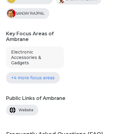
SANJAY RAJPAL
Key Focus Areas of
Ambrane
Electronic
Accessories &
Gadgets
+4 more focus areas
Public Links of Ambrane
Website