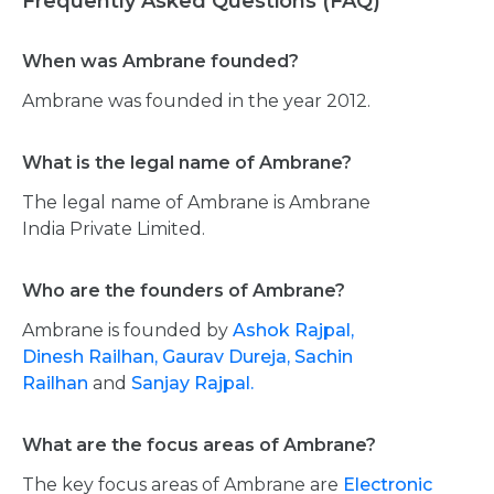
Frequently Asked Questions (FAQ)
When was Ambrane founded?
Ambrane was founded in the year 2012.
What is the legal name of Ambrane?
The legal name of Ambrane is Ambrane
India Private Limited.
Who are the founders of Ambrane?
Ambrane is founded by
Ashok Rajpal,
Dinesh Railhan,
Gaurav Dureja,
Sachin
Railhan
and
Sanjay Rajpal.
What are the focus areas of Ambrane?
The key focus areas of Ambrane are
Electronic