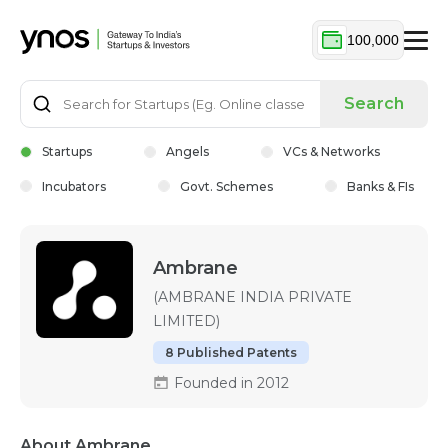
100,000
Search
Startups
Angels
VCs & Networks
Incubators
Govt. Schemes
Banks & FIs
Ambrane
(AMBRANE INDIA PRIVATE
LIMITED)
8 Published Patents
Founded in 2012
About Ambrane