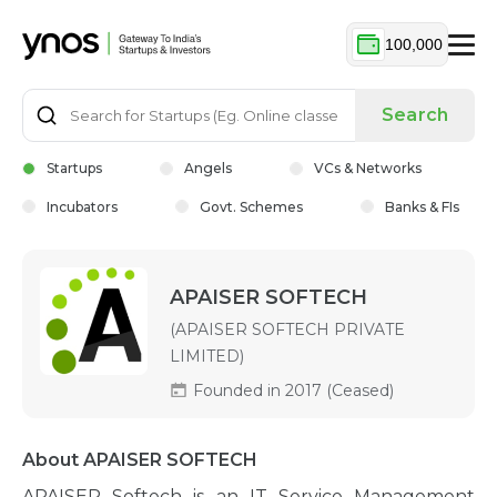
100,000
Search
Startups
Angels
VCs & Networks
Incubators
Govt. Schemes
Banks & FIs
APAISER SOFTECH
(APAISER SOFTECH PRIVATE
LIMITED)
Founded in 2017 (Ceased)
About APAISER SOFTECH
APAISER Softech is an IT Service Management