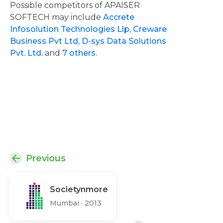
Possible competitors of APAISER
SOFTECH may include
Accrete
Infosolution Technologies Llp,
Creware
Business Pvt Ltd,
D-sys Data Solutions
Pvt. Ltd.
and
7 others.
Previous
Societynmore
Mumbai
·
2013