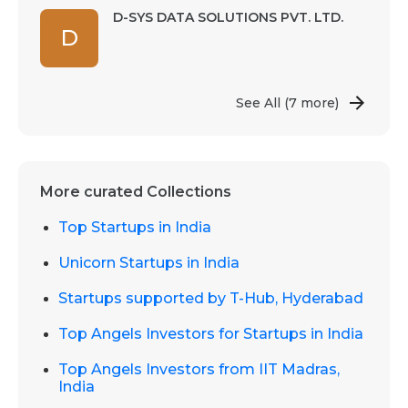
D-SYS DATA SOLUTIONS PVT. LTD.
D
See All
(7 more)
More curated Collections
Top Startups in India
Unicorn Startups in India
Startups supported by T-Hub, Hyderabad
Top Angels Investors for Startups in India
Top Angels Investors from IIT Madras,
India