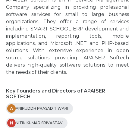
Company specializing in providing professional
software services for small to large business
organizations. They offer a range of services
including SMART SCHOOL ERP development and
implementation, reporting tools, mobile
applications, and Microsoft .NET and PHP-based
solutions. With extensive experience in open
source solutions providing, APAISER Softech
delivers high-quality software solutions to meet
the needs of their clients.
Key Founders and Directors of APAISER
SOFTECH
A
ANIRUDDH PRASAD TIWARI
N
NITIN KUMAR SRIVASTAV