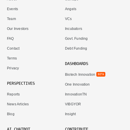
Events
Angels
Team
VCs
Our Investors
Incubators
FAQ
Govt. Funding
Contact
Debt Funding
Terms
DASHBOARDS
Privacy
Biotech Innovation
BETA
PERSPECTIVES
One Innovation
Reports
InnovationTN
News Articles
VIBGYOR
Blog
Insight
AI CHATBOT
CONTRIBUTE