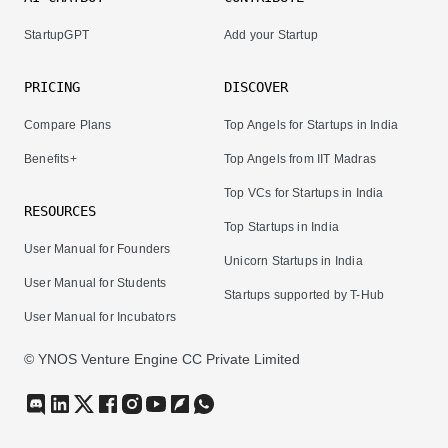
StartupGPT
Add your Startup
PRICING
DISCOVER
Compare Plans
Top Angels for Startups in India
Benefits+
Top Angels from IIT Madras
Top VCs for Startups in India
RESOURCES
Top Startups in India
User Manual for Founders
Unicorn Startups in India
User Manual for Students
Startups supported by T-Hub
User Manual for Incubators
© YNOS Venture Engine CC Private Limited