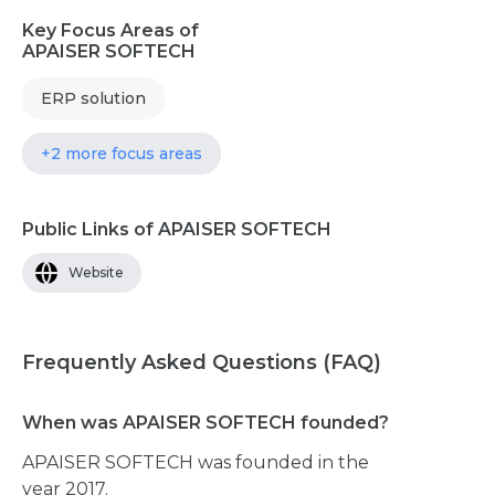
Key Focus Areas of
APAISER SOFTECH
ERP solution
+2 more focus areas
Public Links of APAISER SOFTECH
Website
Frequently Asked Questions (FAQ)
When was APAISER SOFTECH founded?
APAISER SOFTECH was founded in the
year 2017.