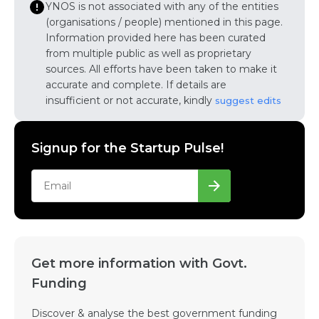
YNOS is not associated with any of the entities
(organisations / people) mentioned in this page.
Information provided here has been curated
from multiple public as well as proprietary
sources. All efforts have been taken to make it
accurate and complete. If details are
insufficient or not accurate, kindly
suggest edits
Signup for the Startup Pulse!
Get more information with Govt.
Funding
Discover & analyse the best government funding