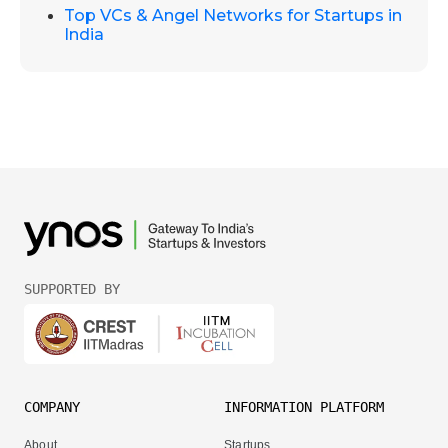
Top VCs & Angel Networks for Startups in
India
SUPPORTED BY
COMPANY
INFORMATION PLATFORM
About
Startups