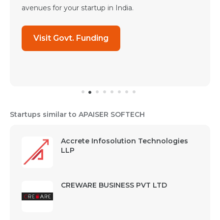
avenues for your startup in India.
Visit Govt. Funding
Startups similar to APAISER SOFTECH
Accrete Infosolution Technologies
LLP
CREWARE BUSINESS PVT LTD