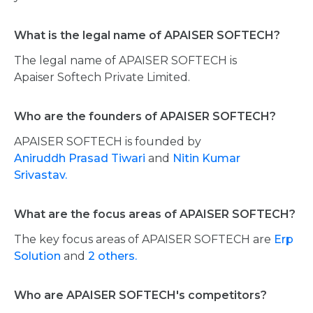
What is the legal name of APAISER SOFTECH?
The legal name of APAISER SOFTECH is
Apaiser Softech Private Limited.
Who are the founders of APAISER SOFTECH?
APAISER SOFTECH is founded by
Aniruddh Prasad Tiwari
and
Nitin Kumar
Srivastav.
What are the focus areas of APAISER SOFTECH?
The key focus areas of APAISER SOFTECH are
Erp
Solution
and
2 others.
Who are APAISER SOFTECH's competitors?