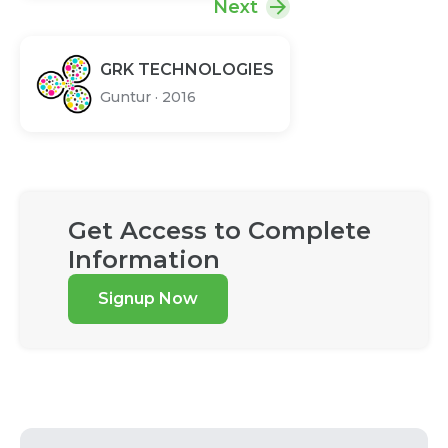
Next
GRK TECHNOLOGIES
Guntur
·
2016
Get Access to Complete
Information
Signup Now