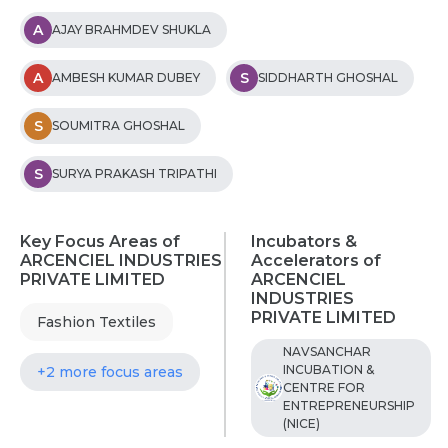
A
AJAY BRAHMDEV SHUKLA
A
S
AMBESH KUMAR DUBEY
SIDDHARTH GHOSHAL
S
SOUMITRA GHOSHAL
S
SURYA PRAKASH TRIPATHI
Key Focus Areas of
Incubators &
ARCENCIEL INDUSTRIES
Accelerators of
PRIVATE LIMITED
ARCENCIEL
INDUSTRIES
PRIVATE LIMITED
Fashion Textiles
NAVSANCHAR
INCUBATION &
+2 more focus areas
CENTRE FOR
ENTREPRENEURSHIP
(NICE)