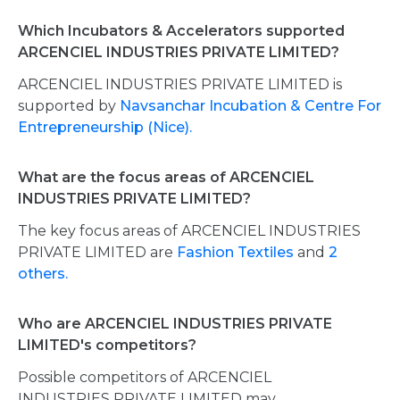
Which Incubators & Accelerators supported
ARCENCIEL INDUSTRIES PRIVATE LIMITED?
ARCENCIEL INDUSTRIES PRIVATE LIMITED is
supported by
Navsanchar Incubation & Centre For
Entrepreneurship (Nice).
What are the focus areas of ARCENCIEL
INDUSTRIES PRIVATE LIMITED?
The key focus areas of ARCENCIEL INDUSTRIES
PRIVATE LIMITED are
Fashion Textiles
and
2
others.
Who are ARCENCIEL INDUSTRIES PRIVATE
LIMITED's competitors?
Possible competitors of ARCENCIEL
INDUSTRIES PRIVATE LIMITED may