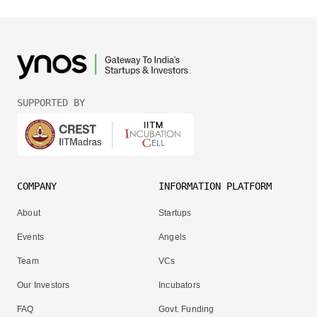
SUPPORTED BY
COMPANY
INFORMATION PLATFORM
About
Startups
Events
Angels
Team
VCs
Our Investors
Incubators
FAQ
Govt. Funding