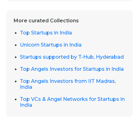
More curated Collections
Top Startups in India
Unicorn Startups in India
Startups supported by T-Hub, Hyderabad
Top Angels Investors for Startups in India
Top Angels Investors from IIT Madras,
India
Top VCs & Angel Networks for Startups in
India