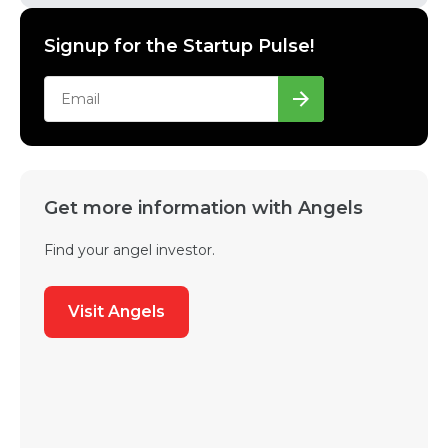
Signup for the Startup Pulse!
Get more information with Angels
Find your angel investor.
Visit Angels