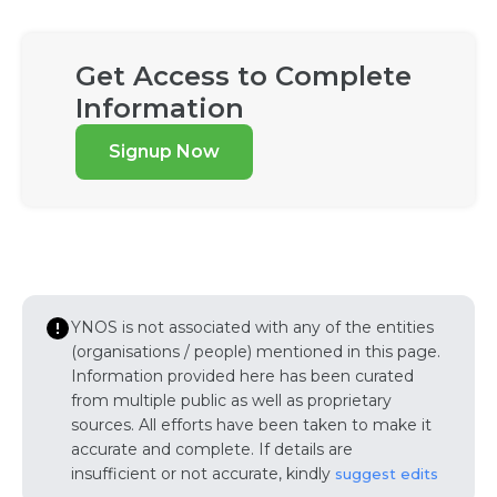
Get Access to Complete
Information
Signup Now
YNOS is not associated with any of the entities
(organisations / people) mentioned in this page.
Information provided here has been curated
from multiple public as well as proprietary
sources. All efforts have been taken to make it
accurate and complete. If details are
insufficient or not accurate, kindly
suggest edits