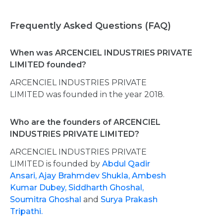
Frequently Asked Questions (FAQ)
When was ARCENCIEL INDUSTRIES PRIVATE
LIMITED founded?
ARCENCIEL INDUSTRIES PRIVATE
LIMITED was founded in the year 2018.
Who are the founders of ARCENCIEL
INDUSTRIES PRIVATE LIMITED?
ARCENCIEL INDUSTRIES PRIVATE
LIMITED is founded by
Abdul Qadir
Ansari,
Ajay Brahmdev Shukla,
Ambesh
Kumar Dubey,
Siddharth Ghoshal,
Soumitra Ghoshal
and
Surya Prakash
Tripathi.