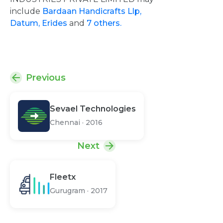
include
Bardaan Handicrafts Llp,
Datum,
Erides
and
7 others.
Previous
Sevael Technologies
Chennai
·
2016
Next
Fleetx
Gurugram
·
2017