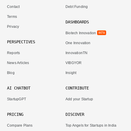
Contact
Debt Funding
Terms
DASHBOARDS
Privacy
Biotech Innovation
BETA
PERSPECTIVES
One Innovation
Reports
InnovationTN
News Articles
VIBGYOR
Blog
Insight
AI CHATBOT
CONTRIBUTE
StartupGPT
Add your Startup
PRICING
DISCOVER
Compare Plans
Top Angels for Startups in India