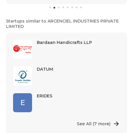
Startups similar to ARCENCIEL INDUSTRIES PRIVATE
LIMITED
Bardaan Handicrafts LLP
DATUM
ERIDES
E
See All
(7 more)