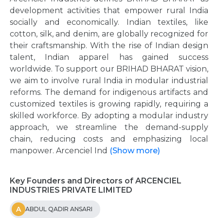
development activities that empower rural India
socially and economically. Indian textiles, like
cotton, silk, and denim, are globally recognized for
their craftsmanship. With the rise of Indian design
talent, Indian apparel has gained success
worldwide. To support our BRIHAD BHARAT vision,
we aim to involve rural India in modular industrial
reforms. The demand for indigenous artifacts and
customized textiles is growing rapidly, requiring a
skilled workforce. By adopting a modular industry
approach, we streamline the demand-supply
chain, reducing costs and emphasizing local
manpower. Arcenciel Ind
(Show more)
Key Founders and Directors of ARCENCIEL
INDUSTRIES PRIVATE LIMITED
A
ABDUL QADIR ANSARI