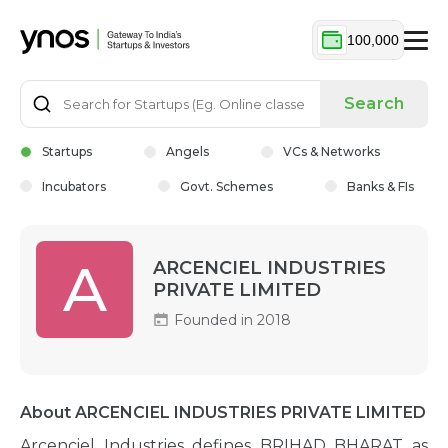
100,000
Search
Startups
Angels
VCs & Networks
Incubators
Govt. Schemes
Banks & FIs
A
ARCENCIEL INDUSTRIES
PRIVATE LIMITED
Founded in 2018
About ARCENCIEL INDUSTRIES PRIVATE LIMITED
Arcenciel Industries defines BRIHAD BHARAT as