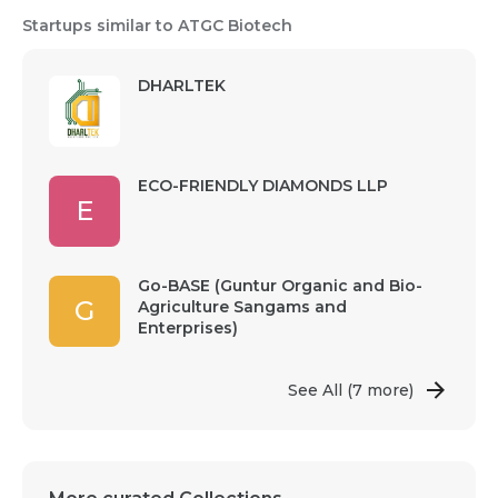
Startups similar to ATGC Biotech
DHARLTEK
ECO-FRIENDLY DIAMONDS LLP
E
Go-BASE (Guntur Organic and Bio-
G
Agriculture Sangams and
Enterprises)
See All
(7 more)