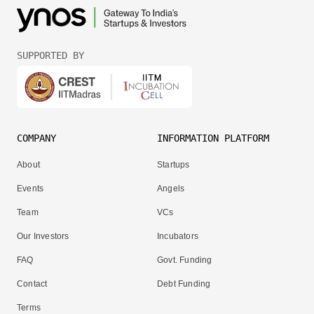
SUPPORTED BY
COMPANY
INFORMATION PLATFORM
About
Startups
Events
Angels
Team
VCs
Our Investors
Incubators
FAQ
Govt. Funding
Contact
Debt Funding
Terms