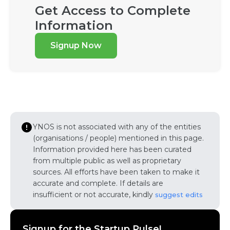
Get Access to Complete
Information
Signup Now
YNOS is not associated with any of the entities
(organisations / people) mentioned in this page.
Information provided here has been curated
from multiple public as well as proprietary
sources. All efforts have been taken to make it
accurate and complete. If details are
insufficient or not accurate, kindly
suggest edits
Signup for the Startup Pulse!