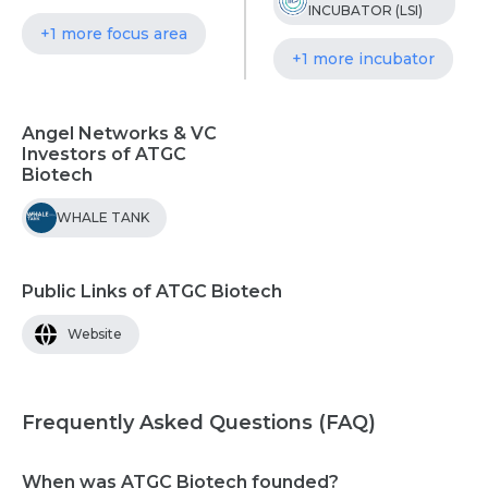
INCUBATOR (LSI)
+1 more focus area
+1 more incubator
Angel Networks & VC
Investors of ATGC
Biotech
WHALE TANK
Public Links of ATGC Biotech
Website
Frequently Asked Questions (FAQ)
When was ATGC Biotech founded?