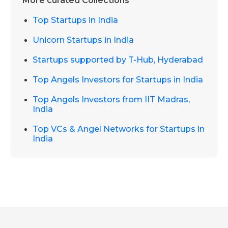
More curated Collections
Top Startups in India
Unicorn Startups in India
Startups supported by T-Hub, Hyderabad
Top Angels Investors for Startups in India
Top Angels Investors from IIT Madras,
India
Top VCs & Angel Networks for Startups in
India