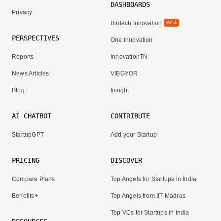
DASHBOARDS
Privacy
Biotech Innovation
BETA
PERSPECTIVES
One Innovation
Reports
InnovationTN
News Articles
VIBGYOR
Blog
Insight
AI CHATBOT
CONTRIBUTE
StartupGPT
Add your Startup
PRICING
DISCOVER
Compare Plans
Top Angels for Startups in India
Benefits+
Top Angels from IIT Madras
Top VCs for Startups in India