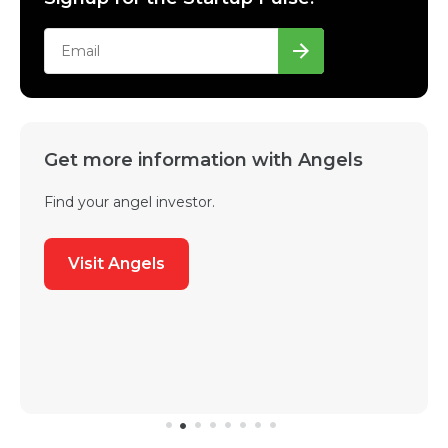
Get more information with Angels
Find your angel investor.
Visit Angels