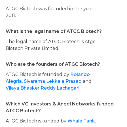
ATGC Biotech was founded in the year
2011.
What is the legal name of ATGC Biotech?
The legal name of ATGC Biotech is Atgc
Biotech Private Limited.
Who are the founders of ATGC Biotech?
ATGC Biotech is founded by
Rolando
Alegria,
Sivarama Lekkala Prasad
and
Vijaya Bhasker Reddy Lachagari.
Which VC Investors & Angel Networks funded
ATGC Biotech?
ATGC Biotech is funded by
Whale Tank.