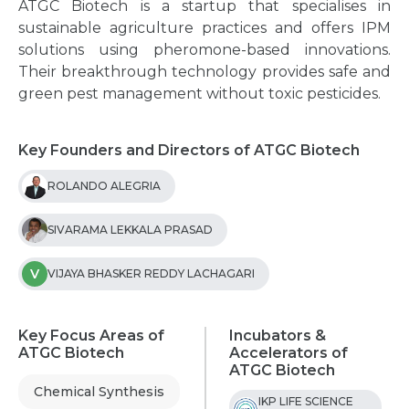
ATGC Biotech is a startup that specialises in
sustainable agriculture practices and offers IPM
solutions using pheromone-based innovations.
Their breakthrough technology provides safe and
green pest management without toxic pesticides.
Key Founders and Directors of ATGC Biotech
ROLANDO ALEGRIA
SIVARAMA LEKKALA PRASAD
V
VIJAYA BHASKER REDDY LACHAGARI
Key Focus Areas of
Incubators &
ATGC Biotech
Accelerators of
ATGC Biotech
Chemical Synthesis
IKP LIFE SCIENCE