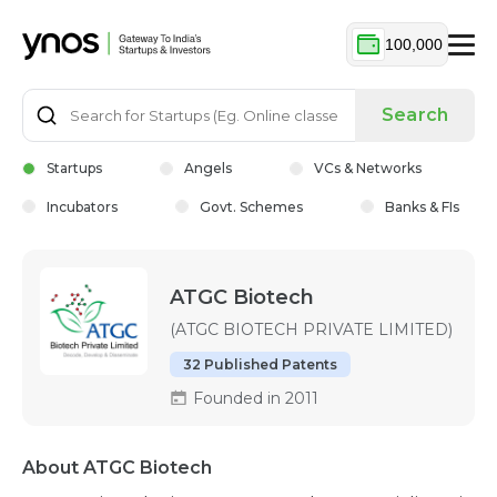
100,000
Search
Startups
Angels
VCs & Networks
Incubators
Govt. Schemes
Banks & FIs
ATGC Biotech
(ATGC BIOTECH PRIVATE LIMITED)
32 Published Patents
Founded in 2011
About ATGC Biotech