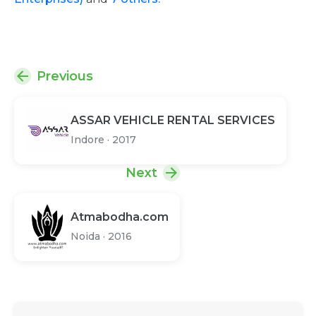
Previous
ASSAR VEHICLE RENTAL SERVICES
Indore
·
2017
Next
Atmabodha.com
Noida
·
2016