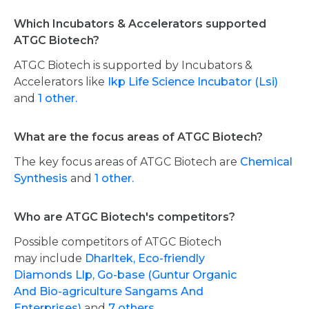
Which Incubators & Accelerators supported
ATGC Biotech?
ATGC Biotech is supported by Incubators &
Accelerators like
Ikp Life Science Incubator (Lsi)
and
1 other.
What are the focus areas of ATGC Biotech?
The key focus areas of ATGC Biotech are
Chemical
Synthesis
and
1 other.
Who are ATGC Biotech's competitors?
Possible competitors of ATGC Biotech
may include
Dharltek,
Eco-friendly
Diamonds Llp,
Go-base (Guntur Organic
And Bio-agriculture Sangams And
Enterprises)
and
7 others.