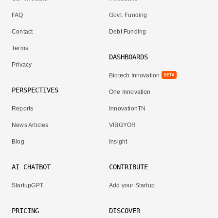
FAQ
Govt. Funding
Contact
Debt Funding
Terms
DASHBOARDS
Privacy
Biotech Innovation
BETA
PERSPECTIVES
One Innovation
Reports
InnovationTN
News Articles
VIBGYOR
Blog
Insight
AI CHATBOT
CONTRIBUTE
StartupGPT
Add your Startup
PRICING
DISCOVER