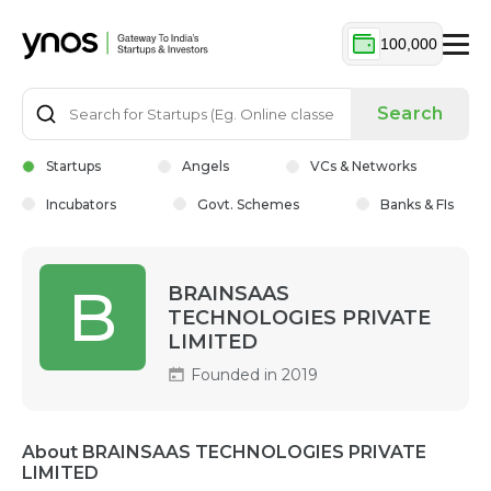
100,000
Search
Startups
Angels
VCs & Networks
Incubators
Govt. Schemes
Banks & FIs
B
BRAINSAAS
TECHNOLOGIES PRIVATE
LIMITED
Founded in 2019
About BRAINSAAS TECHNOLOGIES PRIVATE
LIMITED