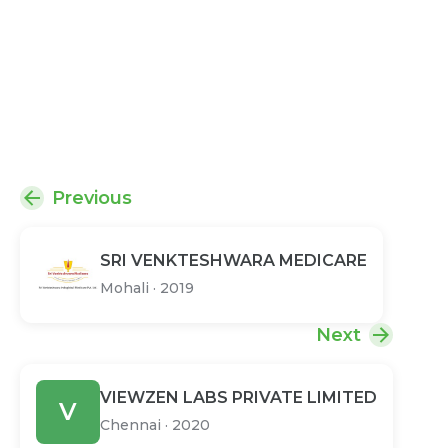
Previous
SRI VENKTESHWARA MEDICARE
Mohali
·
2019
Next
VIEWZEN LABS PRIVATE LIMITED
V
Chennai
·
2020