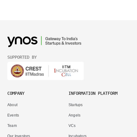
SUPPORTED BY
COMPANY
INFORMATION PLATFORM
About
Startups
Events
Angels
Team
VCs
Our Investors
Incubators