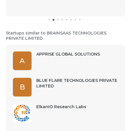
Startups similar to BRAINSAAS TECHNOLOGIES
PRIVATE LIMITED
APPRISE GLOBAL SOLUTIONS
A
BLUE FLARE TECHNOLOGIES PRIVATE
B
LIMITED
ElkanIO Research Labs