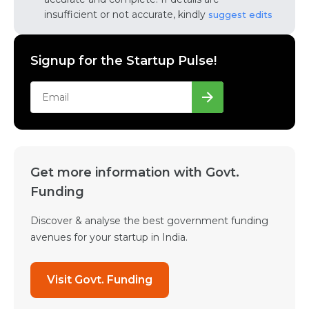
insufficient or not accurate, kindly
suggest edits
Signup for the Startup Pulse!
Get more information with Govt.
Funding
Discover & analyse the best government funding
avenues for your startup in India.
Visit Govt. Funding