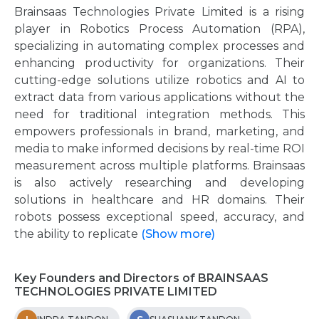
Brainsaas Technologies Private Limited is a rising
player in Robotics Process Automation (RPA),
specializing in automating complex processes and
enhancing productivity for organizations. Their
cutting-edge solutions utilize robotics and AI to
extract data from various applications without the
need for traditional integration methods. This
empowers professionals in brand, marketing, and
media to make informed decisions by real-time ROI
measurement across multiple platforms. Brainsaas
is also actively researching and developing
solutions in healthcare and HR domains. Their
robots possess exceptional speed, accuracy, and
the ability to replicate
(Show more)
Key Founders and Directors of BRAINSAAS
TECHNOLOGIES PRIVATE LIMITED