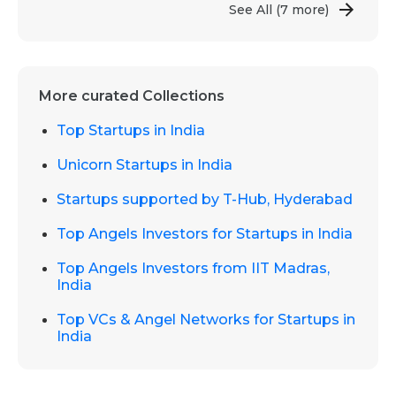
See All
(7 more)
More curated Collections
Top Startups in India
Unicorn Startups in India
Startups supported by T-Hub, Hyderabad
Top Angels Investors for Startups in India
Top Angels Investors from IIT Madras,
India
Top VCs & Angel Networks for Startups in
India