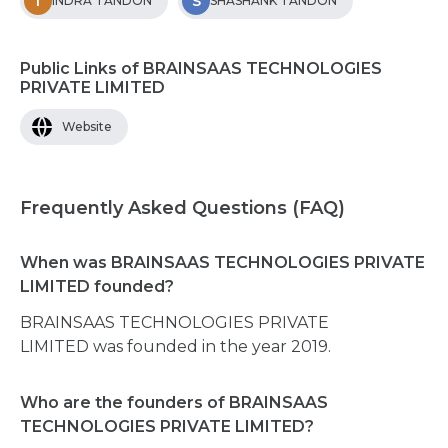
I
S
INDRA TANDON
SHASHANK TANDON
Public Links of BRAINSAAS TECHNOLOGIES
PRIVATE LIMITED
Website
Frequently Asked Questions (FAQ)
When was BRAINSAAS TECHNOLOGIES PRIVATE
LIMITED founded?
BRAINSAAS TECHNOLOGIES PRIVATE
LIMITED was founded in the year 2019.
Who are the founders of BRAINSAAS
TECHNOLOGIES PRIVATE LIMITED?