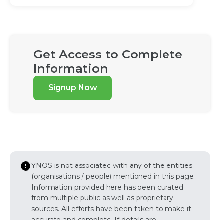
Get Access to Complete
Information
Signup Now
YNOS is not associated with any of the entities
(organisations / people) mentioned in this page.
Information provided here has been curated
from multiple public as well as proprietary
sources. All efforts have been taken to make it
accurate and complete. If details are