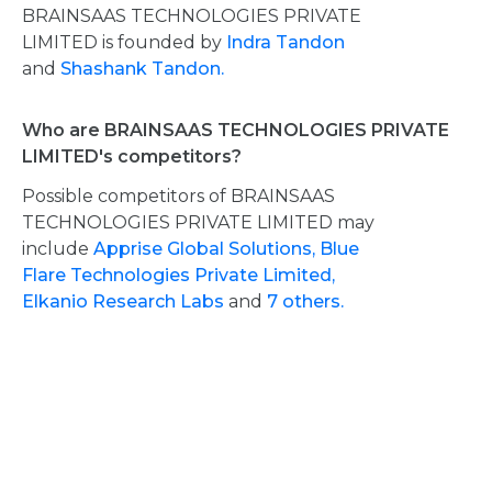
BRAINSAAS TECHNOLOGIES PRIVATE
LIMITED is founded by
Indra Tandon
and
Shashank Tandon.
Who are BRAINSAAS TECHNOLOGIES PRIVATE
LIMITED's competitors?
Possible competitors of BRAINSAAS
TECHNOLOGIES PRIVATE LIMITED may
include
Apprise Global Solutions,
Blue
Flare Technologies Private Limited,
Elkanio Research Labs
and
7 others.