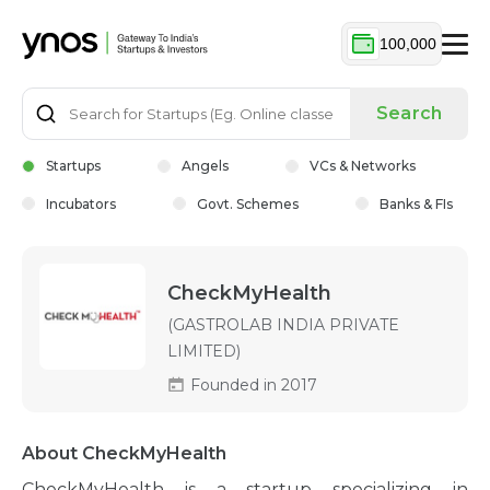
100,000
Search
Startups
Angels
VCs & Networks
Incubators
Govt. Schemes
Banks & FIs
CheckMyHealth
(GASTROLAB INDIA PRIVATE
LIMITED)
Founded in 2017
About CheckMyHealth
CheckMyHealth is a startup specializing in