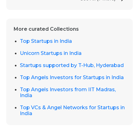
More curated Collections
Top Startups in India
Unicorn Startups in India
Startups supported by T-Hub, Hyderabad
Top Angels Investors for Startups in India
Top Angels Investors from IIT Madras,
India
Top VCs & Angel Networks for Startups in
India