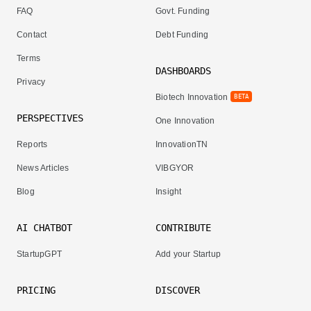
FAQ
Govt. Funding
Contact
Debt Funding
Terms
DASHBOARDS
Privacy
Biotech Innovation
BETA
PERSPECTIVES
One Innovation
Reports
InnovationTN
News Articles
VIBGYOR
Blog
Insight
AI CHATBOT
CONTRIBUTE
StartupGPT
Add your Startup
PRICING
DISCOVER