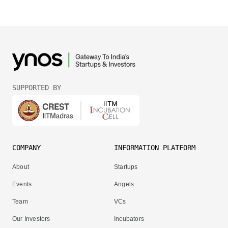
SUPPORTED BY
COMPANY
INFORMATION PLATFORM
About
Startups
Events
Angels
Team
VCs
Our Investors
Incubators