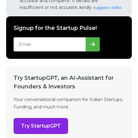
accurate and complete. If details are
insufficient or not accurate, kindly
suggest edits
Signup for the Startup Pulse!
Try StartupGPT, an AI-Assistant for
Founders & Investors
Your conversational companion for Indian Startups,
Funding, and much more.
Try StartupGPT