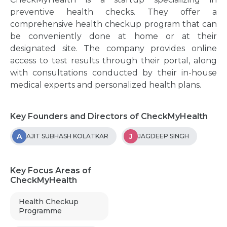
preventive health checks. They offer a
comprehensive health checkup program that can
be conveniently done at home or at their
designated site. The company provides online
access to test results through their portal, along
with consultations conducted by their in-house
medical experts and personalized health plans.
Key Founders and Directors of CheckMyHealth
A
J
AJIT SUBHASH KOLATKAR
JAGDEEP SINGH
Key Focus Areas of
CheckMyHealth
Health Checkup
Programme