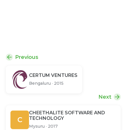
Previous
CERTUM VENTURES
Bengaluru
·
2015
Next
CHEETHALITE SOFTWARE AND
C
TECHNOLOGY
Mysuru
·
2017