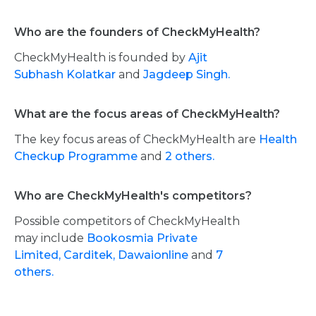
Who are the founders of CheckMyHealth?
CheckMyHealth is founded by
Ajit
Subhash Kolatkar
and
Jagdeep Singh.
What are the focus areas of CheckMyHealth?
The key focus areas of CheckMyHealth are
Health
Checkup Programme
and
2 others.
Who are CheckMyHealth's competitors?
Possible competitors of CheckMyHealth
may include
Bookosmia Private
Limited,
Carditek,
Dawaionline
and
7
others.