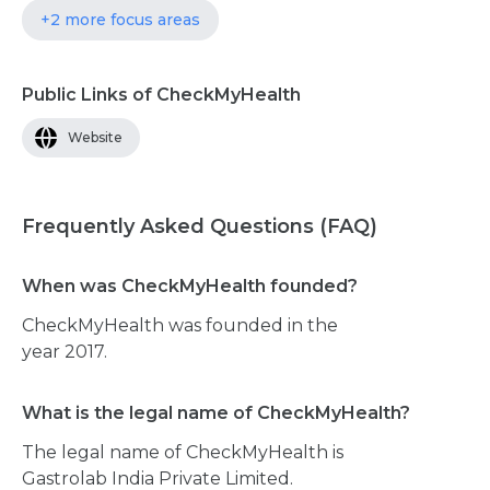
+2 more focus areas
Public Links of CheckMyHealth
Website
Frequently Asked Questions (FAQ)
When was CheckMyHealth founded?
CheckMyHealth was founded in the
year 2017.
What is the legal name of CheckMyHealth?
The legal name of CheckMyHealth is
Gastrolab India Private Limited.