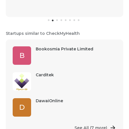
Startups similar to CheckMyHealth
Bookosmia Private Limited
B
Carditek
DawaiOnline
D
See All
(7 more)