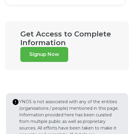
Get Access to Complete
Information
Signup Now
YNOS is not associated with any of the entities
(organisations / people) mentioned in this page.
Information provided here has been curated
from multiple public as well as proprietary
sources. All efforts have been taken to make it