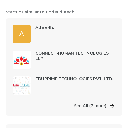
Startups similar to CodeEdutech
AthrV-Ed
A
CONNECT-HUMAN TECHNOLOGIES
LLP
EDUPRIME TECHNOLOGIES PVT. LTD.
See All
(7 more)