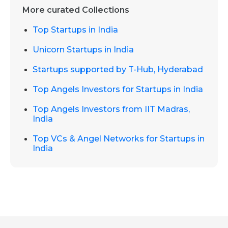
More curated Collections
Top Startups in India
Unicorn Startups in India
Startups supported by T-Hub, Hyderabad
Top Angels Investors for Startups in India
Top Angels Investors from IIT Madras,
India
Top VCs & Angel Networks for Startups in
India