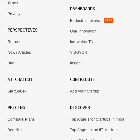
Terms
DASHBOARDS
Privacy
Biotech Innovation
BETA
PERSPECTIVES
One Innovation
Reports
InnovationTN
News Articles
VIBGYOR
Blog
Insight
AI CHATBOT
CONTRIBUTE
StartupGPT
Add your Startup
PRICING
DISCOVER
Compare Plans
Top Angels for Startups in India
Benefits+
Top Angels from IIT Madras