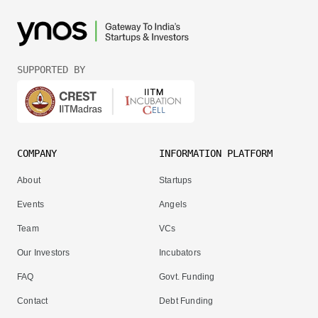
SUPPORTED BY
COMPANY
INFORMATION PLATFORM
About
Startups
Events
Angels
Team
VCs
Our Investors
Incubators
FAQ
Govt. Funding
Contact
Debt Funding