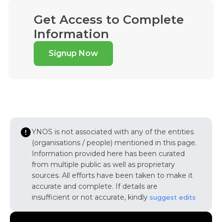
Get Access to Complete
Information
Signup Now
YNOS is not associated with any of the entities
(organisations / people) mentioned in this page.
Information provided here has been curated
from multiple public as well as proprietary
sources. All efforts have been taken to make it
accurate and complete. If details are
insufficient or not accurate, kindly
suggest edits