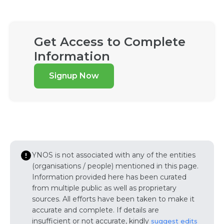
Get Access to Complete
Information
Signup Now
YNOS is not associated with any of the entities
(organisations / people) mentioned in this page.
Information provided here has been curated
from multiple public as well as proprietary
sources. All efforts have been taken to make it
accurate and complete. If details are
insufficient or not accurate, kindly
suggest edits