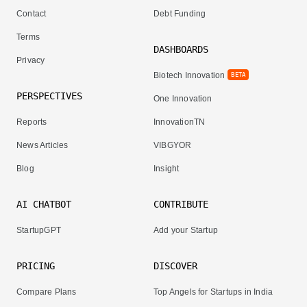
Contact
Debt Funding
Terms
DASHBOARDS
Privacy
Biotech Innovation
BETA
PERSPECTIVES
One Innovation
Reports
InnovationTN
News Articles
VIBGYOR
Blog
Insight
AI CHATBOT
CONTRIBUTE
StartupGPT
Add your Startup
PRICING
DISCOVER
Compare Plans
Top Angels for Startups in India