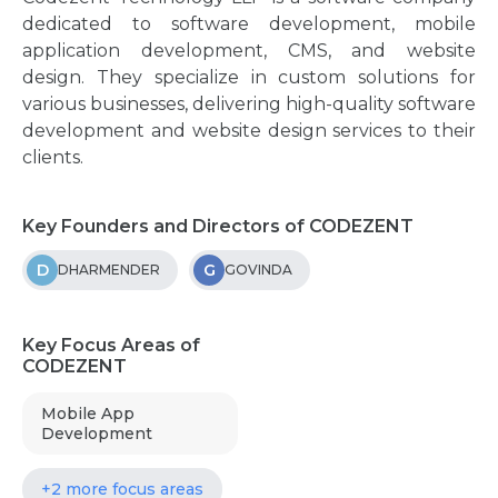
dedicated to software development, mobile
application development, CMS, and website
design. They specialize in custom solutions for
various businesses, delivering high-quality software
development and website design services to their
clients.
Key Founders and Directors of CODEZENT
D
G
DHARMENDER
GOVINDA
Key Focus Areas of
CODEZENT
Mobile App
Development
+2 more focus areas