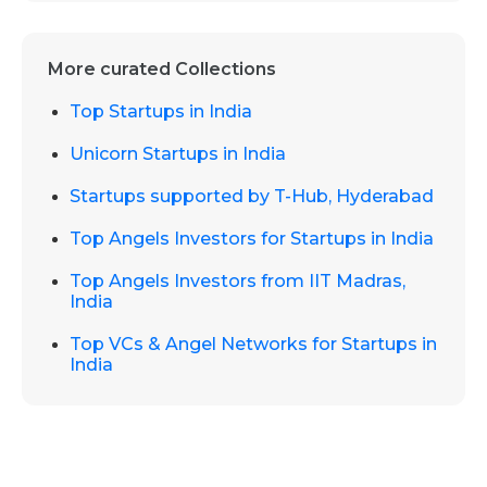
More curated Collections
Top Startups in India
Unicorn Startups in India
Startups supported by T-Hub, Hyderabad
Top Angels Investors for Startups in India
Top Angels Investors from IIT Madras,
India
Top VCs & Angel Networks for Startups in
India