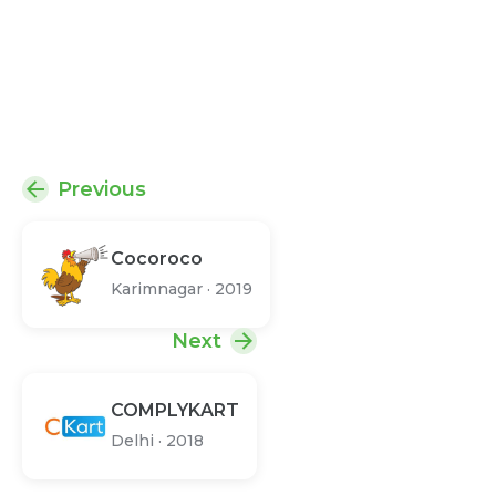
Previous
Cocoroco
Karimnagar
·
2019
Next
COMPLYKART
Delhi
·
2018