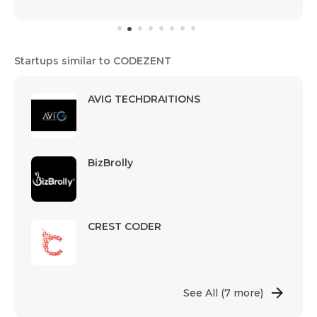
Startups similar to CODEZENT
AVIG TECHDRAITIONS
BizBrolly
CREST CODER
See All
(7 more)