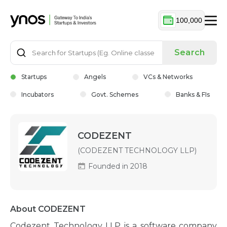
100,000
Search
Startups
Angels
VCs & Networks
Incubators
Govt. Schemes
Banks & FIs
CODEZENT
(CODEZENT TECHNOLOGY LLP)
Founded in 2018
About CODEZENT
Codezent Technology LLP is a software company