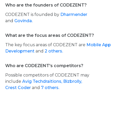
Who are the founders of CODEZENT?
CODEZENT is founded by
Dharmender
and
Govinda.
What are the focus areas of CODEZENT?
The key focus areas of CODEZENT are
Mobile App
Development
and
2 others.
Who are CODEZENT's competitors?
Possible competitors of CODEZENT may
include
Avig Techdraitions,
Bizbrolly,
Crest Coder
and
7 others.