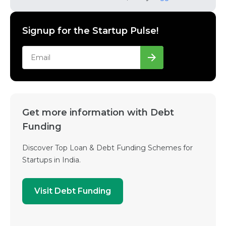
Signup for the Startup Pulse!
Get more information with Debt
Funding
Discover Top Loan & Debt Funding Schemes for
Startups in India.
Visit Debt Funding