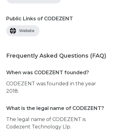
Public Links of CODEZENT
Website
Frequently Asked Questions (FAQ)
When was CODEZENT founded?
CODEZENT was founded in the year
2018.
What is the legal name of CODEZENT?
The legal name of CODEZENT is
Codezent Technology Llp.