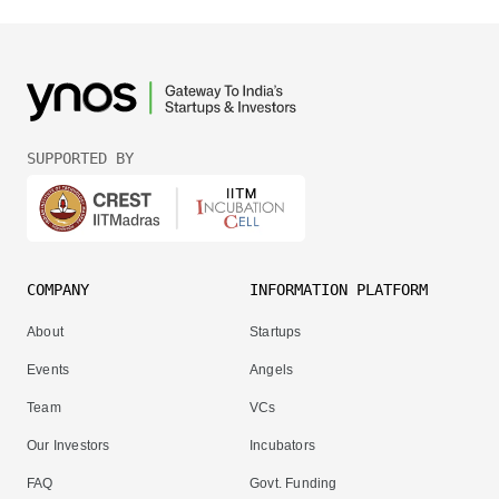
SUPPORTED BY
COMPANY
INFORMATION PLATFORM
About
Startups
Events
Angels
Team
VCs
Our Investors
Incubators
FAQ
Govt. Funding