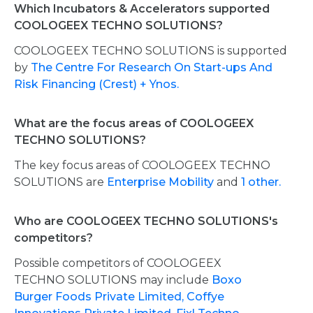
Which Incubators & Accelerators supported
COOLOGEEX TECHNO SOLUTIONS?
COOLOGEEX TECHNO SOLUTIONS is supported
by
The Centre For Research On Start-ups And
Risk Financing (Crest) + Ynos.
What are the focus areas of COOLOGEEX
TECHNO SOLUTIONS?
The key focus areas of COOLOGEEX TECHNO
SOLUTIONS are
Enterprise Mobility
and
1 other.
Who are COOLOGEEX TECHNO SOLUTIONS's
competitors?
Possible competitors of COOLOGEEX
TECHNO SOLUTIONS may include
Boxo
Burger Foods Private Limited,
Coffye