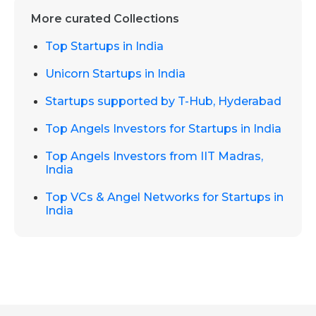
More curated Collections
Top Startups in India
Unicorn Startups in India
Startups supported by T-Hub, Hyderabad
Top Angels Investors for Startups in India
Top Angels Investors from IIT Madras,
India
Top VCs & Angel Networks for Startups in
India