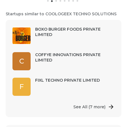
Startups similar to COOLOGEEX TECHNO SOLUTIONS
BOXO BURGER FOODS PRIVATE
LIMITED
COFFYE INNOVATIONS PRIVATE
C
LIMITED
FIXL TECHNO PRIVATE LIMITED
F
See All
(7 more)