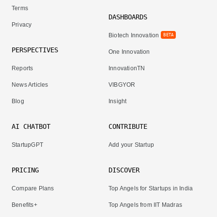
Terms
DASHBOARDS
Privacy
Biotech Innovation
BETA
PERSPECTIVES
One Innovation
Reports
InnovationTN
News Articles
VIBGYOR
Blog
Insight
AI CHATBOT
CONTRIBUTE
StartupGPT
Add your Startup
PRICING
DISCOVER
Compare Plans
Top Angels for Startups in India
Benefits+
Top Angels from IIT Madras