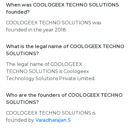
When was COOLOGEEX TECHNO SOLUTIONS
founded?
COOLOGEEX TECHNO SOLUTIONS was
founded in the year 2018.
What is the legal name of COOLOGEEX TECHNO
SOLUTIONS?
The legal name of COOLOGEEX
TECHNO SOLUTIONS is Coologeex
Technology Solutions Private Limited.
Who are the founders of COOLOGEEX TECHNO
SOLUTIONS?
COOLOGEEX TECHNO SOLUTIONS is
founded by
Varadharajan S