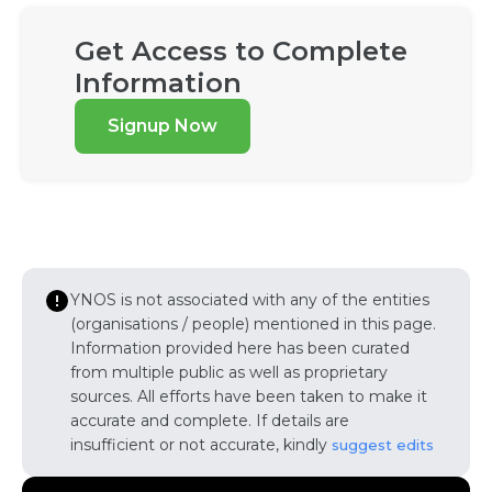
Get Access to Complete
Information
Signup Now
YNOS is not associated with any of the entities
(organisations / people) mentioned in this page.
Information provided here has been curated
from multiple public as well as proprietary
sources. All efforts have been taken to make it
accurate and complete. If details are
insufficient or not accurate, kindly
suggest edits