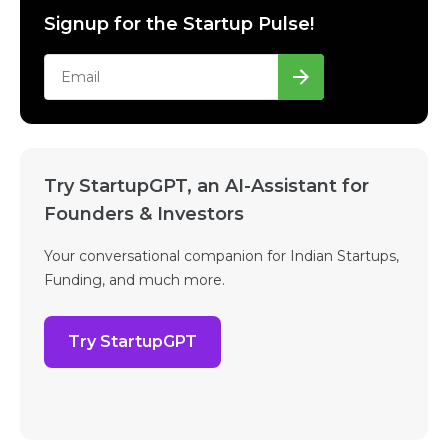
Signup for the Startup Pulse!
Try StartupGPT, an AI-Assistant for
Founders & Investors
Your conversational companion for Indian Startups,
Funding, and much more.
Try StartupGPT