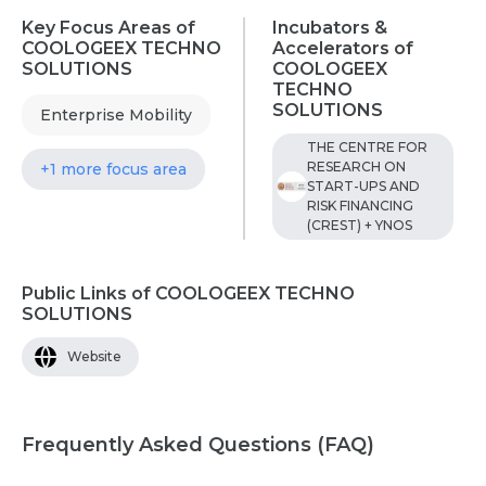
Key Focus Areas of
Incubators &
COOLOGEEX TECHNO
Accelerators of
SOLUTIONS
COOLOGEEX
TECHNO
SOLUTIONS
Enterprise Mobility
THE CENTRE FOR
RESEARCH ON
+1 more focus area
START-UPS AND
RISK FINANCING
(CREST) + YNOS
Public Links of COOLOGEEX TECHNO
SOLUTIONS
Website
Frequently Asked Questions (FAQ)