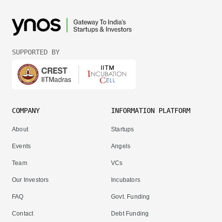
SUPPORTED BY
COMPANY
INFORMATION PLATFORM
About
Startups
Events
Angels
Team
VCs
Our Investors
Incubators
FAQ
Govt. Funding
Contact
Debt Funding