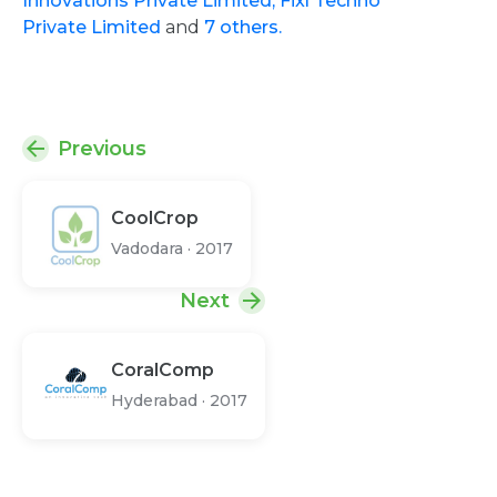
Innovations Private Limited,
Fixl Techno
Private Limited
and
7 others.
Previous
CoolCrop
Vadodara
·
2017
Next
CoralComp
Hyderabad
·
2017