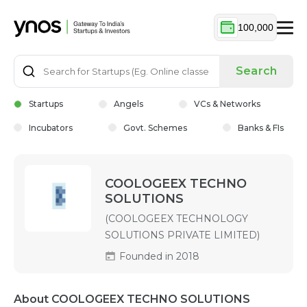
100,000
Search
Startups
Angels
VCs & Networks
Incubators
Govt. Schemes
Banks & FIs
COOLOGEEX TECHNO
SOLUTIONS
(COOLOGEEX TECHNOLOGY
SOLUTIONS PRIVATE LIMITED)
Founded in 2018
About COOLOGEEX TECHNO SOLUTIONS