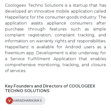
Coologeex Techno Solutions is a startup that has
developed an innovative mobile application called
Happellianz for the consumer goods industry. The
application assists appliance consumers after
purchase through features such as simple
complaint registration, complaint tracking, and
information on warranty rights and responsibilities.
Happellianz is available for Android users as a
freemium app. Development is also underway for
a Service Fulfillment Application that enables
comprehensive monitoring, tracking, and closure
of services.
Key Founders and Directors of COOLOGEEX
TECHNO SOLUTIONS
V
VARADHARAJAN S