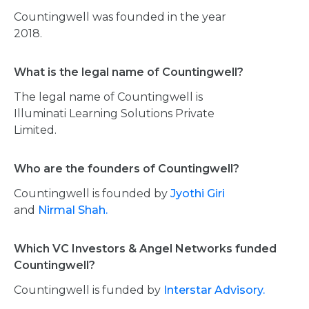
Countingwell was founded in the year
2018.
What is the legal name of Countingwell?
The legal name of Countingwell is
Illuminati Learning Solutions Private
Limited.
Who are the founders of Countingwell?
Countingwell is founded by
Jyothi Giri
and
Nirmal Shah.
Which VC Investors & Angel Networks funded
Countingwell?
Countingwell is funded by
Interstar Advisory.