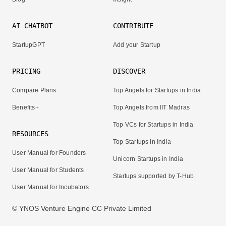
AI CHATBOT
CONTRIBUTE
StartupGPT
Add your Startup
PRICING
DISCOVER
Compare Plans
Top Angels for Startups in India
Benefits+
Top Angels from IIT Madras
Top VCs for Startups in India
RESOURCES
Top Startups in India
User Manual for Founders
Unicorn Startups in India
User Manual for Students
Startups supported by T-Hub
User Manual for Incubators
© YNOS Venture Engine CC Private Limited