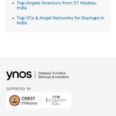
Top Angels Investors from IIT Madras,
India
Top VCs & Angel Networks for Startups in
India
SUPPORTED BY