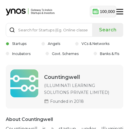
100,000
Search
Startups
Angels
VCs & Networks
Incubators
Govt. Schemes
Banks & FIs
Countingwell
(ILLUMINATI LEARNING
SOLUTIONS PRIVATE LIMITED)
Founded in 2018
About Countingwell
Countingwell is a startup under Illuminati