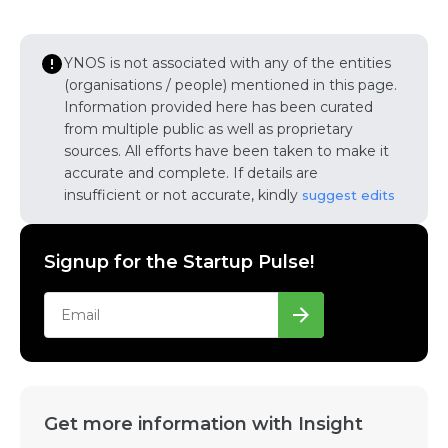
YNOS is not associated with any of the entities
(organisations / people) mentioned in this page.
Information provided here has been curated
from multiple public as well as proprietary
sources. All efforts have been taken to make it
accurate and complete. If details are
insufficient or not accurate, kindly
suggest edits
Signup for the Startup Pulse!
Get more information with Insight