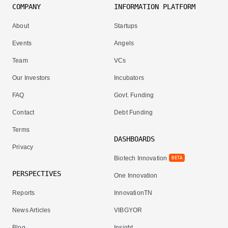
COMPANY
INFORMATION PLATFORM
About
Startups
Events
Angels
Team
VCs
Our Investors
Incubators
FAQ
Govt. Funding
Contact
Debt Funding
Terms
DASHBOARDS
Privacy
Biotech Innovation
BETA
PERSPECTIVES
One Innovation
Reports
InnovationTN
News Articles
VIBGYOR
Blog
Insight