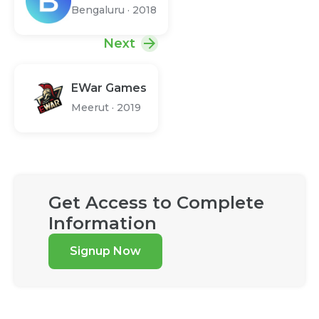
Bengaluru
·
2018
Next
EWar Games
Meerut
·
2019
Get Access to Complete
Information
Signup Now