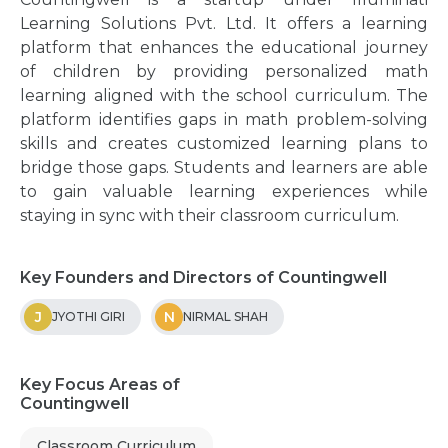
Learning Solutions Pvt. Ltd. It offers a learning
platform that enhances the educational journey
of children by providing personalized math
learning aligned with the school curriculum. The
platform identifies gaps in math problem-solving
skills and creates customized learning plans to
bridge those gaps. Students and learners are able
to gain valuable learning experiences while
staying in sync with their classroom curriculum.
Key Founders and Directors of Countingwell
J
N
JYOTHI GIRI
NIRMAL SHAH
Key Focus Areas of
Countingwell
Classroom Curriculum