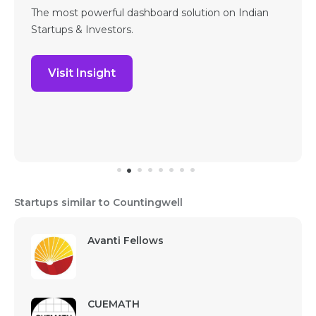
The most powerful dashboard solution on Indian
Startups & Investors.
Visit Insight
Startups similar to Countingwell
Avanti Fellows
CUEMATH