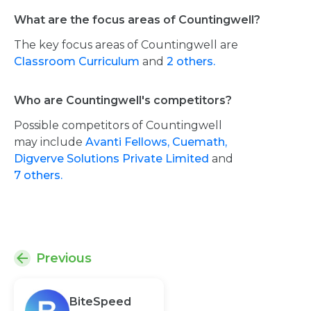
What are the focus areas of Countingwell?
The key focus areas of Countingwell are
Classroom Curriculum
and
2 others.
Who are Countingwell's competitors?
Possible competitors of Countingwell
may include
Avanti Fellows,
Cuemath,
Digverve Solutions Private Limited
and
7 others.
Previous
BiteSpeed