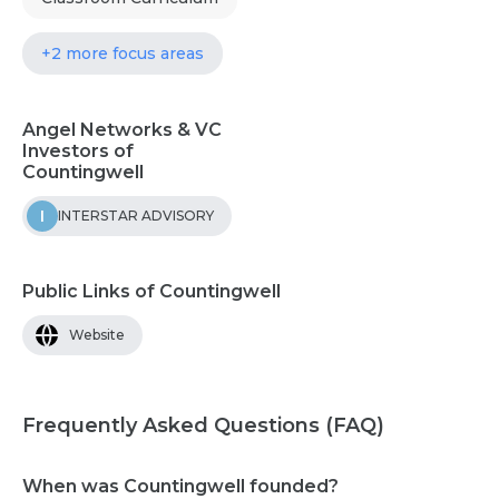
+2 more focus areas
Angel Networks & VC
Investors of
Countingwell
I
INTERSTAR ADVISORY
Public Links of Countingwell
Website
Frequently Asked Questions (FAQ)
When was Countingwell founded?