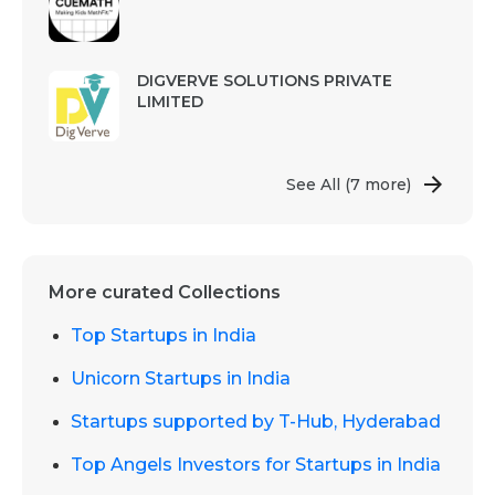
DIGVERVE SOLUTIONS PRIVATE
LIMITED
See All
(7 more)
More curated Collections
Top Startups in India
Unicorn Startups in India
Startups supported by T-Hub, Hyderabad
Top Angels Investors for Startups in India