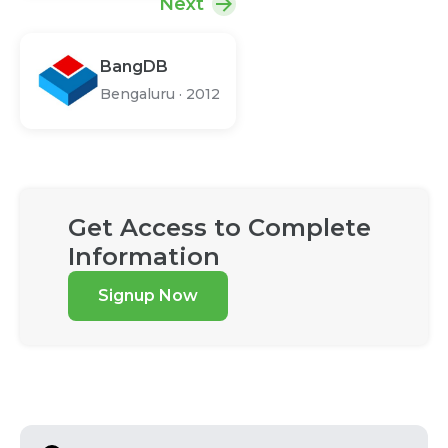
Next
BangDB
Bengaluru
·
2012
Get Access to Complete
Information
Signup Now