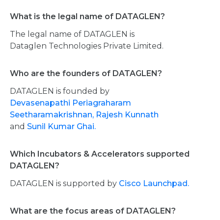
What is the legal name of DATAGLEN?
The legal name of DATAGLEN is
Dataglen Technologies Private Limited.
Who are the founders of DATAGLEN?
DATAGLEN is founded by
Devasenapathi Periagraharam
Seetharamakrishnan,
Rajesh Kunnath
and
Sunil Kumar Ghai.
Which Incubators & Accelerators supported
DATAGLEN?
DATAGLEN is supported by
Cisco Launchpad.
What are the focus areas of DATAGLEN?