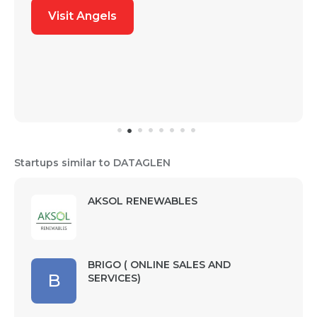
Visit Angels
Startups similar to DATAGLEN
AKSOL RENEWABLES
BRIGO ( ONLINE SALES AND
B
SERVICES)