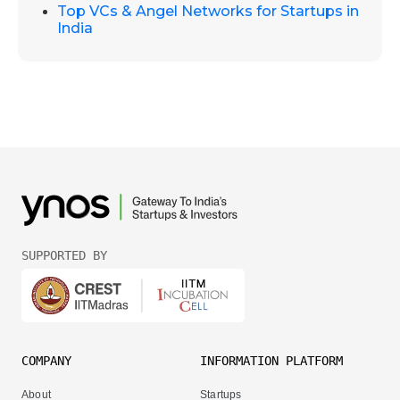
Top VCs & Angel Networks for Startups in
India
SUPPORTED BY
COMPANY
INFORMATION PLATFORM
About
Startups