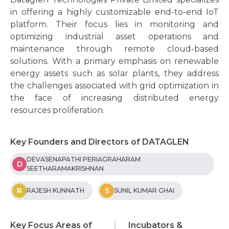
in offering a highly customizable end-to-end IoT
platform. Their focus lies in monitoring and
optimizing industrial asset operations and
maintenance through remote cloud-based
solutions. With a primary emphasis on renewable
energy assets such as solar plants, they address
the challenges associated with grid optimization in
the face of increasing distributed energy
resources proliferation.
Key Founders and Directors of DATAGLEN
DEVASENAPATHI PERIAGRAHARAM
D
SEETHARAMAKRISHNAN
R
S
RAJESH KUNNATH
SUNIL KUMAR GHAI
Key Focus Areas of
Incubators &