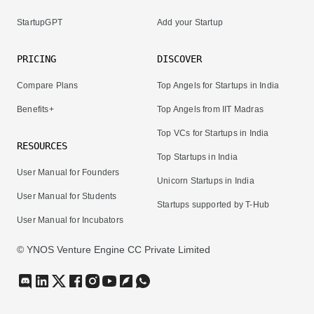
StartupGPT
Add your Startup
PRICING
DISCOVER
Compare Plans
Top Angels for Startups in India
Benefits+
Top Angels from IIT Madras
Top VCs for Startups in India
RESOURCES
Top Startups in India
User Manual for Founders
Unicorn Startups in India
User Manual for Students
Startups supported by T-Hub
User Manual for Incubators
© YNOS Venture Engine CC Private Limited