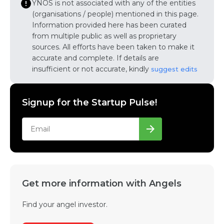
YNOS is not associated with any of the entities
(organisations / people) mentioned in this page.
Information provided here has been curated
from multiple public as well as proprietary
sources. All efforts have been taken to make it
accurate and complete. If details are
insufficient or not accurate, kindly
suggest edits
Signup for the Startup Pulse!
Get more information with Angels
Find your angel investor.