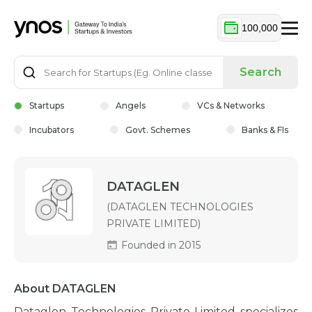
100,000
Search
Startups
Angels
VCs & Networks
Incubators
Govt. Schemes
Banks & FIs
DATAGLEN
(DATAGLEN TECHNOLOGIES
PRIVATE LIMITED)
Founded in 2015
About DATAGLEN
Dataglen Technologies Private Limited specializes