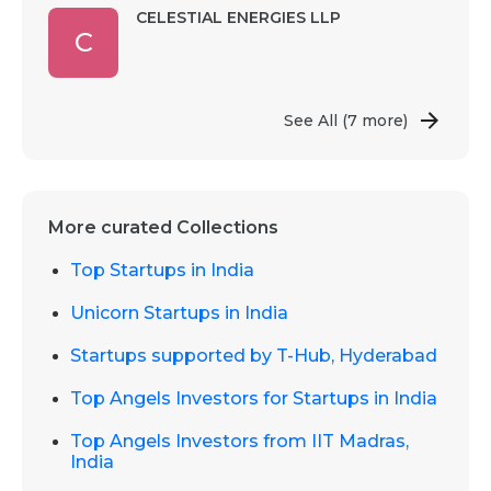
CELESTIAL ENERGIES LLP
C
See All
(7 more)
More curated Collections
Top Startups in India
Unicorn Startups in India
Startups supported by T-Hub, Hyderabad
Top Angels Investors for Startups in India
Top Angels Investors from IIT Madras,
India