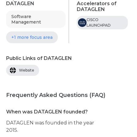
DATAGLEN
Accelerators of
DATAGLEN
Software
CISCO
Management
LAUNCHPAD
+1 more focus area
Public Links of DATAGLEN
Website
Frequently Asked Questions (FAQ)
When was DATAGLEN founded?
DATAGLEN was founded in the year
2015.