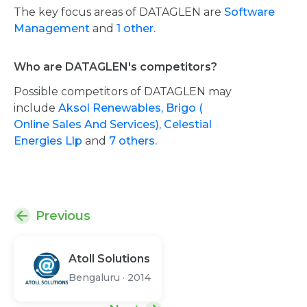
The key focus areas of DATAGLEN are
Software
Management
and
1 other.
Who are DATAGLEN's competitors?
Possible competitors of DATAGLEN may
include
Aksol Renewables,
Brigo (
Online Sales And Services),
Celestial
Energies Llp
and
7 others.
Previous
Atoll Solutions
Bengaluru
·
2014