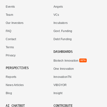
Events
Angels
Team
VCs
Our Investors
Incubators
FAQ
Govt. Funding
Contact
Debt Funding
Terms
DASHBOARDS
Privacy
Biotech Innovation
BETA
PERSPECTIVES
One Innovation
Reports
InnovationTN
News Articles
VIBGYOR
Blog
Insight
AI CHATBOT
CONTRIBUTE