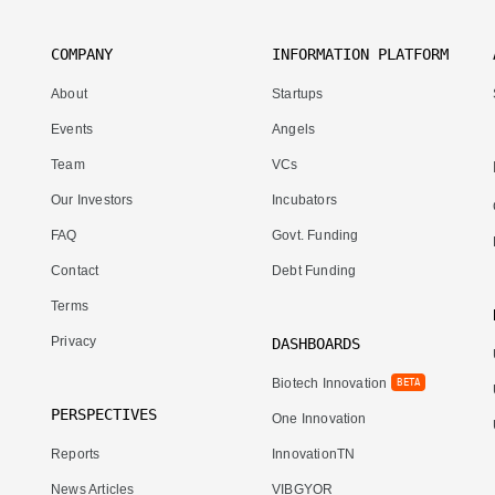
COMPANY
INFORMATION PLATFORM
About
Startups
Events
Angels
Team
VCs
Our Investors
Incubators
FAQ
Govt. Funding
Contact
Debt Funding
Terms
Privacy
DASHBOARDS
Biotech Innovation
BETA
PERSPECTIVES
One Innovation
Reports
InnovationTN
News Articles
VIBGYOR