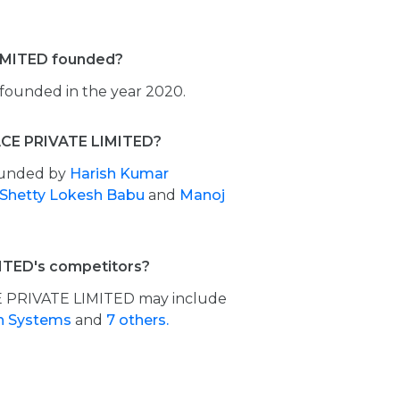
MITED founded?
unded in the year 2020.
CE PRIVATE LIMITED?
ounded by
Harish Kumar
 Shetty Lokesh Babu
and
Manoj
TED's competitors?
 PRIVATE LIMITED may include
h Systems
and
7 others.