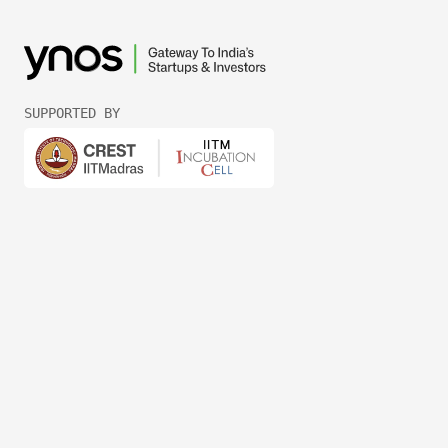
SUPPORTED BY