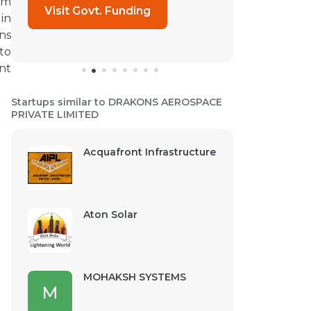
om
Visit Govt. Funding
in
ns
to
nt
Startups similar to DRAKONS AEROSPACE
PRIVATE LIMITED
Acquafront Infrastructure
Aton Solar
MOHAKSH SYSTEMS
M