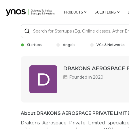
PRODUCTS
SOLUTIONS
Startups
Angels
VCs & Networks
DRAKONS AEROSPACE P
D
Founded in 2020
About DRAKONS AEROSPACE PRIVATE LIMIT
Drakons Aerospace Private Limited speciali