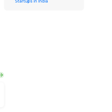
Startups in India