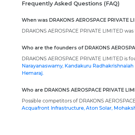
Frequently Asked Questions (FAQ)
When was DRAKONS AEROSPACE PRIVATE LI
DRAKONS AEROSPACE PRIVATE LIMITED was fo
Who are the founders of DRAKONS AEROSPA
DRAKONS AEROSPACE PRIVATE LIMITED is f
Narayanaswamy,
Kandakuru Radhakrishnaiah
Hemaraj.
Who are DRAKONS AEROSPACE PRIVATE LIMI
Possible competitors of DRAKONS AEROSPACE
Acquafront Infrastructure,
Aton Solar,
Mohaks