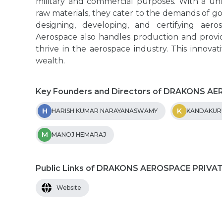
military and commercial purposes. With a u
raw materials, they cater to the demands of go
designing, developing, and certifying aer
Aerospace also handles production and provide
thrive in the aerospace industry. This innova
wealth.
Key Founders and Directors of DRAKONS A
H
K
HARISH KUMAR NARAYANASWAMY
KANDAKURU
M
MANOJ HEMARAJ
Public Links of DRAKONS AEROSPACE PRIVA
Website