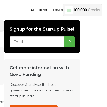
100,000
Credits
GET DEMO
LOGIN
Signup for the Startup Pulse!
Get more information with
Govt. Funding
Discover & analyse the best
government funding avenues for your
startup in India.
or