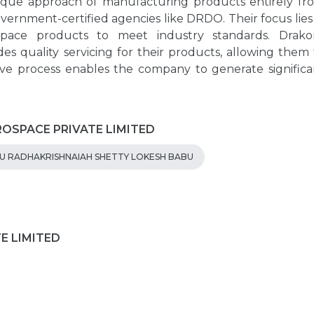
nique approach of manufacturing products entirely fr
vernment-certified agencies like DRDO. Their focus lies 
ospace products to meet industry standards. Drako
s quality servicing for their products, allowing them 
tive process enables the company to generate significa
EROSPACE PRIVATE LIMITED
 RADHAKRISHNAIAH SHETTY LOKESH BABU
TE LIMITED