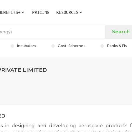
BENEFITS+
PRICING
RESOURCES
Search
Incubators
Govt. Schemes
Banks & FIs
RIVATE LIMITED
ED
zes in designing and developing aerospace products f