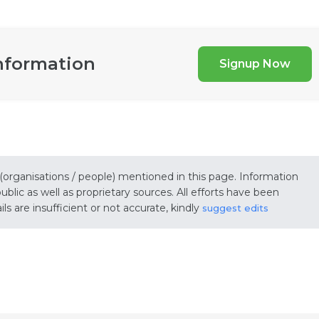
nformation
Signup Now
 (organisations / people) mentioned in this page. Information
lic as well as proprietary sources. All efforts have been
s are insufficient or not accurate, kindly
suggest edits