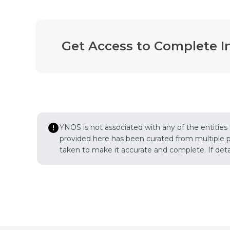
Get Access to Complete I
YNOS is not associated with any of the entities
provided here has been curated from multiple pub
taken to make it accurate and complete. If detail