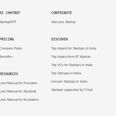
AI CHATBOT
CONTRIBUTE
StartupGPT
Add your Startup
PRICING
DISCOVER
Compare Plans
Top Angels for Startups in India
Benefits+
Top Angels from IIT Madras
Top VCs for Startups in India
Top Startups in India
RESOURCES
Unicorn Startups in India
User Manual for Founders
Startups supported by T-Hub
User Manual for Students
User Manual for Incubators