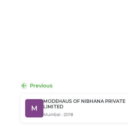
Previous
MODEHAUS OF NIBHANA PRIVATE
M
LIMITED
Mumbai
·
2018