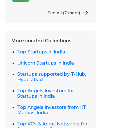
See All
(7 more)
More curated Collections
Top Startups in India
Unicorn Startups in India
Startups supported by T-Hub,
Hyderabad
Top Angels Investors for
Startups in India
Top Angels Investors from IIT
Madras, India
Top VCs & Angel Networks for