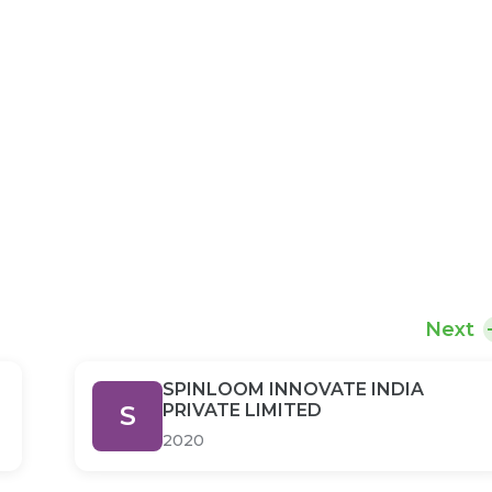
Next
SPINLOOM INNOVATE INDIA
S
PRIVATE LIMITED
2020