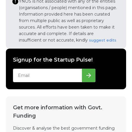
YNOS is not associated with any of the entities
(organisations / people) mentioned in this page.
Information provided here has been curated
from multiple public as well as proprietary
sources. All efforts have been taken to make it
accurate and complete. If details are
insufficient or not accurate, kindly
suggest edits
Signup for the Startup Pulse!
Get more information with Govt.
Funding
Discover & analyse the best government funding