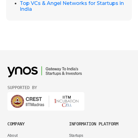
Top VCs & Angel Networks for Startups in
India
SUPPORTED BY
COMPANY
INFORMATION PLATFORM
About
Startups