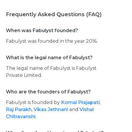
Frequently Asked Questions (FAQ)
When was Fabulyst founded?
Fabulyst was founded in the year 2016.
What is the legal name of Fabulyst?
The legal name of Fabulyst is Fabulyst
Private Limited.
Who are the founders of Fabulyst?
Fabulyst is founded by
Komal Prajapati,
Raj Parakh,
Vikas Jethnani
and
Vishal
Chitravanshi.