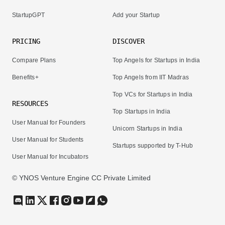
StartupGPT
Add your Startup
PRICING
DISCOVER
Compare Plans
Top Angels for Startups in India
Benefits+
Top Angels from IIT Madras
Top VCs for Startups in India
RESOURCES
Top Startups in India
User Manual for Founders
Unicorn Startups in India
User Manual for Students
Startups supported by T-Hub
User Manual for Incubators
© YNOS Venture Engine CC Private Limited