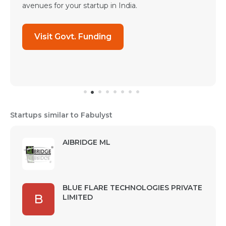
avenues for your startup in India.
Visit Govt. Funding
Startups similar to Fabulyst
AIBRIDGE ML
BLUE FLARE TECHNOLOGIES PRIVATE
B
LIMITED