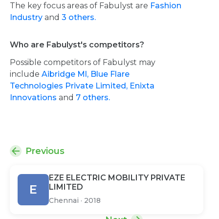
The key focus areas of Fabulyst are
Fashion
Industry
and
3 others.
Who are Fabulyst's competitors?
Possible competitors of Fabulyst may
include
Aibridge Ml,
Blue Flare
Technologies Private Limited,
Enixta
Innovations
and
7 others.
Previous
EZE ELECTRIC MOBILITY PRIVATE
E
LIMITED
Chennai
·
2018