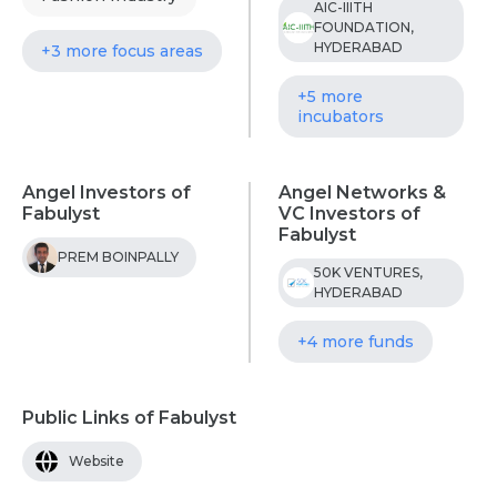
AIC-IIITH
FOUNDATION,
HYDERABAD
+3 more focus areas
+5 more
incubators
Angel Investors of
Angel Networks &
Fabulyst
VC Investors of
Fabulyst
PREM BOINPALLY
50K VENTURES,
HYDERABAD
+4 more funds
Public Links of Fabulyst
Website