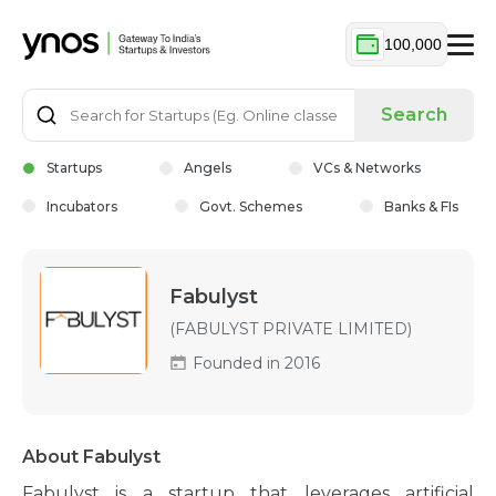
100,000
Search
Startups
Angels
VCs & Networks
Incubators
Govt. Schemes
Banks & FIs
Fabulyst
(FABULYST PRIVATE LIMITED)
Founded in 2016
About Fabulyst
Fabulyst is a startup that leverages artificial