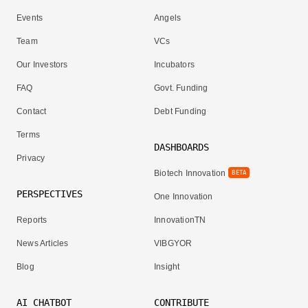
Events
Angels
Team
VCs
Our Investors
Incubators
FAQ
Govt. Funding
Contact
Debt Funding
Terms
DASHBOARDS
Privacy
Biotech Innovation
BETA
PERSPECTIVES
One Innovation
Reports
InnovationTN
News Articles
VIBGYOR
Blog
Insight
AI CHATBOT
CONTRIBUTE