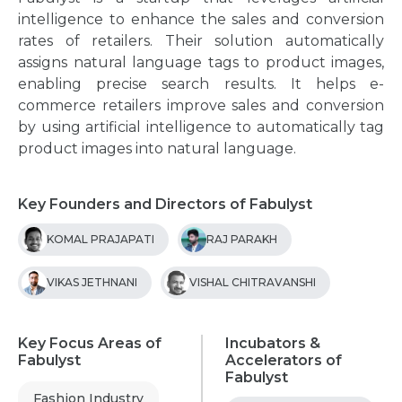
intelligence to enhance the sales and conversion
rates of retailers. Their solution automatically
assigns natural language tags to product images,
enabling precise search results. It helps e-
commerce retailers improve sales and conversion
by using artificial intelligence to automatically tag
product images into natural language.
Key Founders and Directors of Fabulyst
KOMAL PRAJAPATI
RAJ PARAKH
VIKAS JETHNANI
VISHAL CHITRAVANSHI
Key Focus Areas of
Incubators &
Fabulyst
Accelerators of
Fabulyst
Fashion Industry