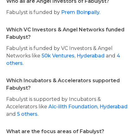
Who all are Angel Investors of Fabulyst?
Fabulyst is funded by
Prem Boinpally.
Which VC Investors & Angel Networks funded
Fabulyst?
Fabulyst is funded by VC Investors & Angel
Networks like
50k Ventures, Hyderabad
and
4
others.
Which Incubators & Accelerators supported
Fabulyst?
Fabulyst is supported by Incubators &
Accelerators like
Aic-iiith Foundation, Hyderabad
and
5 others.
What are the focus areas of Fabulyst?