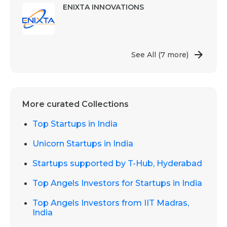
ENIXTA INNOVATIONS
See All
(7 more)
More curated Collections
Top Startups in India
Unicorn Startups in India
Startups supported by T-Hub, Hyderabad
Top Angels Investors for Startups in India
Top Angels Investors from IIT Madras,
India