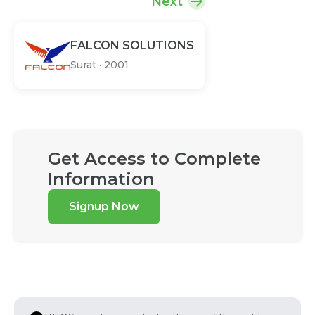
Next
FALCON SOLUTIONS
Surat
·
2001
Get Access to Complete
Information
Signup Now