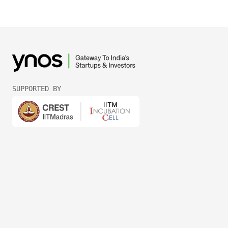
SUPPORTED BY