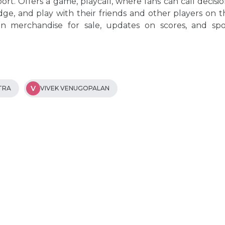
ort. Offers a game, playcall, where fans can call decisi
ge, and play with their friends and other players on t
an merchandise for sale, updates on scores, and spo
V
TRA
VIVEK VENUGOPALAN