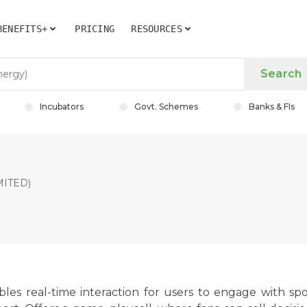
BENEFITS+
PRICING
RESOURCES
Search
Incubators
Govt. Schemes
Banks & FIs
MITED)
bles real-time interaction for users to engage with spo