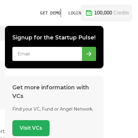
100,000
Credits
GET DEMO
LOGIN
Signup for the Startup Pulse!
Get more information with
VCs
Find your VC, Fund or Angel Network.
Visit VCs
rt