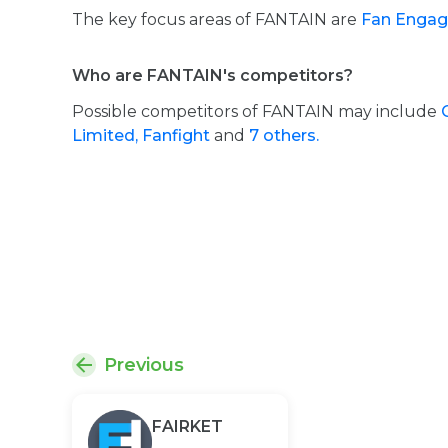
The key focus areas of FANTAIN are
Fan Engag
Who are FANTAIN's competitors?
Possible competitors of FANTAIN may include
Limited,
Fanfight
and
7 others.
Previous
FAIRKET