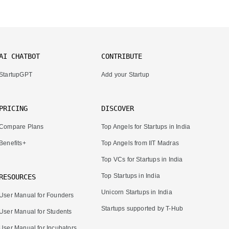
AI CHATBOT
CONTRIBUTE
StartupGPT
Add your Startup
PRICING
DISCOVER
Compare Plans
Top Angels for Startups in India
Benefits+
Top Angels from IIT Madras
Top VCs for Startups in India
Top Startups in India
RESOURCES
Unicorn Startups in India
User Manual for Founders
Startups supported by T-Hub
User Manual for Students
User Manual for Incubators