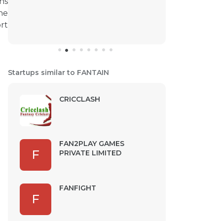
ons
he
rt
Startups similar to FANTAIN
CRICCLASH
FAN2PLAY GAMES
F
PRIVATE LIMITED
FANFIGHT
F