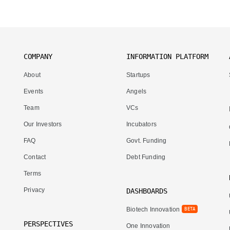
COMPANY
INFORMATION PLATFORM
About
Startups
Events
Angels
Team
VCs
Our Investors
Incubators
FAQ
Govt. Funding
Contact
Debt Funding
Terms
Privacy
DASHBOARDS
Biotech Innovation
BETA
PERSPECTIVES
One Innovation