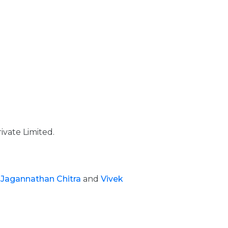
ivate Limited.
,
Jagannathan Chitra
and
Vivek