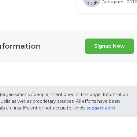
Gurugram
·
2012
nformation
Signup Now
 (organisations / people) mentioned in this page. Information
lic as well as proprietary sources. All efforts have been
s are insufficient or not accurate, kindly
suggest edits