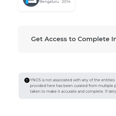
Bengaluru
·
2014
Get Access to Complete I
YNOS is not associated with any of the entities
provided here has been curated from multiple pub
taken to make it accurate and complete. If detail