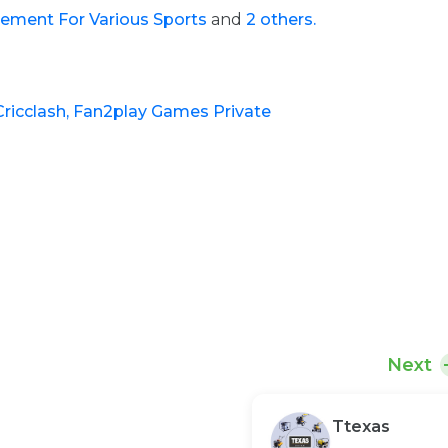
ement For Various Sports
and
2 others.
Cricclash,
Fan2play Games Private
Next
Ttexas