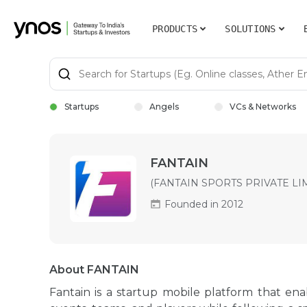
PRODUCTS
SOLUTIONS
Startups
Angels
VCs & Networks
FANTAIN
(FANTAIN SPORTS PRIVATE LI
Founded in 2012
About FANTAIN
Fantain is a startup mobile platform that ena