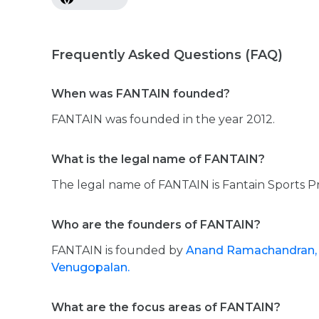
Frequently Asked Questions (FAQ)
When was FANTAIN founded?
FANTAIN was founded in the year 2012.
What is the legal name of FANTAIN?
The legal name of FANTAIN is Fantain Sports Pr
Who are the founders of FANTAIN?
FANTAIN is founded by
Anand Ramachandran
Venugopalan.
What are the focus areas of FANTAIN?