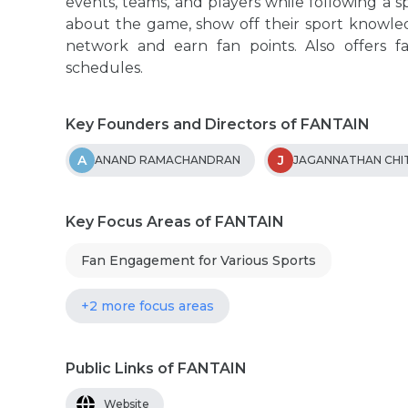
events, teams, and players while following a sp
about the game, show off their sport knowled
network and earn fan points. Also offers f
schedules.
Key Founders and Directors of FANTAIN
A
J
ANAND RAMACHANDRAN
JAGANNATHAN CHI
Key Focus Areas of FANTAIN
Fan Engagement for Various Sports
+2 more focus areas
Public Links of FANTAIN
Website