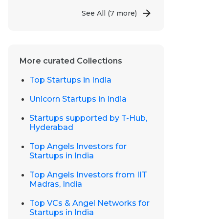
See All
(7 more)
More curated Collections
Top Startups in India
Unicorn Startups in India
Startups supported by T-Hub,
Hyderabad
Top Angels Investors for
Startups in India
Top Angels Investors from IIT
Madras, India
Top VCs & Angel Networks for
Startups in India