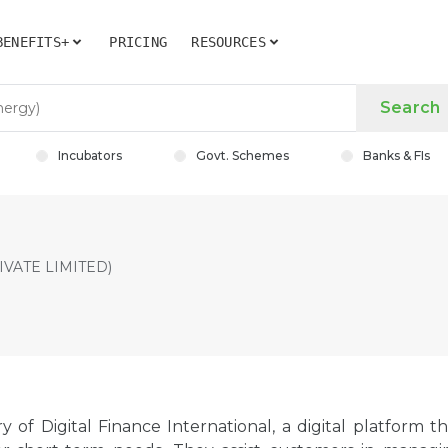
BENEFITS+
PRICING
RESOURCES
Search
Incubators
Govt. Schemes
Banks & FIs
VATE LIMITED)
y of Digital Finance International, a digital platform t