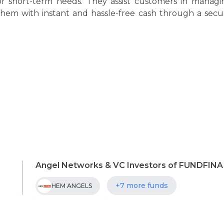
or short-term needs. They assist customers in managi
them with instant and hassle-free cash through a secu
Angel Networks & VC Investors of FUNDFINA
+7 more funds
HEM ANGELS