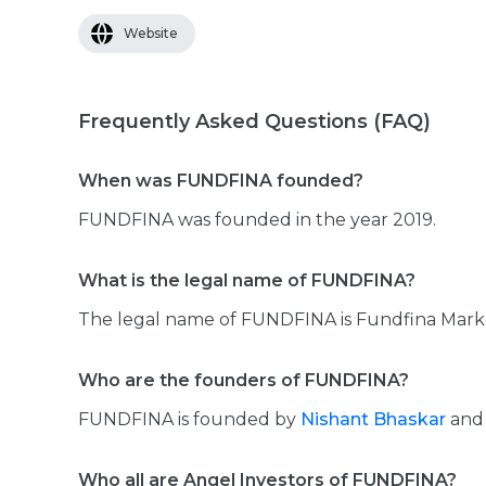
Website
Frequently Asked Questions (FAQ)
When was FUNDFINA founded?
FUNDFINA was founded in the year 2019.
What is the legal name of FUNDFINA?
The legal name of FUNDFINA is Fundfina Marke
Who are the founders of FUNDFINA?
FUNDFINA is founded by
Nishant Bhaskar
an
Who all are Angel Investors of FUNDFINA?