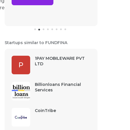
ng
re
Startups similar to FUNDFINA
1PAY MOBILEWARE PVT
P
LTD
Billionloans Financial
Services
CoinTribe