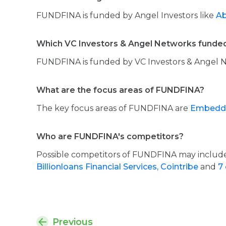
FUNDFINA is funded by Angel Investors like
Ab
Which VC Investors & Angel Networks fund
FUNDFINA is funded by VC Investors & Angel 
What are the focus areas of FUNDFINA?
The key focus areas of FUNDFINA are
Embedde
Who are FUNDFINA's competitors?
Possible competitors of FUNDFINA may inclu
Billionloans Financial Services,
Cointribe
and
7 
Previous