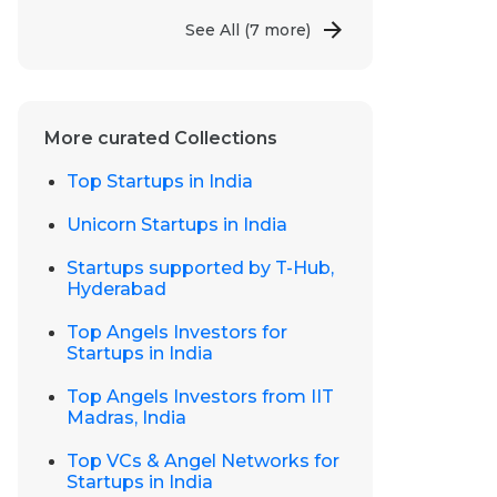
See All
(7 more)
More curated Collections
Top Startups in India
Unicorn Startups in India
Startups supported by T-Hub,
Hyderabad
Top Angels Investors for
Startups in India
Top Angels Investors from IIT
Madras, India
Top VCs & Angel Networks for
Startups in India