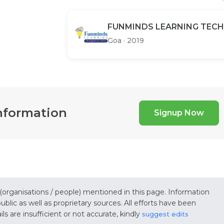
FUNMINDS LEARNING TECH
Goa
·
2019
nformation
Signup Now
 (organisations / people) mentioned in this page. Information
lic as well as proprietary sources. All efforts have been
s are insufficient or not accurate, kindly
suggest edits