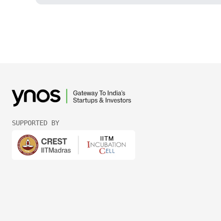
SUPPORTED BY