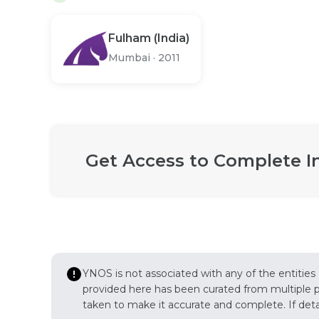
Fulham (India)
Mumbai
·
2011
Get Access to Complete I
YNOS is not associated with any of the entities
provided here has been curated from multiple pub
taken to make it accurate and complete. If detail