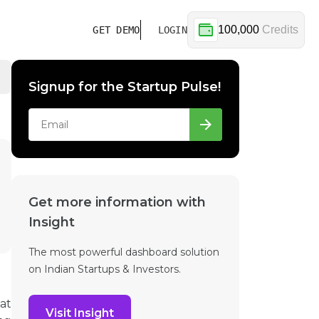
100,000
Credits
GET DEMO
LOGIN
Signup for the Startup Pulse!
Get more information with
Insight
The most powerful dashboard solution
on Indian Startups & Investors.
hat
Visit Insight