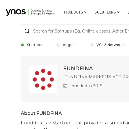
PRODUCTS
SOLUTIONS
Startups
Angels
VCs & Networks
FUNDFINA
(FUNDFINA MARKETPLACE PRI
Founded in 2019
About FUNDFINA
Fundfina is a startup that provides a subsidiar