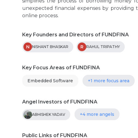
simplifies the process of borrowing money f
unexpected financial expenses by providing 
online process.
Key Founders and Directors of FUNDFINA
N
R
NISHANT BHASKAR
RAHUL TRIPATHY
Key Focus Areas of FUNDFINA
Embedded Software
+1 more focus area
Angel Investors of FUNDFINA
+4 more angels
ABHISHEK YADAV
Public Links of FUNDFINA