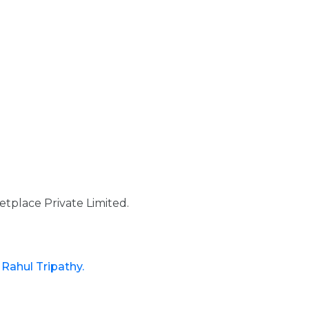
tplace Private Limited.
d
Rahul Tripathy.