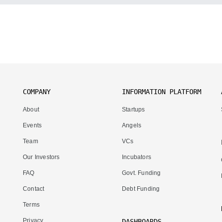
COMPANY
INFORMATION PLATFORM
About
Startups
Events
Angels
Team
VCs
Our Investors
Incubators
FAQ
Govt. Funding
Contact
Debt Funding
Terms
Privacy
DASHBOARDS