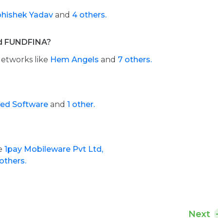
hishek Yadav
and
4 others.
ed FUNDFINA?
Networks like
Hem Angels
and
7 others.
d Software
and
1 other.
de
1pay Mobileware Pvt Ltd,
others.
Next