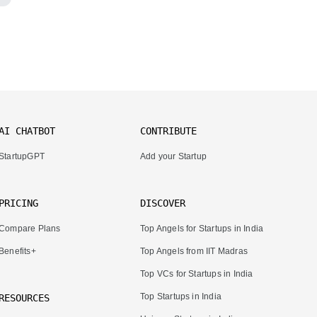
AI CHATBOT
CONTRIBUTE
StartupGPT
Add your Startup
PRICING
DISCOVER
Compare Plans
Top Angels for Startups in India
Benefits+
Top Angels from IIT Madras
Top VCs for Startups in India
Top Startups in India
RESOURCES