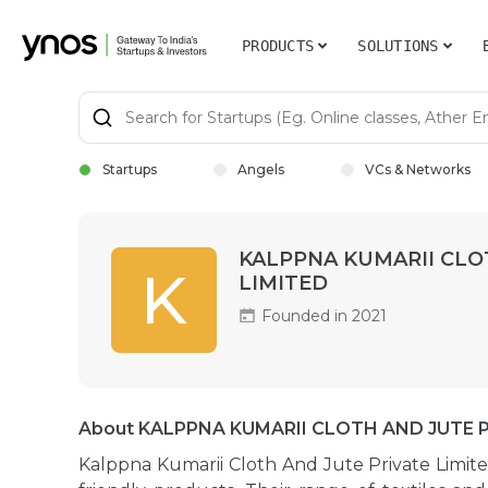
PRODUCTS
SOLUTIONS
Startups
Angels
VCs & Networks
KALPPNA KUMARII CLO
K
LIMITED
Founded in 2021
About KALPPNA KUMARII CLOTH AND JUTE P
Kalppna Kumarii Cloth And Jute Private Limite