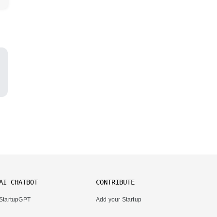
AI CHATBOT
CONTRIBUTE
StartupGPT
Add your Startup