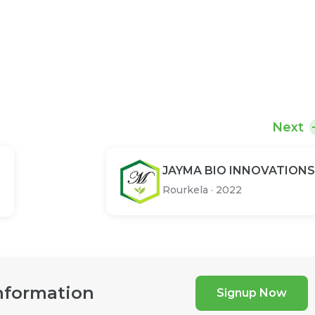
Next
JAYMA BIO INNOVATIONS
Rourkela
·
2022
nformation
Signup Now