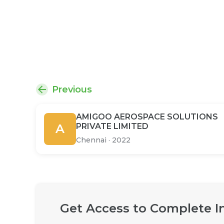
Previous
AMIGOO AEROSPACE SOLUTIONS
A
PRIVATE LIMITED
Chennai
·
2022
Get Access to Complete I