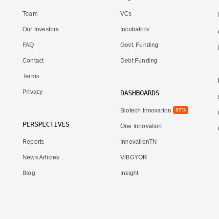
Team
VCs
Our Investors
Incubators
FAQ
Govt. Funding
Contact
Debt Funding
Terms
Privacy
DASHBOARDS
Biotech Innovation
BETA
PERSPECTIVES
One Innovation
Reports
InnovationTN
News Articles
VIBGYOR
Blog
Insight