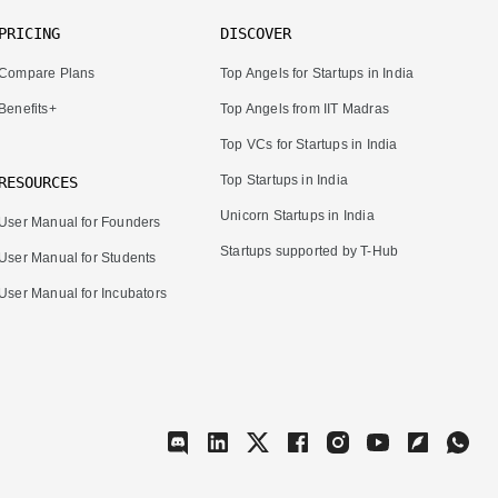
PRICING
DISCOVER
Compare Plans
Top Angels for Startups in India
Benefits+
Top Angels from IIT Madras
Top VCs for Startups in India
Top Startups in India
RESOURCES
Unicorn Startups in India
User Manual for Founders
Startups supported by T-Hub
User Manual for Students
User Manual for Incubators