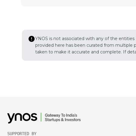
YNOS is not associated with any of the entities
provided here has been curated from multiple pub
taken to make it accurate and complete. If detail
SUPPORTED BY