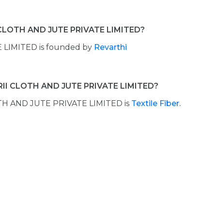
 CLOTH AND JUTE PRIVATE LIMITED?
LIMITED is founded by
Revarthi
RII CLOTH AND JUTE PRIVATE LIMITED?
TH AND JUTE PRIVATE LIMITED is
Textile Fiber.