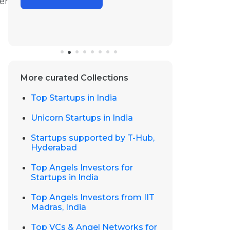
er
More curated Collections
Top Startups in India
Unicorn Startups in India
Startups supported by T-Hub,
Hyderabad
Top Angels Investors for
Startups in India
Top Angels Investors from IIT
Madras, India
Top VCs & Angel Networks for