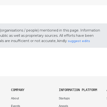
 (organisations / people) mentioned in this page. Information
lic as well as proprietary sources. All efforts have been
s are insufficient or not accurate, kindly
suggest edits
COMPANY
INFORMATION PLATFORM
About
Startups
Events
Angels