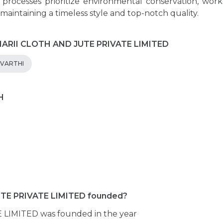
d processes prioritize environmental conservation, work
 maintaining a timeless style and top-notch quality.
UMARII CLOTH AND JUTE PRIVATE LIMITED
EVARTHI
H
E PRIVATE LIMITED founded?
IMITED was founded in the year