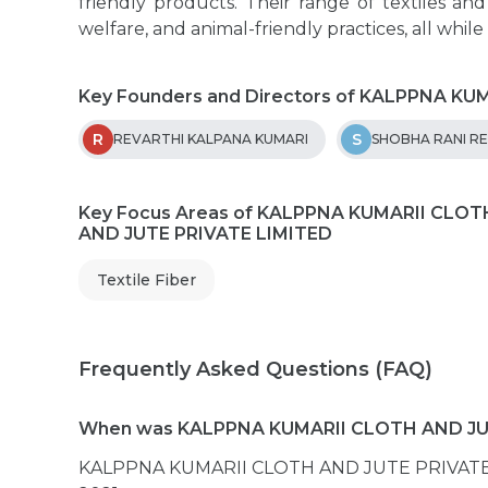
friendly products. Their range of textiles an
welfare, and animal-friendly practices, all while
Key Founders and Directors of KALPPNA K
R
S
REVARTHI KALPANA KUMARI
SHOBHA RANI R
Key Focus Areas of KALPPNA KUMARII CLOT
AND JUTE PRIVATE LIMITED
Textile Fiber
Frequently Asked Questions (FAQ)
When was KALPPNA KUMARII CLOTH AND JUT
KALPPNA KUMARII CLOTH AND JUTE PRIVATE L