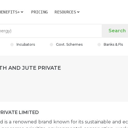
BENEFITS+
PRICING
RESOURCES
Search
Incubators
Govt. Schemes
Banks & FIs
TH AND JUTE PRIVATE
RIVATE LIMITED
d is a renowned brand known for its sustainable and ec