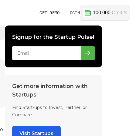
100,000
Credits
GET DEMO
LOGIN
Signup for the Startup Pulse!
Get more information with
Startups
Find Start-ups to Invest, Partner, or
Compare.
o-
Visit Startups