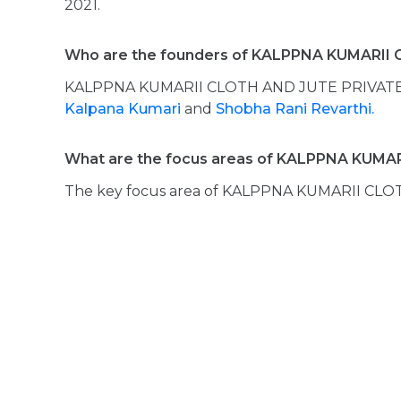
2021.
Who are the founders of KALPPNA KUMARII
KALPPNA KUMARII CLOTH AND JUTE PRIVATE 
Kalpana Kumari
and
Shobha Rani Revarthi.
What are the focus areas of KALPPNA KUMA
The key focus area of KALPPNA KUMARII CLO