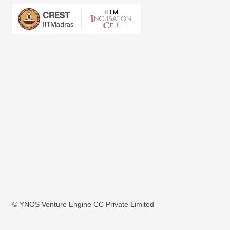
© YNOS Venture Engine CC Private Limited